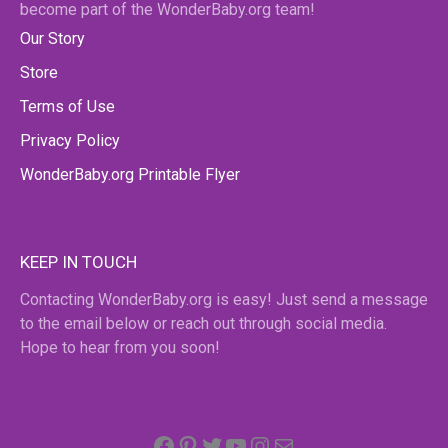
become part of the WonderBaby.org team!
Our Story
Store
Terms of Use
Privacy Policy
WonderBaby.org Printable Flyer
KEEP IN TOUCH
Contacting WonderBaby.org is easy! Just send a message
to the email below or reach out through social media.
Hope to hear from you soon!
Facebook
Pinterest
Twitter
YouTube
Instagram
email