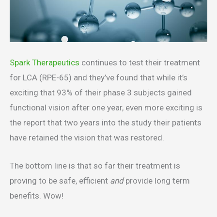
Spark Therapeutics
continues to test their treatment
for LCA (RPE-65) and they’ve found that while it’s
exciting that 93% of their phase 3 subjects gained
functional vision after one year, even more exciting is
the report that two years into the study their patients
have retained the vision that was restored.
The bottom line is that so far their treatment is
proving to be safe, efficient
and
provide long term
benefits. Wow!