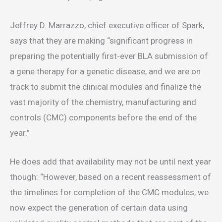
Jeffrey D. Marrazzo, chief executive officer of Spark,
says that they are making “significant progress in
preparing the potentially first-ever BLA submission of
a gene therapy for a genetic disease, and we are on
track to submit the clinical modules and finalize the
vast majority of the chemistry, manufacturing and
controls (CMC) components before the end of the
year.”
He does add that availability may not be until next year
though: “However, based on a recent reassessment of
the timelines for completion of the CMC modules, we
now expect the generation of certain data using