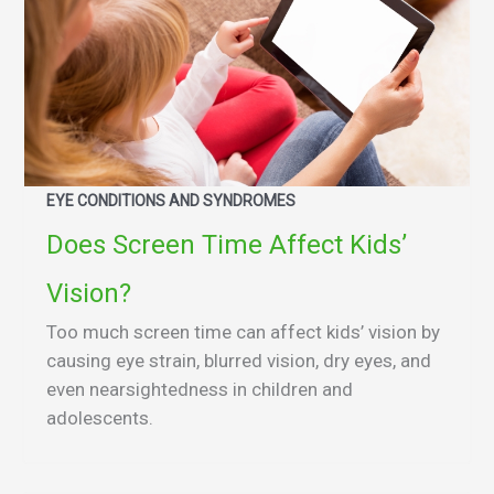
EYE CONDITIONS AND SYNDROMES
Does Screen Time Affect Kids’
Vision?
Too much screen time can affect kids’ vision by
causing eye strain, blurred vision, dry eyes, and
even nearsightedness in children and
adolescents.