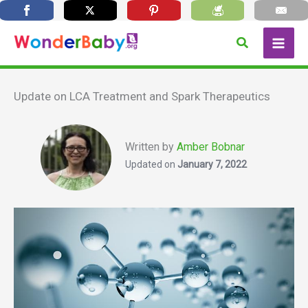
Skip
Search
to
content
Update on LCA Treatment and Spark Therapeutics
Written by
Amber Bobnar
Updated on
January 7, 2022