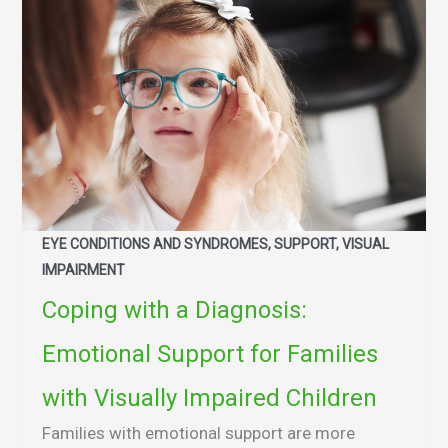
EYE CONDITIONS AND SYNDROMES, SUPPORT, VISUAL
IMPAIRMENT
Coping with a Diagnosis:
Emotional Support for Families
with Visually Impaired Children
Families with emotional support are more