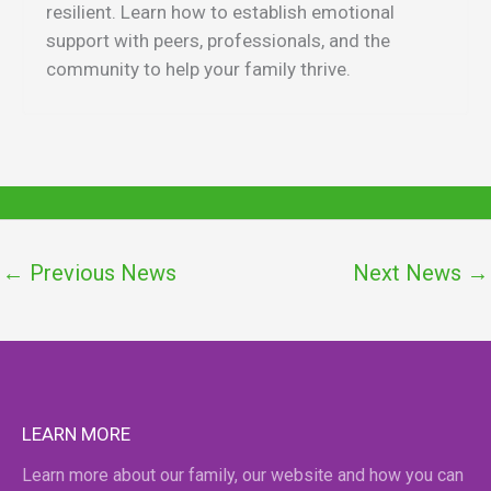
resilient. Learn how to establish emotional
support with peers, professionals, and the
community to help your family thrive.
←
Previous News
Next News
→
LEARN MORE
Learn more about our family, our website and how you can