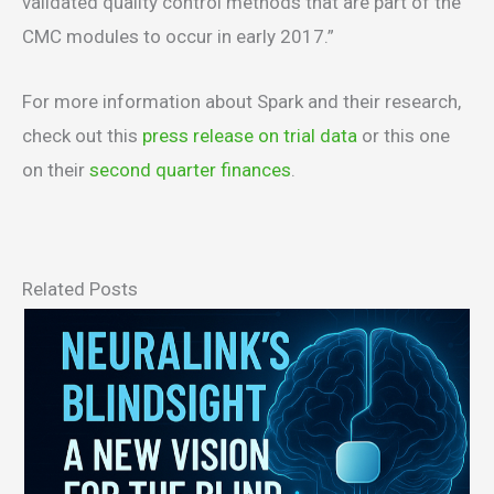
validated quality control methods that are part of the
CMC modules to occur in early 2017.”
For more information about Spark and their research,
check out this
press release on trial data
or this one
on their
second quarter finances
.
Related Posts