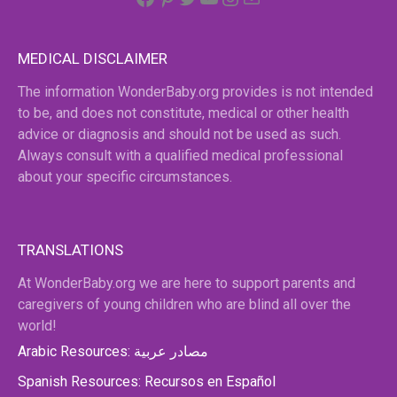
MEDICAL DISCLAIMER
The information WonderBaby.org provides is not intended
to be, and does not constitute, medical or other health
advice or diagnosis and should not be used as such.
Always consult with a qualified medical professional
about your specific circumstances.
TRANSLATIONS
At WonderBaby.org we are here to support parents and
caregivers of young children who are blind all over the
world!
Arabic Resources: مصادر عربية
Spanish Resources: Recursos en Español