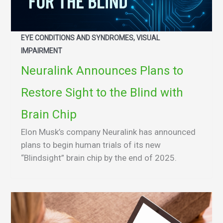
EYE CONDITIONS AND SYNDROMES, VISUAL
IMPAIRMENT
Neuralink Announces Plans to
Restore Sight to the Blind with
Brain Chip
Elon Musk’s company Neuralink has announced
plans to begin human trials of its new
“Blindsight” brain chip by the end of 2025.