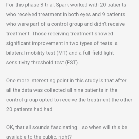
For this phase 3 trial, Spark worked with 20 patients
who received treatment in both eyes and 9 patients
who were part of a control group and didn’t receive
treatment. Those receiving treatment showed
significant improvement in two types of tests: a
bilateral mobility test (MT) and a full-field light
sensitivity threshold test (FST).
One more interesting point in this study is that after
all the data was collected all nine patients in the
control group opted to receive the treatment the other
20 patients had had.
OK, that all sounds fascinating… so when will this be
available to the public, right?