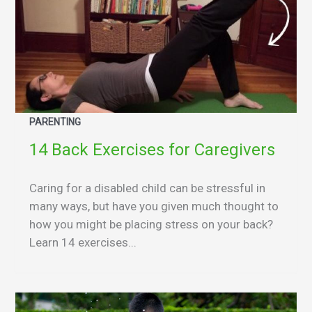
PARENTING
14 Back Exercises for Caregivers
Caring for a disabled child can be stressful in
many ways, but have you given much thought to
how you might be placing stress on your back?
Learn 14 exercises...