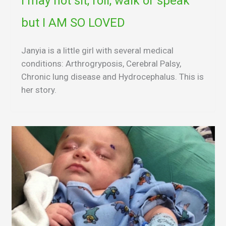
I may not sit, roll, walk or speak
but I AM SO LOVED
Janyia is a little girl with several medical
conditions: Arthrogryposis, Cerebral Palsy,
Chronic lung disease and Hydrocephalus. This is
her story.