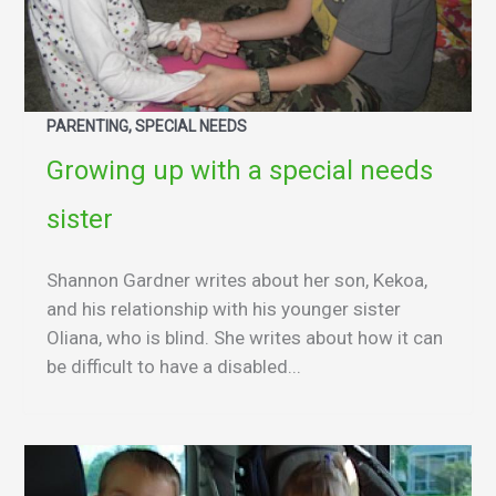
PARENTING, SPECIAL NEEDS
Growing up with a special needs
sister
Shannon Gardner writes about her son, Kekoa,
and his relationship with his younger sister
Oliana, who is blind. She writes about how it can
be difficult to have a disabled...