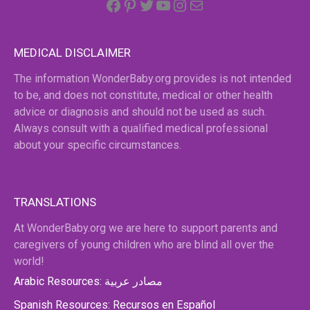
MEDICAL DISCLAIMER
The information WonderBaby.org provides is not intended
to be, and does not constitute, medical or other health
advice or diagnosis and should not be used as such.
Always consult with a qualified medical professional
about your specific circumstances.
TRANSLATIONS
At WonderBaby.org we are here to support parents and
caregivers of young children who are blind all over the
world!
Arabic Resources: مصادر عربية
Spanish Resources: Recursos en Español