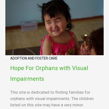
ADOPTION AND FOSTER CARE
Hope For Orphans with Visual
Impairments
This site is dedicated to finding families for
orphans with visual impairments. The children
listed on this site may have a very minor