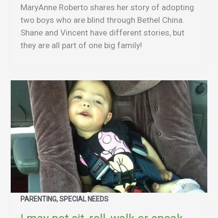
MaryAnne Roberto shares her story of adopting
two boys who are blind through Bethel China.
Shane and Vincent have different stories, but
they are all part of one big family!
PARENTING, SPECIAL NEEDS