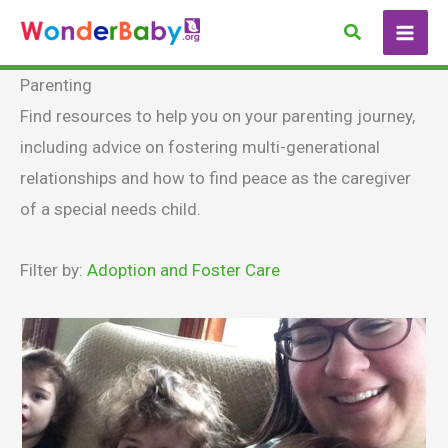
Skip
Search
to
content
Parenting
Find resources to help you on your parenting journey,
including advice on fostering multi-generational
relationships and how to find peace as the caregiver
of a special needs child.
Filter by:
Adoption and Foster Care