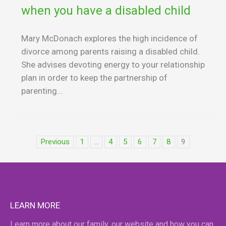
when you have a disabled child
Mary McDonach explores the high incidence of
divorce among parents raising a disabled child.
She advises devoting energy to your relationship
plan in order to keep the partnership of
parenting...
Previous
1
...
4
5
6
7
8
9
LEARN MORE
Learn more about our family, our website and how you can