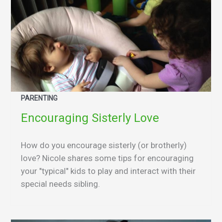
PARENTING
Encouraging Sisterly Love
How do you encourage sisterly (or brotherly)
love? Nicole shares some tips for encouraging
your "typical" kids to play and interact with their
special needs sibling.