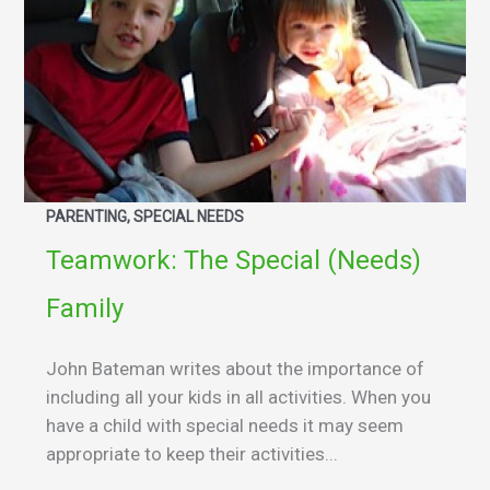
PARENTING, SPECIAL NEEDS
Teamwork: The Special (Needs)
Family
John Bateman writes about the importance of
including all your kids in all activities. When you
have a child with special needs it may seem
appropriate to keep their activities...