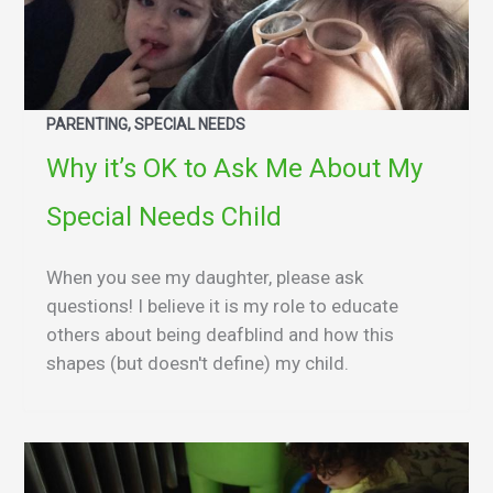
PARENTING, SPECIAL NEEDS
Why it’s OK to Ask Me About My
Special Needs Child
When you see my daughter, please ask
questions! I believe it is my role to educate
others about being deafblind and how this
shapes (but doesn't define) my child.