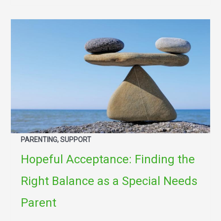
PARENTING, SUPPORT
Hopeful Acceptance: Finding the
Right Balance as a Special Needs
Parent