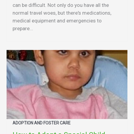
can be difficult. Not only do you have all the
normal travel woes, but there's medications,
medical equipment and emergencies to
prepare...
ADOPTION AND FOSTER CARE