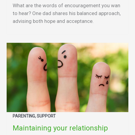
What are the words of encouragement you wan
to hear? One dad shares his balanced approach,
advising both hope and acceptance.
PARENTING, SUPPORT
Maintaining your relationship