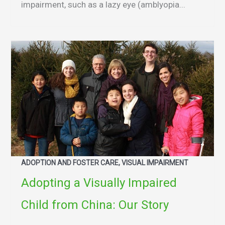
impairment, such as a lazy eye (amblyopia...
ADOPTION AND FOSTER CARE, VISUAL IMPAIRMENT
Adopting a Visually Impaired
Child from China: Our Story