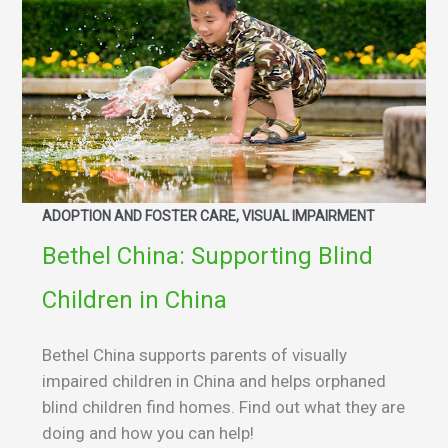
ADOPTION AND FOSTER CARE, VISUAL IMPAIRMENT
Bethel China: Supporting Blind
Children in China
Bethel China supports parents of visually
impaired children in China and helps orphaned
blind children find homes. Find out what they are
doing and how you can help!