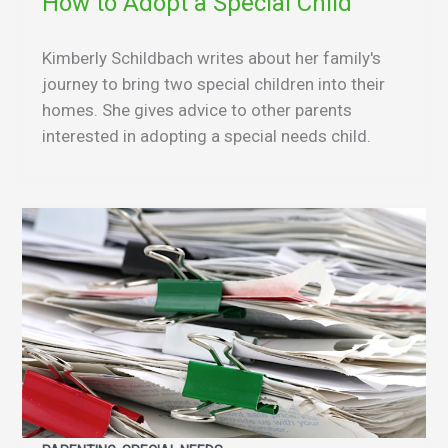
How to Adopt a Special Child
Kimberly Schildbach writes about her family's
journey to bring two special children into their
homes. She gives advice to other parents
interested in adopting a special needs child.