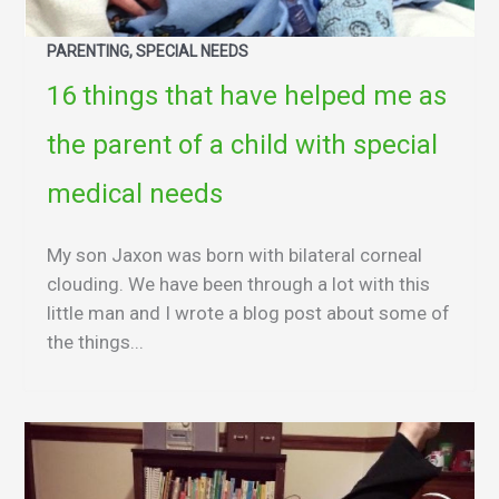
PARENTING, SPECIAL NEEDS
16 things that have helped me as
the parent of a child with special
medical needs
My son Jaxon was born with bilateral corneal
clouding. We have been through a lot with this
little man and I wrote a blog post about some of
the things...