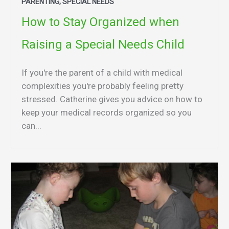
PARENTING, SPECIAL NEEDS
How to Stay Organized when
Raising a Special Needs Child
If you're the parent of a child with medical
complexities you're probably feeling pretty
stressed. Catherine gives you advice on how to
keep your medical records organized so you
can...