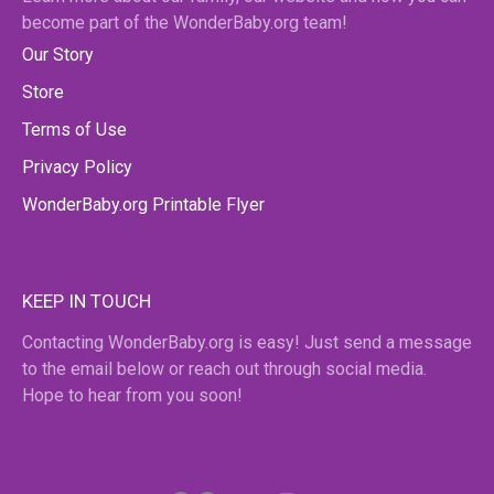
become part of the WonderBaby.org team!
Our Story
Store
Terms of Use
Privacy Policy
WonderBaby.org Printable Flyer
KEEP IN TOUCH
Contacting WonderBaby.org is easy! Just send a message
to the email below or reach out through social media.
Hope to hear from you soon!
Facebook
Pinterest
Twitter
YouTube
Instagram
email