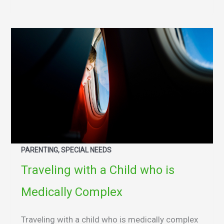
PARENTING, SPECIAL NEEDS
Traveling with a Child who is
Medically Complex
Traveling with a child who is medically complex