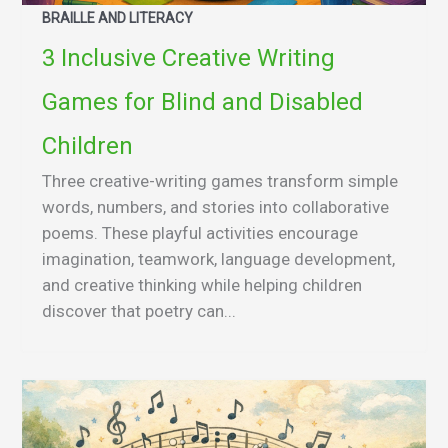
BRAILLE AND LITERACY
3 Inclusive Creative Writing
Games for Blind and Disabled
Children
Three creative-writing games transform simple
words, numbers, and stories into collaborative
poems. These playful activities encourage
imagination, teamwork, language development,
and creative thinking while helping children
discover that poetry can...