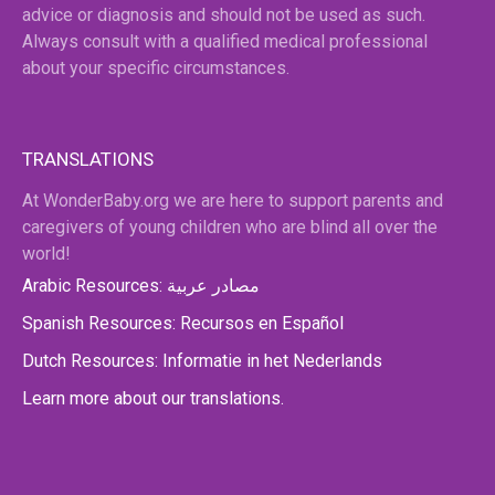
advice or diagnosis and should not be used as such.
Always consult with a qualified medical professional
about your specific circumstances.
TRANSLATIONS
At WonderBaby.org we are here to support parents and
caregivers of young children who are blind all over the
world!
Arabic Resources: مصادر عربية
Spanish Resources: Recursos en Español
Dutch Resources: Informatie in het Nederlands
Learn more about our translations.