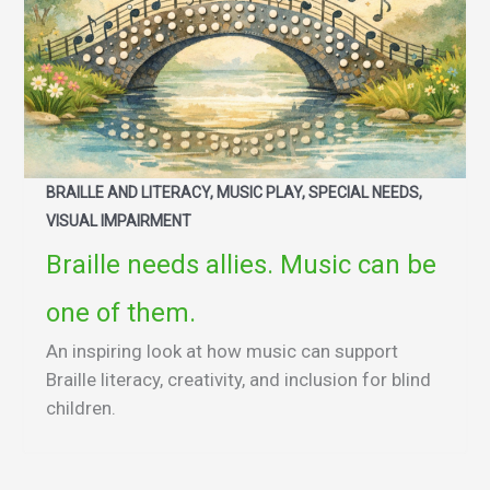
BRAILLE AND LITERACY, MUSIC PLAY, SPECIAL NEEDS,
VISUAL IMPAIRMENT
Braille needs allies. Music can be
one of them.
An inspiring look at how music can support
Braille literacy, creativity, and inclusion for blind
children.