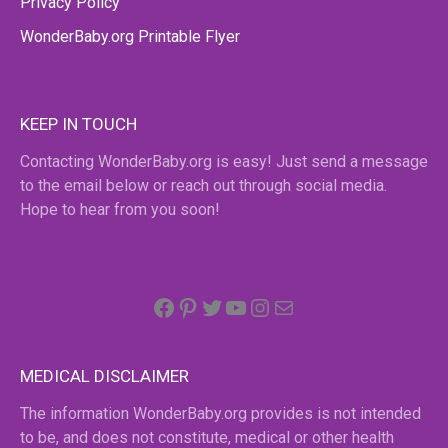
Privacy Policy
WonderBaby.org Printable Flyer
KEEP IN TOUCH
Contacting WonderBaby.org is easy! Just send a message
to the email below or reach out through social media.
Hope to hear from you soon!
Facebook
Pinterest
Twitter
YouTube
Instagram
email
MEDICAL DISCLAIMER
The information WonderBaby.org provides is not intended
to be, and does not constitute, medical or other health