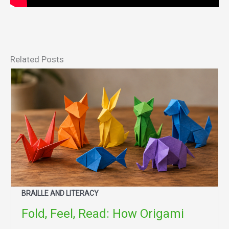
Related Posts
BRAILLE AND LITERACY
Fold, Feel, Read: How Origami