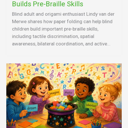
Builds Pre-Braille Skills
Blind adult and origami enthusiast Lindy van der
Merwe shares how paper folding can help blind
children build important pre-braille skills,
including tactile discrimination, spatial
awareness, bilateral coordination, and active...