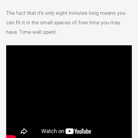
The fact that it’s only eight minutes long means you
can fit it in the small spaces of free time you may
have. Time well spent.