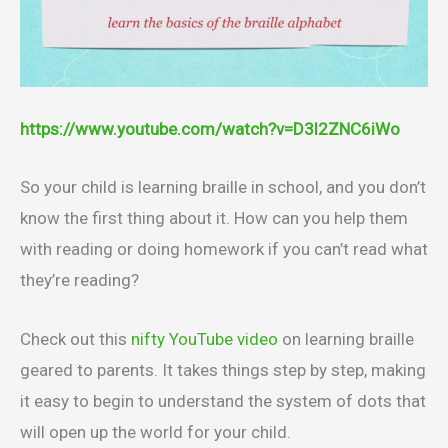
https://www.youtube.com/watch?v=D3l2ZNC6iWo
So your child is learning braille in school, and you don’t
know the first thing about it. How can you help them
with reading or doing homework if you can’t read what
they’re reading?
Check out this
nifty YouTube video
on learning braille
geared to parents. It takes things step by step, making
it easy to begin to understand the system of dots that
will open up the world for your child.