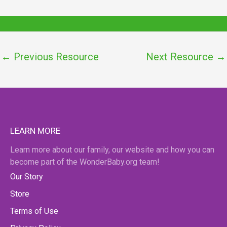
←
Previous Resource
Next Resource
→
LEARN MORE
Learn more about our family, our website and how you can
become part of the WonderBaby.org team!
Our Story
Store
Terms of Use