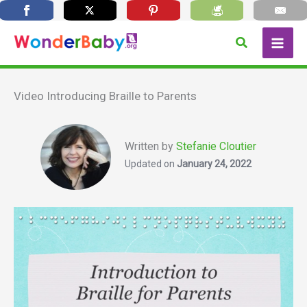
Skip
Search
to
content
Video Introducing Braille to Parents
Written by
Stefanie Cloutier
Updated on
January 24, 2022