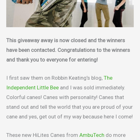
This giveaway away is now closed and the winners
have been contacted. Congratulations to the winners
and thank you to everyone for entering!
I first saw them on Robbin Keating’s blog,
The
Independent Little Bee
and I was sold immediately.
Colorful canes! Canes with personality! Canes that
stand out and tell the world that you are proud of your
cane and yes, get out of my way because here I come!
These new HiLites Canes from
AmbuTech
do more