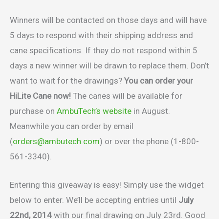
Winners will be contacted on those days and will have
5 days to respond with their shipping address and
cane specifications. If they do not respond within 5
days a new winner will be drawn to replace them. Don’t
want to wait for the drawings?
You can order your
HiLite Cane now!
The canes will be available for
purchase on
AmbuTech’s website
in August.
Meanwhile you can order by email
(
orders@ambutech.com
) or over the phone (1-800-
561-3340).
Entering this giveaway is easy! Simply use the widget
below to enter. We’ll be accepting entries until
July
22nd, 2014
with our final drawing on July 23rd. Good