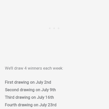
We’ll draw 4 winners each week:
First drawing on July 2nd
Second drawing on July 9th
Third drawing on July 16th
Fourth drawing on July 23rd