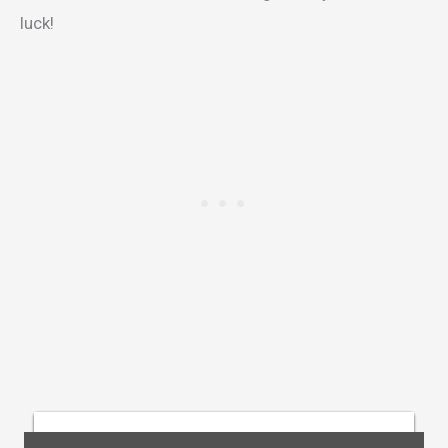
luck!