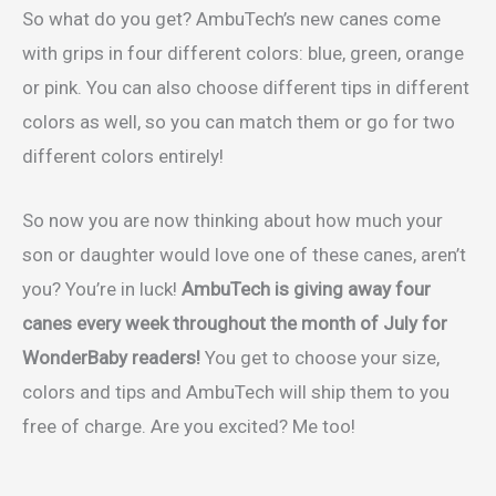
So what do you get? AmbuTech’s new canes come
with grips in four different colors: blue, green, orange
or pink. You can also choose different tips in different
colors as well, so you can match them or go for two
different colors entirely!
So now you are now thinking about how much your
son or daughter would love one of these canes, aren’t
you? You’re in luck!
AmbuTech is giving away four
canes every week throughout the month of July for
WonderBaby readers!
You get to choose your size,
colors and tips and AmbuTech will ship them to you
free of charge. Are you excited? Me too!