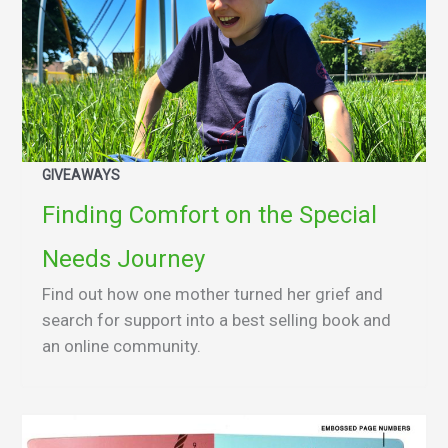
GIVEAWAYS
Finding Comfort on the Special
Needs Journey
Find out how one mother turned her grief and
search for support into a best selling book and
an online community.