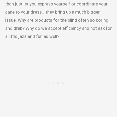
than just let you express yourself or coordinate your
cane to your dress… they bring up a much bigger
issue. Why are products for the blind often so boring
and drab? Why do we accept efficiency and not ask for
a little jazz and fun as well?