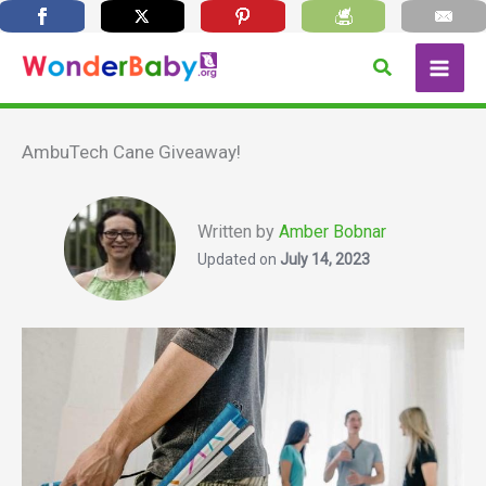
Skip
Search
to
content
AmbuTech Cane Giveaway!
Written by
Amber Bobnar
Updated on
July 14, 2023