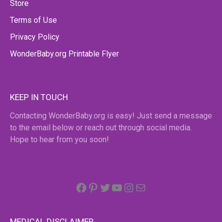
Store
Terms of Use
Privacy Policy
WonderBaby.org Printable Flyer
KEEP IN TOUCH
Contacting WonderBaby.org is easy! Just send a message
to the email below or reach out through social media.
Hope to hear from you soon!
Facebook
Pinterest
Twitter
YouTube
Instagram
email
MEDICAL DISCLAIMER