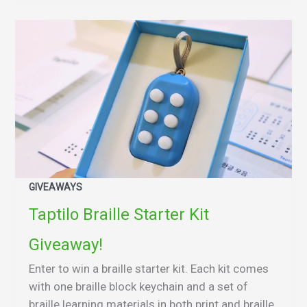
GIVEAWAYS
Taptilo Braille Starter Kit
Giveaway!
Enter to win a braille starter kit. Each kit comes
with one braille block keychain and a set of
braille learning materials in both print and braille.