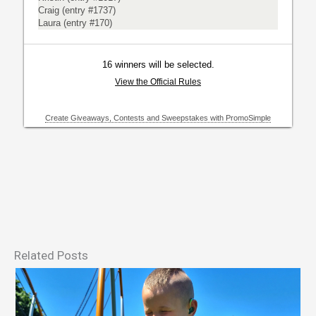
Related Posts