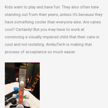
Kids want to play and have fun. They also often hate
standing out from their peers, unless it’s because they
have something cooler than everyone else. Are canes
cool? Certainly! But you may have to work at
convincing a visually impaired child that their cane is
cool and not isolating. AmbuTech is making that
process of acceptance so much easier.