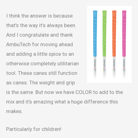
I think the answer is because
that’s the way it’s always been.
And I congratulate and thank
AmbuTech for moving ahead
and adding a little spice to an
otherwise completely utilitarian
tool. These canes still function
as canes. The weight and grip
is the same. But now we have COLOR to add to the
mix and it’s amazing what a huge difference this
makes.
Particularly for children!