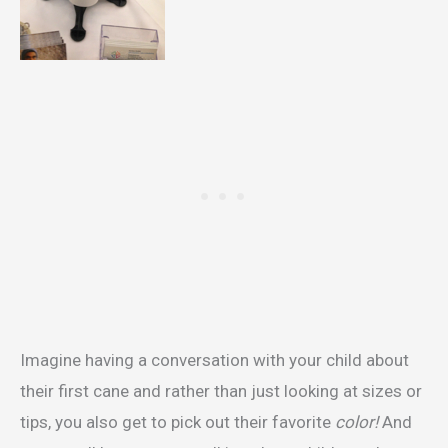
Imagine having a conversation with your child about
their first cane and rather than just looking at sizes or
tips, you also get to pick out their favorite
color!
And