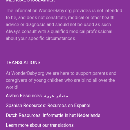
The information WonderBaby.org provides is not intended
to be, and does not constitute, medical or other health
advice or diagnosis and should not be used as such.
Always consult with a qualified medical professional
about your specific circumstances.
TRANSLATIONS
At WonderBaby.org we are here to support parents and
caregivers of young children who are blind all over the
world!
Arabic Resources: مصادر عربية
Spanish Resources: Recursos en Español
Dutch Resources: Informatie in het Nederlands
Learn more about our translations.