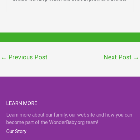
←
Previous Post
Next Post
→
LEARN MORE
Learn more about our family, our website and how you can
become part of the WonderBaby.org team!
Our Story