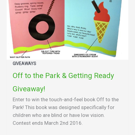
GIVEAWAYS
Off to the Park & Getting Ready
Giveaway!
Enter to win the touch-and-feel book Off to the
Park! This book was designed specifically for
children who are blind or have low vision.
Contest ends March 2nd 2016.