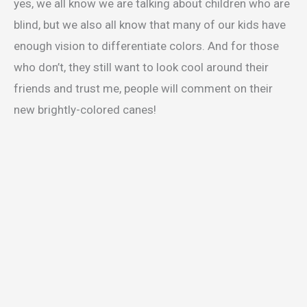
yes, we all know we are talking about children who are
blind, but we also all know that many of our kids have
enough vision to differentiate colors. And for those
who don’t, they still want to look cool around their
friends and trust me, people will comment on their
new brightly-colored canes!