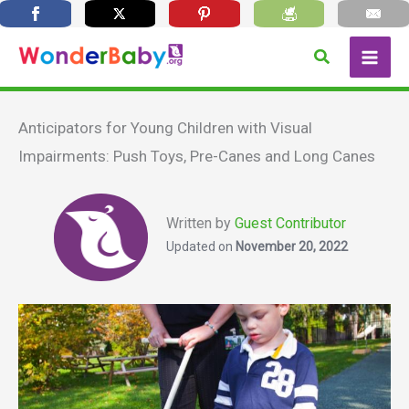
Skip
Search
to
content
Anticipators for Young Children with Visual
Impairments: Push Toys, Pre-Canes and Long Canes
Written by
Guest Contributor
Updated on
November 20, 2022