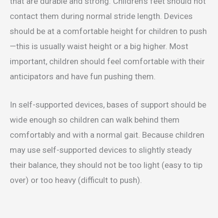
that are durable and strong. Children’s feet should not
contact them during normal stride length. Devices
should be at a comfortable height for children to push
—this is usually waist height or a big higher. Most
important, children should feel comfortable with their
anticipators and have fun pushing them.
In self-supported devices, bases of support should be
wide enough so children can walk behind them
comfortably and with a normal gait. Because children
may use self-supported devices to slightly steady
their balance, they should not be too light (easy to tip
over) or too heavy (difficult to push).