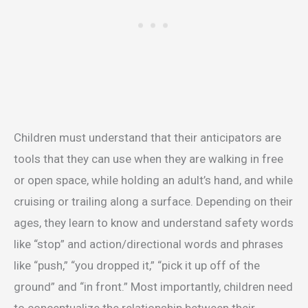
Children must understand that their anticipators are
tools that they can use when they are walking in free
or open space, while holding an adult’s hand, and while
cruising or trailing along a surface. Depending on their
ages, they learn to know and understand safety words
like “stop” and action/directional words and phrases
like “push,” “you dropped it,” “pick it up off of the
ground” and “in front.” Most importantly, children need