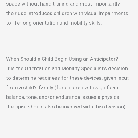
space without hand trailing and most importantly,
their use introduces children with visual impairments
to life-long orientation and mobility skills.
When Should a Child Begin Using an Anticipator?
It is the Orientation and Mobility Specialist’s decision
to determine readiness for these devices, given input
from a child’s family (for children with significant
balance, tone, and/or endurance issues a physical
therapist should also be involved with this decision).