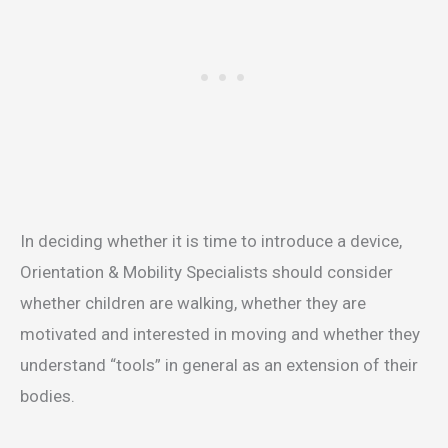
In deciding whether it is time to introduce a device,
Orientation & Mobility Specialists should consider
whether children are walking, whether they are
motivated and interested in moving and whether they
understand “tools” in general as an extension of their
bodies.