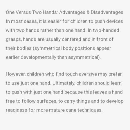
One Versus Two Hands: Advantages & Disadvantages
In most cases, it is easier for children to push devices
with two hands rather than one hand. In two-handed
grasps, hands are usually centered and in front of
their bodies (symmetrical body positions appear
earlier developmentally than asymmetrical).
However, children who find touch aversive may prefer
to use just one hand. Ultimately, children should learn
to push with just one hand because this leaves a hand
free to follow surfaces, to carry things and to develop
readiness for more mature cane techniques.