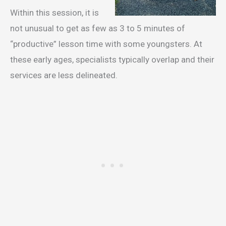
Within this session, it is
not unusual to get as few as 3 to 5 minutes of
“productive” lesson time with some youngsters. At
these early ages, specialists typically overlap and their
services are less delineated.