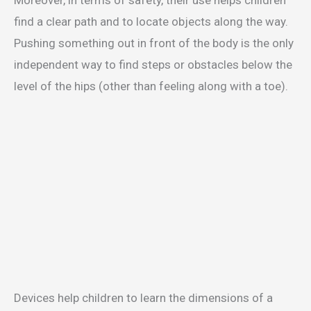
Moreover, in terms of safety, their use helps children
find a clear path and to locate objects along the way.
Pushing something out in front of the body is the only
independent way to find steps or obstacles below the
level of the hips (other than feeling along with a toe).
Devices help children to learn the dimensions of a