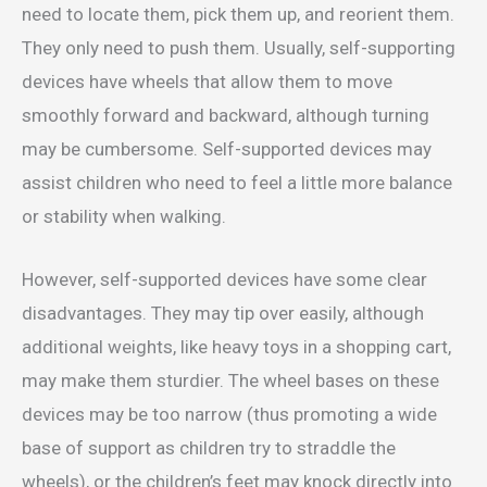
need to locate them, pick them up, and reorient them.
They only need to push them. Usually, self-supporting
devices have wheels that allow them to move
smoothly forward and backward, although turning
may be cumbersome. Self-supported devices may
assist children who need to feel a little more balance
or stability when walking.
However, self-supported devices have some clear
disadvantages. They may tip over easily, although
additional weights, like heavy toys in a shopping cart,
may make them sturdier. The wheel bases on these
devices may be too narrow (thus promoting a wide
base of support as children try to straddle the
wheels), or the children’s feet may knock directly into