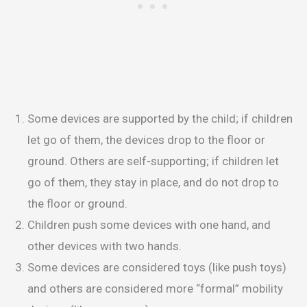
Some devices are supported by the child; if children
let go of them, the devices drop to the floor or
ground. Others are self-supporting; if children let
go of them, they stay in place, and do not drop to
the floor or ground.
Children push some devices with one hand, and
other devices with two hands.
Some devices are considered toys (like push toys)
and others are considered more “formal” mobility