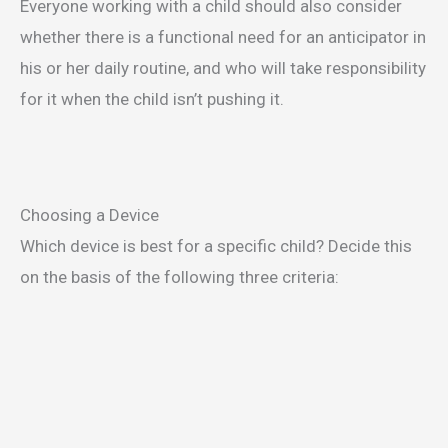
Everyone working with a child should also consider
whether there is a functional need for an anticipator in
his or her daily routine, and who will take responsibility
for it when the child isn’t pushing it.
Choosing a Device
Which device is best for a specific child? Decide this
on the basis of the following three criteria: