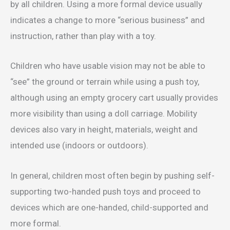
by all children. Using a more formal device usually
indicates a change to more “serious business” and
instruction, rather than play with a toy.
Children who have usable vision may not be able to
“see” the ground or terrain while using a push toy,
although using an empty grocery cart usually provides
more visibility than using a doll carriage. Mobility
devices also vary in height, materials, weight and
intended use (indoors or outdoors).
In general, children most often begin by pushing self-
supporting two-handed push toys and proceed to
devices which are one-handed, child-supported and
more formal.