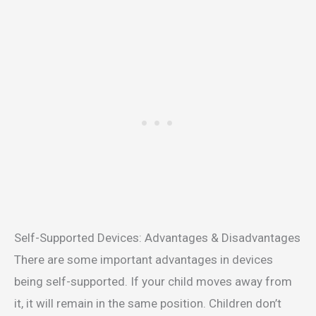
Self-Supported Devices: Advantages & Disadvantages
There are some important advantages in devices
being self-supported. If your child moves away from
it, it will remain in the same position. Children don’t