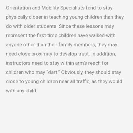
Orientation and Mobility Specialists tend to stay
physically closer in teaching young children than they
do with older students. Since these lessons may
represent the first time children have walked with
anyone other than their family members, they may
need close proximity to develop trust. In addition,
instructors need to stay within arm’s reach for
children who may “dart.” Obviously, they should stay
close to young children near all traffic, as they would
with any child.