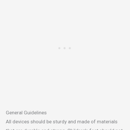
General Guidelines
All devices should be sturdy and made of materials