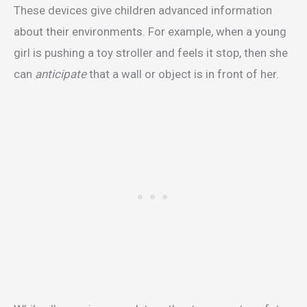
These devices give children advanced information
about their environments. For example, when a young
girl is pushing a toy stroller and feels it stop, then she
can
anticipate
that a wall or object is in front of her.