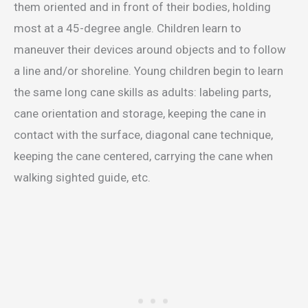
them oriented and in front of their bodies, holding
most at a 45-degree angle. Children learn to
maneuver their devices around objects and to follow
a line and/or shoreline. Young children begin to learn
the same long cane skills as adults: labeling parts,
cane orientation and storage, keeping the cane in
contact with the surface, diagonal cane technique,
keeping the cane centered, carrying the cane when
walking sighted guide, etc.