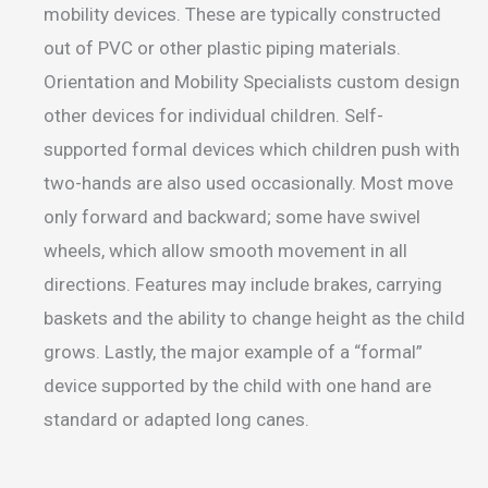
mobility devices. These are typically constructed
out of PVC or other plastic piping materials.
Orientation and Mobility Specialists custom design
other devices for individual children. Self-
supported formal devices which children push with
two-hands are also used occasionally. Most move
only forward and backward; some have swivel
wheels, which allow smooth movement in all
directions. Features may include brakes, carrying
baskets and the ability to change height as the child
grows. Lastly, the major example of a “formal”
device supported by the child with one hand are
standard or adapted long canes.