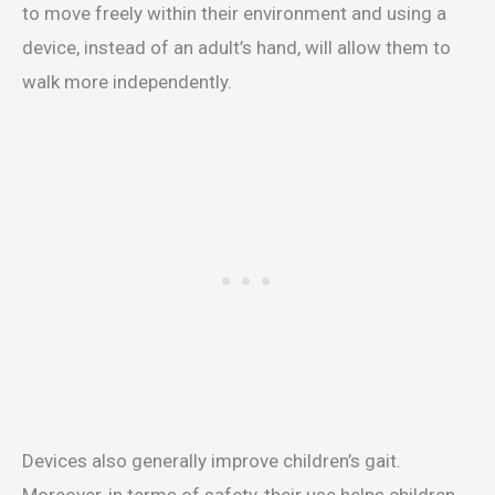
to move freely within their environment and using a
device, instead of an adult’s hand, will allow them to
walk more independently.
Devices also generally improve children’s gait.