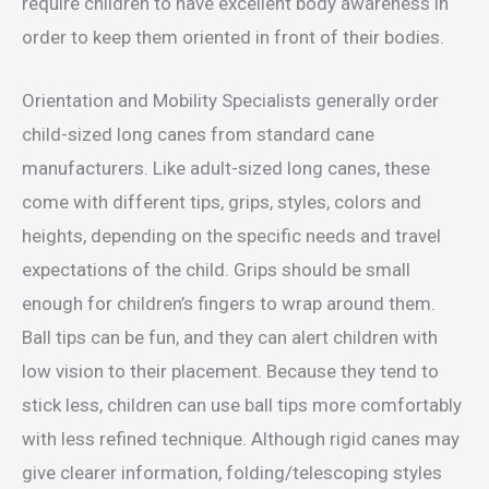
require children to have excellent body awareness in
order to keep them oriented in front of their bodies.
Orientation and Mobility Specialists generally order
child-sized long canes from standard cane
manufacturers. Like adult-sized long canes, these
come with different tips, grips, styles, colors and
heights, depending on the specific needs and travel
expectations of the child. Grips should be small
enough for children’s fingers to wrap around them.
Ball tips can be fun, and they can alert children with
low vision to their placement. Because they tend to
stick less, children can use ball tips more comfortably
with less refined technique. Although rigid canes may
give clearer information, folding/telescoping styles