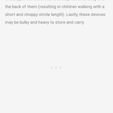
the back of them (resulting in children walking with a
short and choppy stride length). Lastly, these devices
may be bulky and heavy to store and carry.