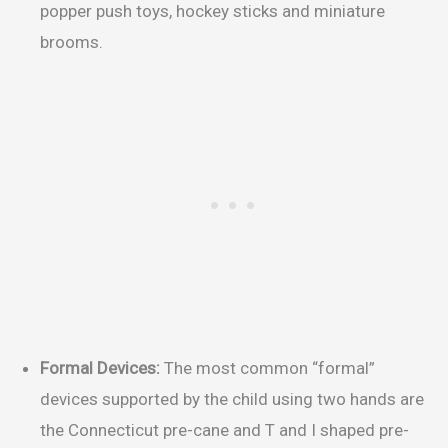
popper push toys, hockey sticks and miniature
brooms.
Formal Devices:
The most common “formal”
devices supported by the child using two hands are
the Connecticut pre-cane and T and I shaped pre-