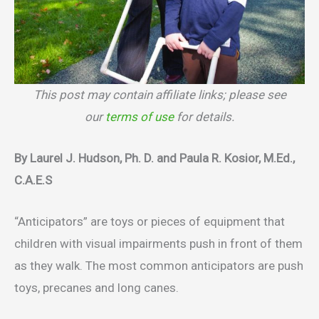
This post may contain affiliate links; please see
our
terms of use
for details.
By Laurel J. Hudson, Ph. D. and Paula R. Kosior, M.Ed.,
C.A.E.S
“Anticipators” are toys or pieces of equipment that
children with visual impairments push in front of them
as they walk. The most common anticipators are push
toys, precanes and long canes.