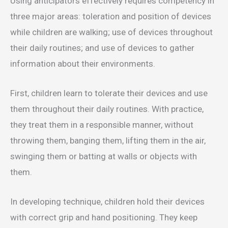
Using anticipators effectively requires competency in
three major areas: toleration and position of devices
while children are walking; use of devices throughout
their daily routines; and use of devices to gather
information about their environments.
First, children learn to tolerate their devices and use
them throughout their daily routines. With practice,
they treat them in a responsible manner, without
throwing them, banging them, lifting them in the air,
swinging them or batting at walls or objects with
them.
In developing technique, children hold their devices
with correct grip and hand positioning. They keep