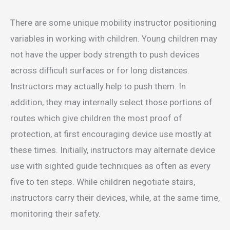
There are some unique mobility instructor positioning
variables in working with children. Young children may
not have the upper body strength to push devices
across difficult surfaces or for long distances.
Instructors may actually help to push them. In
addition, they may internally select those portions of
routes which give children the most proof of
protection, at first encouraging device use mostly at
these times. Initially, instructors may alternate device
use with sighted guide techniques as often as every
five to ten steps. While children negotiate stairs,
instructors carry their devices, while, at the same time,
monitoring their safety.