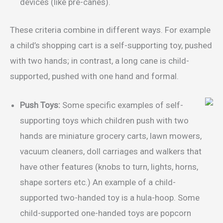
devices (like pre-canes).
These criteria combine in different ways. For example
a child’s shopping cart is a self-supporting toy, pushed
with two hands; in contrast, a long cane is child-
supported, pushed with one hand and formal.
Push Toys:
Some specific examples of self-
supporting toys which children push with two
hands are miniature grocery carts, lawn mowers,
vacuum cleaners, doll carriages and walkers that
have other features (knobs to turn, lights, horns,
shape sorters etc.) An example of a child-
supported two-handed toy is a hula-hoop. Some
child-supported one-handed toys are popcorn