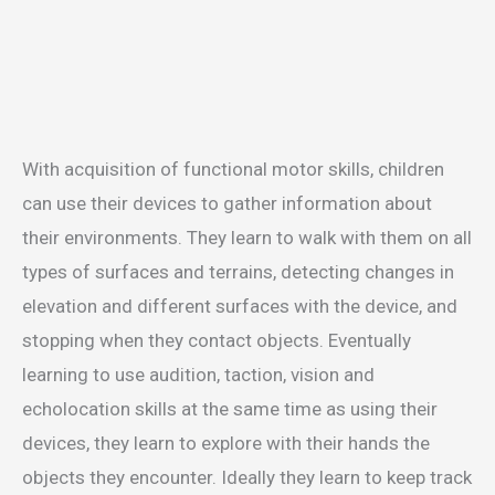
With acquisition of functional motor skills, children
can use their devices to gather information about
their environments. They learn to walk with them on all
types of surfaces and terrains, detecting changes in
elevation and different surfaces with the device, and
stopping when they contact objects. Eventually
learning to use audition, taction, vision and
echolocation skills at the same time as using their
devices, they learn to explore with their hands the
objects they encounter. Ideally they learn to keep track