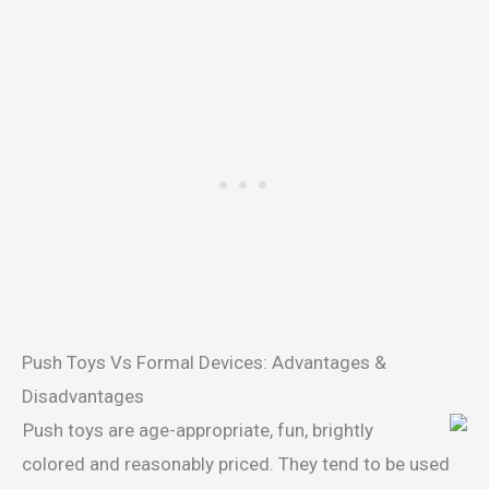
Push Toys Vs Formal Devices: Advantages &
Disadvantages
Push toys are age-appropriate, fun, brightly
colored and reasonably priced. They tend to be used