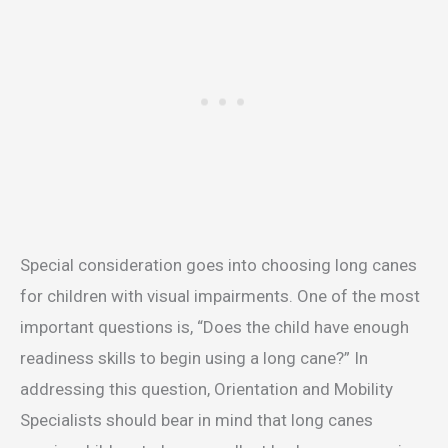
Special consideration goes into choosing long canes
for children with visual impairments. One of the most
important questions is, “Does the child have enough
readiness skills to begin using a long cane?” In
addressing this question, Orientation and Mobility
Specialists should bear in mind that long canes