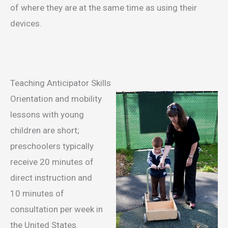
of where they are at the same time as using their
devices.
Teaching Anticipator Skills
Orientation and mobility
lessons with young
children are short;
preschoolers typically
receive 20 minutes of
direct instruction and
10 minutes of
consultation per week in
the United States.