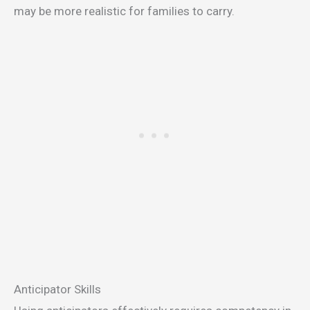
may be more realistic for families to carry.
Anticipator Skills