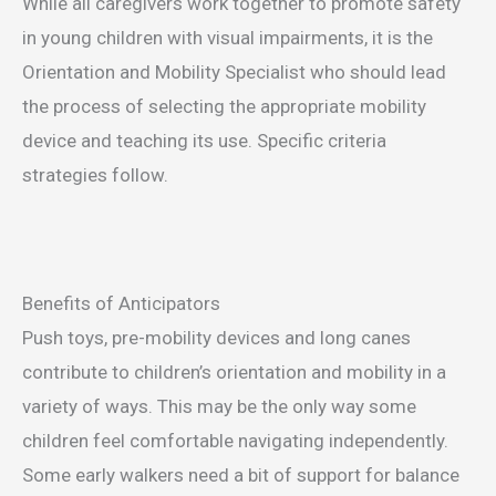
While all caregivers work together to promote safety
in young children with visual impairments, it is the
Orientation and Mobility Specialist who should lead
the process of selecting the appropriate mobility
device and teaching its use. Specific criteria
strategies follow.
Benefits of Anticipators
Push toys, pre-mobility devices and long canes
contribute to children’s orientation and mobility in a
variety of ways. This may be the only way some
children feel comfortable navigating independently.
Some early walkers need a bit of support for balance