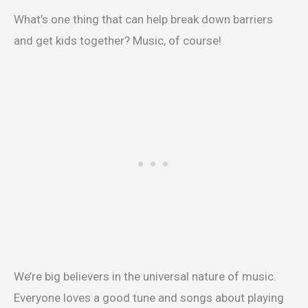
What’s one thing that can help break down barriers
and get kids together? Music, of course!
We’re big believers in the universal nature of music.
Everyone loves a good tune and songs about playing