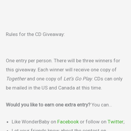
Rules for the CD Giveaway:
One entry per person. There will be three winners for
this giveaway. Each winner will receive one copy of
Together
and one copy of
Let’s Go Play
. CDs can only
be mailed in the US and Canada at this time.
Would you like to earn one extra entry?
You can…
Like WonderBaby on
Facebook
or follow on
Twitter
;
Let your friends know about the contest on