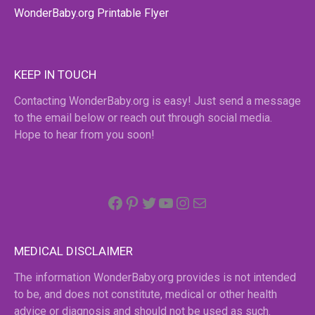
WonderBaby.org Printable Flyer
KEEP IN TOUCH
Contacting WonderBaby.org is easy! Just send a message
to the email below or reach out through social media.
Hope to hear from you soon!
Facebook
Pinterest
Twitter
YouTube
Instagram
email
MEDICAL DISCLAIMER
The information WonderBaby.org provides is not intended
to be, and does not constitute, medical or other health
advice or diagnosis and should not be used as such.