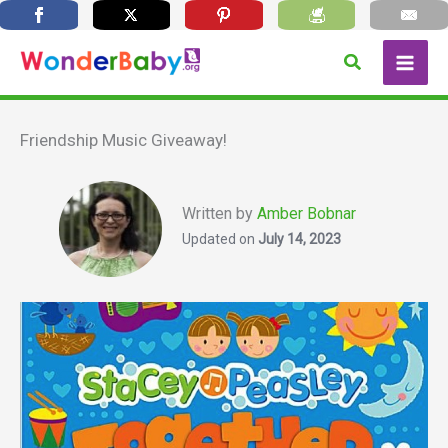
Skip
Search
to
content
Friendship Music Giveaway!
Written by
Amber Bobnar
Updated on
July 14, 2023