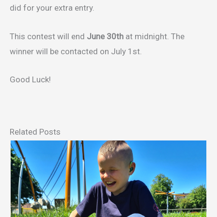
did for your extra entry.
This contest will end
June 30th
at midnight. The
winner will be contacted on July 1st.
Good Luck!
Related Posts