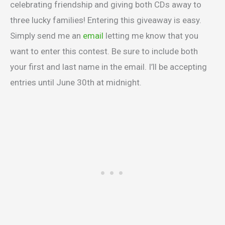
celebrating friendship and giving both CDs away to
three lucky families! Entering this giveaway is easy.
Simply send me an
email
letting me know that you
want to enter this contest. Be sure to include both
your first and last name in the email. I’ll be accepting
entries until June 30th at midnight.