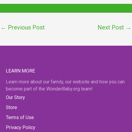
←
Previous Post
Next Post
→
LEARN MORE
Learn more about our family, our website and how you can
become part of the WonderBaby.org team!
Our Story
Store
Terms of Use
Privacy Policy