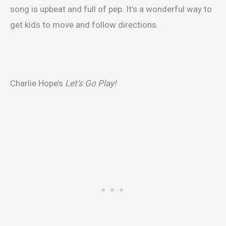
song is upbeat and full of pep. It’s a wonderful way to
get kids to move and follow directions.
Charlie Hope’s
Let’s Go Play!