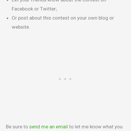
Facebook or Twitter;
Or post about this contest on your own blog or
website.
Be sure to
send me an email
to let me know what you