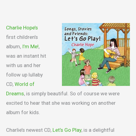
Charlie Hope’s
first children’s
album,
I’m Me!
,
was an instant hit
with us and her
follow up lullaby
CD,
World of
Dreams
, is simply beautiful. So of course we were
excited to hear that she was working on another
album for kids.
Charlie’s newest CD,
Let’s Go Play
, is a delightful