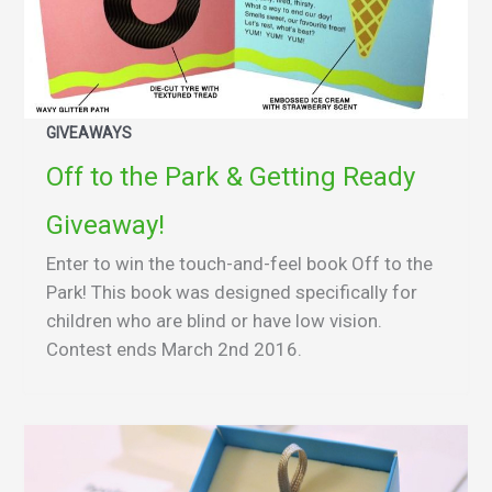
GIVEAWAYS
Off to the Park & Getting Ready
Giveaway!
Enter to win the touch-and-feel book Off to the
Park! This book was designed specifically for
children who are blind or have low vision.
Contest ends March 2nd 2016.