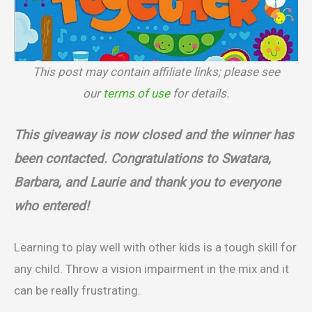
This post may contain affiliate links; please see
our
terms of use
for details.
This giveaway is now closed and the winner has
been contacted. Congratulations to Swatara,
Barbara, and Laurie and thank you to everyone
who entered!
Learning to play well with other kids is a tough skill for
any child. Throw a vision impairment in the mix and it
can be really frustrating.