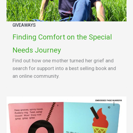
GIVEAWAYS
Finding Comfort on the Special
Needs Journey
Find out how one mother turned her grief and
search for support into a best selling book and
an online community.