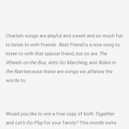
Charlie’s songs are playful and sweet and so much fun
to listen to with friends.
Best Friend
is a nice song to
listen to with that special friend, but so are
The
Wheels on the Bus
,
Ants Go Marching
, and
Robin in
the Rain
because these are songs we
all
know the
words to.
Would you like to win a free copy of both
Together
and
Let’s Go Play
for your family? This month we’re