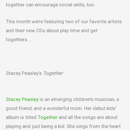
together can encourage social skills, too.
This month we’re featuring two of our favorite artists
and their new CDs about play time and get
togethers….
Stacey Peasley’s
Together
Stacey Peasley
is an emerging children’s musician, a
good friend, and a wonderful mom. Her debut kids’
album is titled
Together
and all the songs are about
playing and just being a kid. She sings from the heart