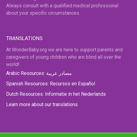
Always consult with a qualified medical professional
about your specific circumstances.
TRANSLATIONS
At WonderBaby.org we are here to support parents and
caregivers of young children who are blind all over the
world!
Arabic Resources: مصادر عربية
Spanish Resources: Recursos en Español
Dutch Resources: Informatie in het Nederlands
Learn more about our translations.