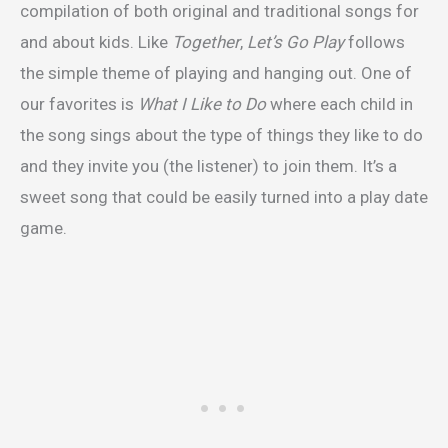
compilation of both original and traditional songs for
and about kids. Like
Together
,
Let’s Go Play
follows
the simple theme of playing and hanging out. One of
our favorites is
What I Like to Do
where each child in
the song sings about the type of things they like to do
and they invite you (the listener) to join them. It’s a
sweet song that could be easily turned into a play date
game.