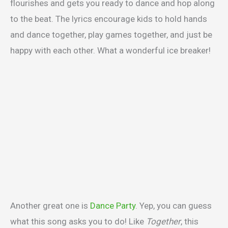
flourishes and gets you ready to dance and hop along
to the beat. The lyrics encourage kids to hold hands
and dance together, play games together, and just be
happy with each other. What a wonderful ice breaker!
Another great one is
Dance Party
. Yep, you can guess
what this song asks you to do! Like
Together
, this