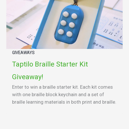
GIVEAWAYS
Taptilo Braille Starter Kit
Giveaway!
Enter to win a braille starter kit. Each kit comes
with one braille block keychain and a set of
braille learning materials in both print and braille.