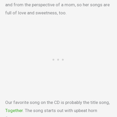
and from the perspective of a mom, so her songs are
full of love and sweetness, too.
Our favorite song on the CD is probably the title song,
Together
. The song starts out with upbeat horn