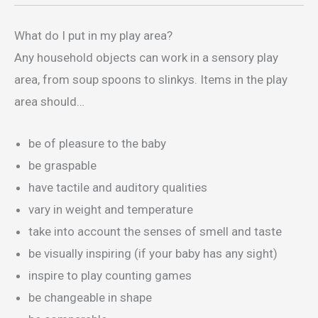
What do I put in my play area?
Any household objects can work in a sensory play
area, from soup spoons to slinkys. Items in the play
area should…
be of pleasure to the baby
be graspable
have tactile and auditory qualities
vary in weight and temperature
take into account the senses of smell and taste
be visually inspiring (if your baby has any sight)
inspire to play counting games
be changeable in shape