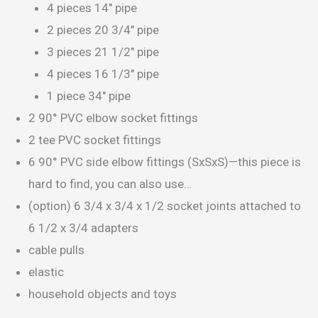
4 pieces 14″ pipe
2 pieces 20 3/4″ pipe
3 pieces 21 1/2″ pipe
4 pieces 16 1/3″ pipe
1 piece 34″ pipe
2 90° PVC elbow socket fittings
2 tee PVC socket fittings
6 90° PVC side elbow fittings (SxSxS)—this piece is
hard to find, you can also use…
(option) 6 3/4 x 3/4 x 1/2 socket joints attached to
6 1/2 x 3/4 adapters
cable pulls
elastic
household objects and toys