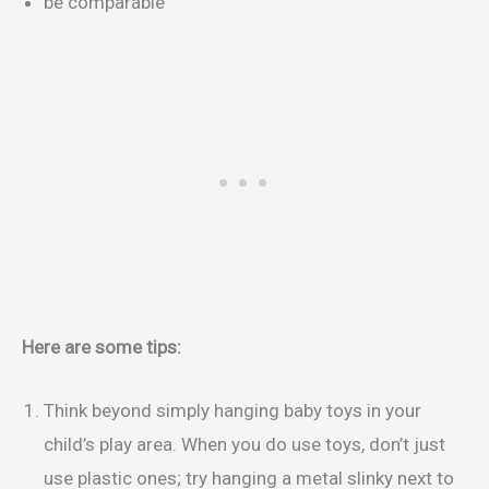
be comparable
Here are some tips:
Think beyond simply hanging baby toys in your
child’s play area. When you do use toys, don’t just
use plastic ones; try hanging a metal slinky next to