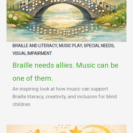
BRAILLE AND LITERACY, MUSIC PLAY, SPECIAL NEEDS,
VISUAL IMPAIRMENT
Braille needs allies. Music can be
one of them.
An inspiring look at how music can support
Braille literacy, creativity, and inclusion for blind
children.