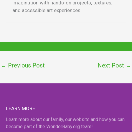
imagination with hands-on projects, textures,
and accessible art experiences.
←
Previous Post
Next Post
→
LEARN MORE
Learn more about our family, our website and how you can
become part of the WonderBaby.org team!