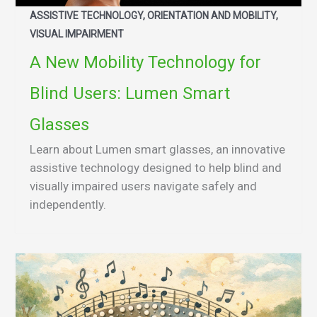
ASSISTIVE TECHNOLOGY, ORIENTATION AND MOBILITY,
VISUAL IMPAIRMENT
A New Mobility Technology for
Blind Users: Lumen Smart
Glasses
Learn about Lumen smart glasses, an innovative
assistive technology designed to help blind and
visually impaired users navigate safely and
independently.