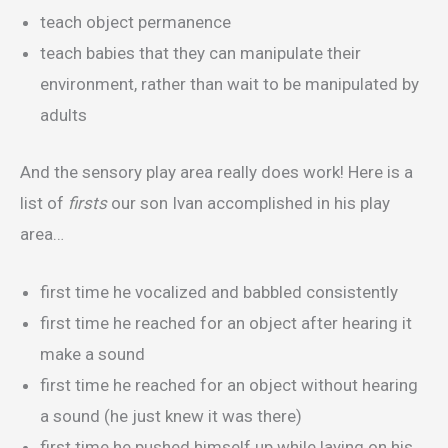
teach object permanence
teach babies that they can manipulate their
environment, rather than wait to be manipulated by
adults
And the sensory play area really does work! Here is a
list of
firsts
our son Ivan accomplished in his play
area…
first time he vocalized and babbled consistently
first time he reached for an object after hearing it
make a sound
first time he reached for an object without hearing
a sound (he just knew it was there)
first time he pushed himself up while laying on his