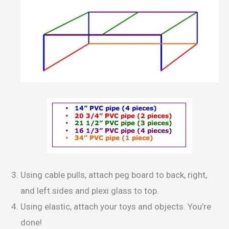
Using cable pulls, attach peg board to back, right,
and left sides and plexi glass to top.
Using elastic, attach your toys and objects. You’re
done!