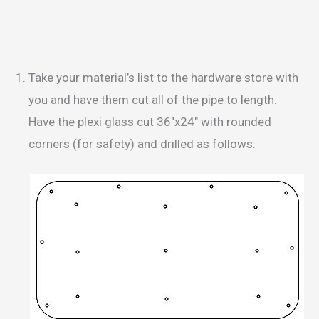
Take your material’s list to the hardware store with
you and have them cut all of the pipe to length.
Have the plexi glass cut 36″x24″ with rounded
corners (for safety) and drilled as follows: