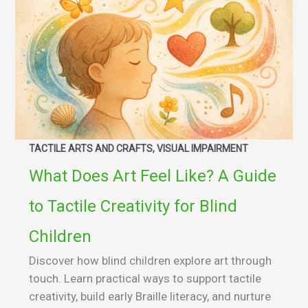
TACTILE ARTS AND CRAFTS, VISUAL IMPAIRMENT
What Does Art Feel Like? A Guide
to Tactile Creativity for Blind
Children
Discover how blind children explore art through
touch. Learn practical ways to support tactile
creativity, build early Braille literacy, and nurture