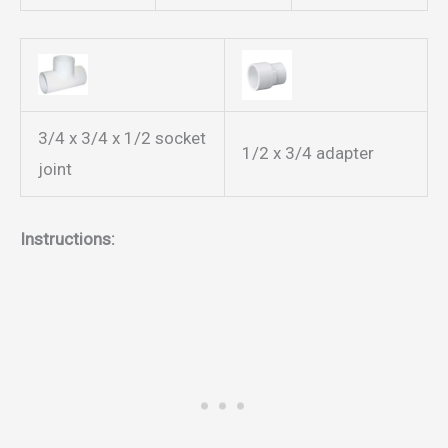
3/4 x 3/4 x 1/2 socket
1/2 x 3/4 adapter
joint
Instructions: