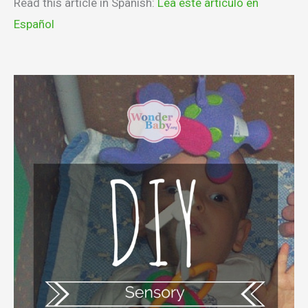
Read this article in Spanish:
Lea este articulo en
Español