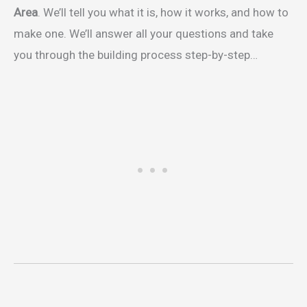
Area
. We’ll tell you what it is, how it works, and how to
make one. We’ll answer all your questions and take
you through the building process step-by-step…