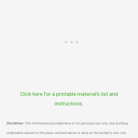
Click here for a printable material’s list and
instructions.
Disclaimer:
The information provided here is for personal use only. Any building
undertaken based on the plans outlined above is done at the builder’s own risk.