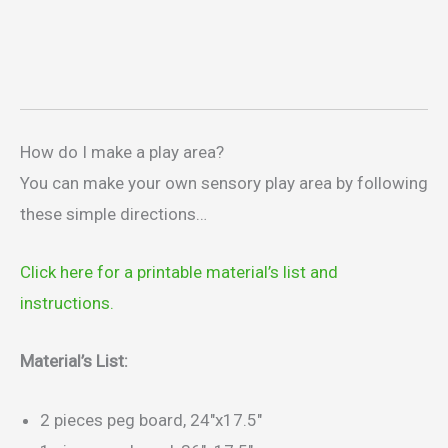
How do I make a play area?
You can make your own sensory play area by following
these simple directions…
Click here for a printable material’s list and
instructions.
Material’s List:
2 pieces peg board, 24″x17.5″