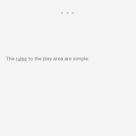
The
rules
to the play area are simple: