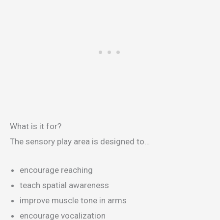
What is it for?
The sensory play area is designed to…
encourage reaching
teach spatial awareness
improve muscle tone in arms
encourage vocalization