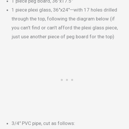
1 piece peg board, 36″x17.5″
1 piece plexi glass, 36″x24″—with 17 holes drilled
through the top, following the diagram below (if
you can’t find or can’t afford the plexi glass piece,
just use another piece of peg board for the top)
3/4″ PVC pipe, cut as follows: