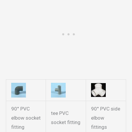
90° PVC
90° PVC side
tee PVC
elbow socket
elbow
socket fitting
fitting
fittings