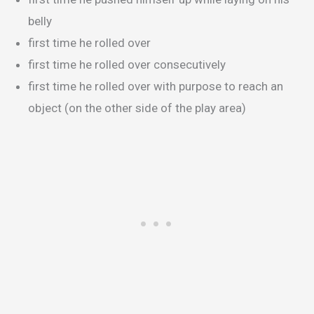
belly
first time he rolled over
first time he rolled over consecutively
first time he rolled over with purpose to reach an
object (on the other side of the play area)