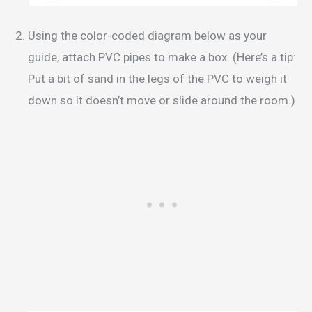
Using the color-coded diagram below as your
guide, attach PVC pipes to make a box. (Here’s a tip:
Put a bit of sand in the legs of the PVC to weigh it
down so it doesn’t move or slide around the room.)