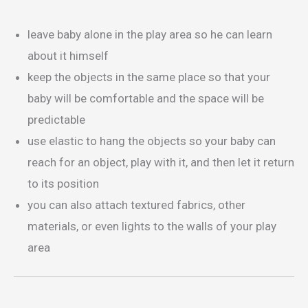
leave baby alone in the play area so he can learn
about it himself
keep the objects in the same place so that your
baby will be comfortable and the space will be
predictable
use elastic to hang the objects so your baby can
reach for an object, play with it, and then let it return
to its position
you can also attach textured fabrics, other
materials, or even lights to the walls of your play
area