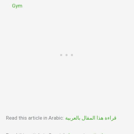
Gym
Read this article in Arabic:
قراءة هذا المقال بالعربية