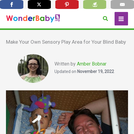
Skip
Search
to
content
Make Your Own Sensory Play Area for Your Blind Baby
Written by
Amber Bobnar
Updated on
November 19, 2022