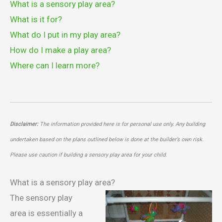
What is a sensory play area?
What is it for?
What do I put in my play area?
How do I make a play area?
Where can I learn more?
Disclaimer:
The information provided here is for personal use only. Any building
undertaken based on the plans outlined below is done at the builder’s own risk.
Please use caution if building a sensory play area for your child.
What is a sensory play area?
The sensory play
area is essentially a