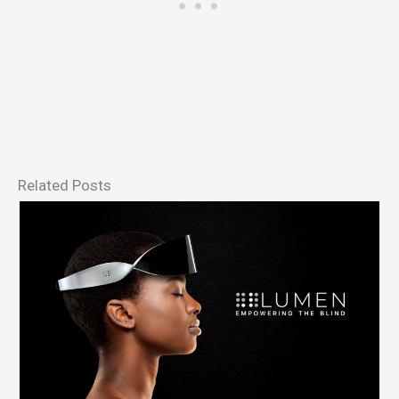
Related Posts