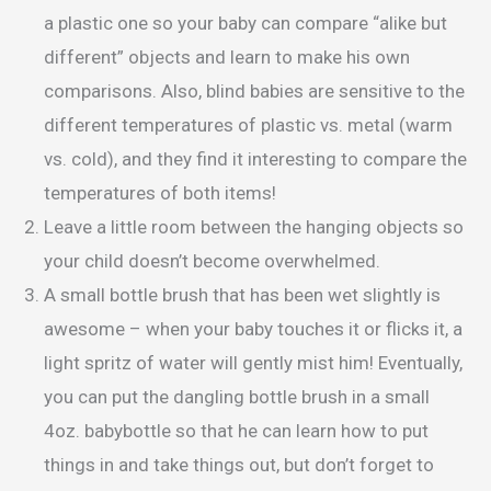
a plastic one so your baby can compare “alike but
different” objects and learn to make his own
comparisons. Also, blind babies are sensitive to the
different temperatures of plastic vs. metal (warm
vs. cold), and they find it interesting to compare the
temperatures of both items!
Leave a little room between the hanging objects so
your child doesn’t become overwhelmed.
A small bottle brush that has been wet slightly is
awesome – when your baby touches it or flicks it, a
light spritz of water will gently mist him! Eventually,
you can put the dangling bottle brush in a small
4oz. babybottle so that he can learn how to put
things in and take things out, but don’t forget to