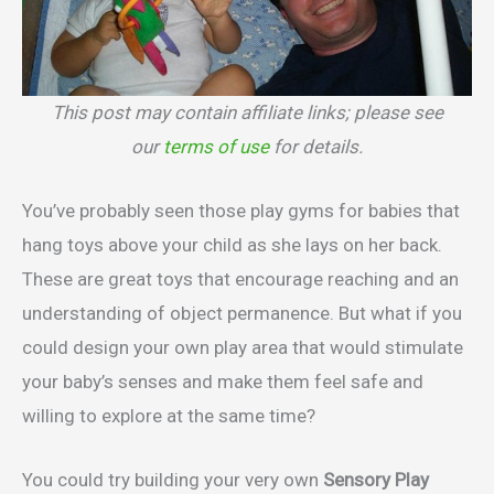
This post may contain affiliate links; please see
our
terms of use
for details.
You’ve probably seen those play gyms for babies that
hang toys above your child as she lays on her back.
These are great toys that encourage reaching and an
understanding of object permanence. But what if you
could design your own play area that would stimulate
your baby’s senses and make them feel safe and
willing to explore at the same time?
You could try building your very own
Sensory Play