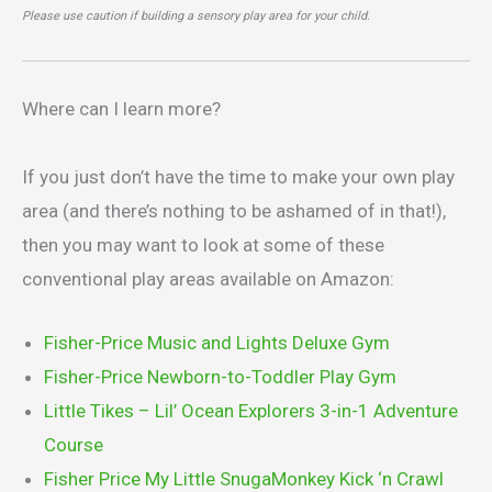
Please use caution if building a sensory play area for your child.
Where can I learn more?
If you just don’t have the time to make your own play
area (and there’s nothing to be ashamed of in that!),
then you may want to look at some of these
conventional play areas available on Amazon:
Fisher-Price Music and Lights Deluxe Gym
Fisher-Price Newborn-to-Toddler Play Gym
Little Tikes – Lil’ Ocean Explorers 3-in-1 Adventure
Course
Fisher Price My Little SnugaMonkey Kick ‘n Crawl