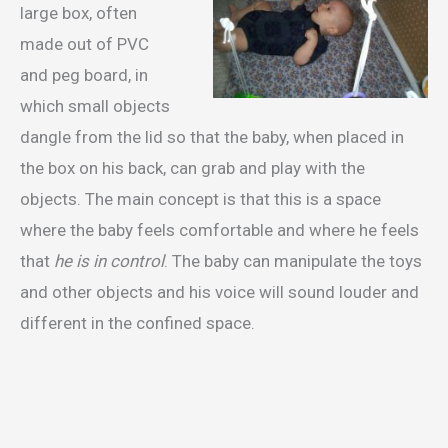
large box, often
made out of PVC
and peg board, in
which small objects
dangle from the lid so that the baby, when placed in
the box on his back, can grab and play with the
objects. The main concept is that this is a space
where the baby feels comfortable and where he feels
that
he is in control
. The baby can manipulate the toys
and other objects and his voice will sound louder and
different in the confined space.