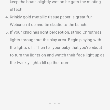
keep the brush slightly wet so he gets the misting
effect!
Krinkly gold metallic tissue paper is great fun!
Webunch it up and tie elastic to the bunch.
If your child has light perception, string Christmas
lights throughout the play area. Begin playing with
the lights off. Then tell your baby that you’re about
to turn the lights on and watch their face light up as
the twinkly lights fill up the room!