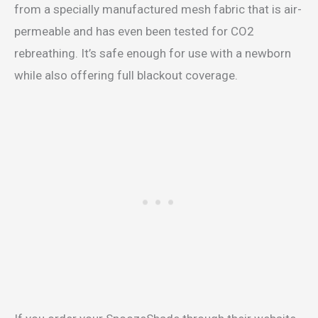
from a specially manufactured mesh fabric that is air-
permeable and has even been tested for CO2
rebreathing. It’s safe enough for use with a newborn
while also offering full blackout coverage.