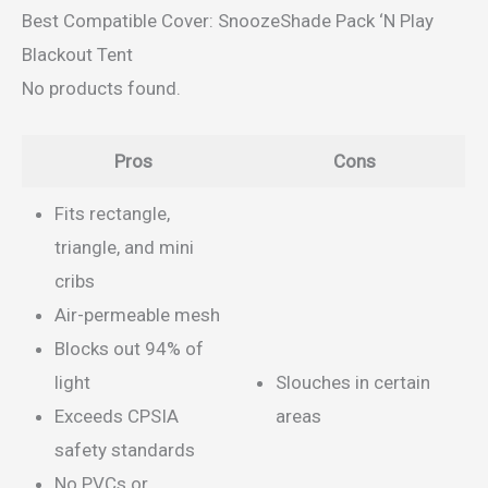
Best Compatible Cover: SnoozeShade Pack ‘N Play
Blackout Tent
No products found.
Pros
Cons
Fits rectangle,
triangle, and mini
cribs
Air-permeable mesh
Blocks out 94% of
light
Slouches in certain
Exceeds CPSIA
areas
safety standards
No PVCs or