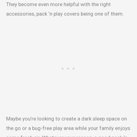
They become even more helpful with the right
accessories, pack ‘n play covers being one of them.
Maybe you’re looking to create a dark sleep space on
the go or a bug-free play area while your family enjoys