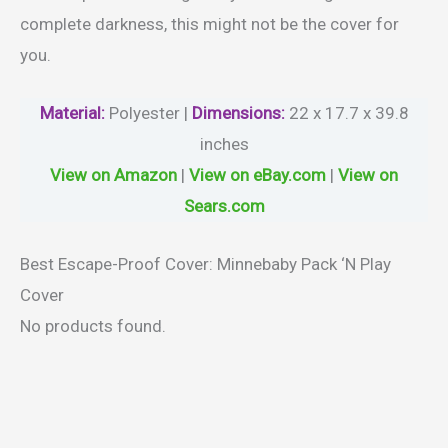
complete darkness, this might not be the cover for
you.
Material
:
Polyester |
Dimensions:
22 x 17.7 x 39.8
inches
View on Amazon
|
View on eBay.com
|
View on
Sears.com
Best Escape-Proof Cover: Minnebaby Pack ‘N Play
Cover
No products found.