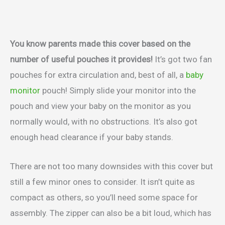
You know parents made this cover based on the
number of useful pouches it provides!
It’s got two fan
pouches for extra circulation and, best of all, a
baby
monitor
pouch! Simply slide your monitor into the
pouch and view your baby on the monitor as you
normally would, with no obstructions. It’s also got
enough head clearance if your baby stands.
There are not too many downsides with this cover but
still a few minor ones to consider. It isn’t quite as
compact as others, so you’ll need some space for
assembly. The zipper can also be a bit loud, which has