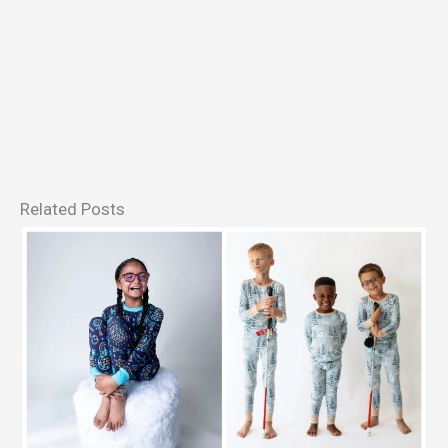
Related Posts