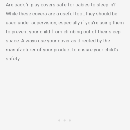
Are pack ‘n play covers safe for babies to sleep in?
While these covers are a useful tool, they should be
used under supervision, especially if you’re using them
to prevent your child from climbing out of their sleep
space. Always use your cover as directed by the
manufacturer of your product to ensure your child’s
safety.