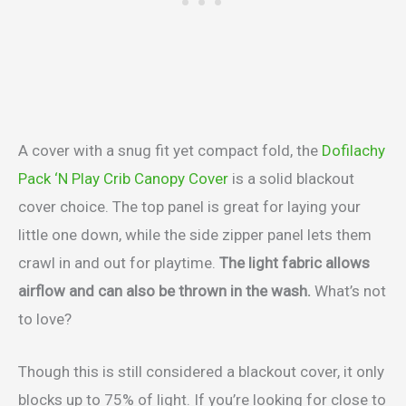
A cover with a snug fit yet compact fold, the
Dofilachy
Pack ‘N Play Crib Canopy Cover
is a solid blackout
cover choice. The top panel is great for laying your
little one down, while the side zipper panel lets them
crawl in and out for playtime.
The light fabric allows
airflow and can also be thrown in the wash.
What’s not
to love?
Though this is still considered a blackout cover, it only
blocks up to 75% of light. If you’re looking for close to