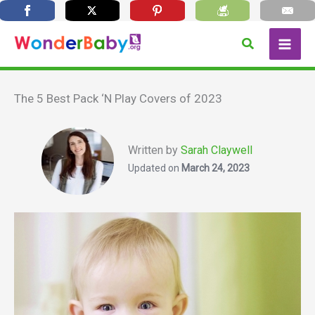
Skip
Search
to
content
The 5 Best Pack ‘N Play Covers of 2023
Written by
Sarah Claywell
Updated on
March 24, 2023