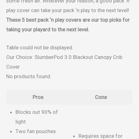
some fresh air. Whatever your reason, a good pack ‘n
play cover can take your pack ‘n play to the next level!
These 5 best pack ‘n play covers are our top picks for
taking your playard to the next level.
Table could not be displayed.
Our Choice: SlumberPod 3.0 Blackout Canopy Crib
Cover
No products found.
Pros
Cons
Blocks out 90% of
light
Two fan pouches
Requires space for