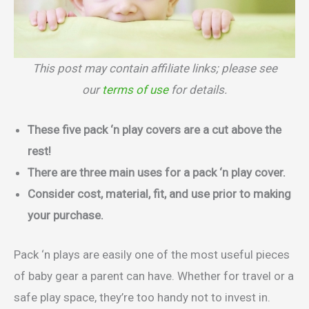
This post may contain affiliate links; please see
our
terms of use
for details.
These five pack ‘n play covers are a cut above the
rest!
There are three main uses for a pack ‘n play cover.
Consider cost, material, fit, and use prior to making
your purchase.
Pack ‘n plays are easily one of the most useful pieces
of baby gear a parent can have. Whether for travel or a
safe play space, they’re too handy not to invest in.