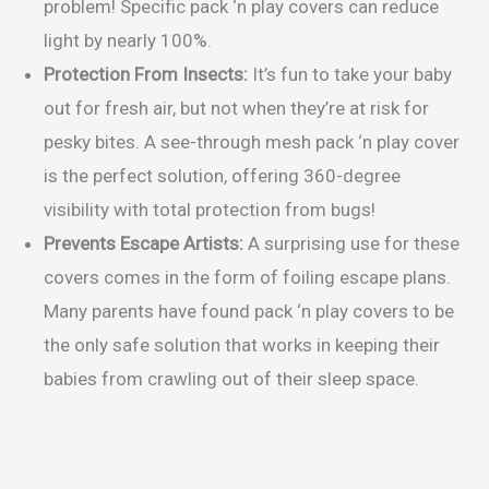
problem! Specific pack ‘n play covers can reduce
light by nearly 100%.
Protection From Insects:
It’s fun to take your baby
out for fresh air, but not when they’re at risk for
pesky bites. A see-through mesh pack ‘n play cover
is the perfect solution, offering 360-degree
visibility with total protection from bugs!
Prevents Escape Artists:
A surprising use for these
covers comes in the form of foiling escape plans.
Many parents have found pack ‘n play covers to be
the only safe solution that works in keeping their
babies from crawling out of their sleep space.