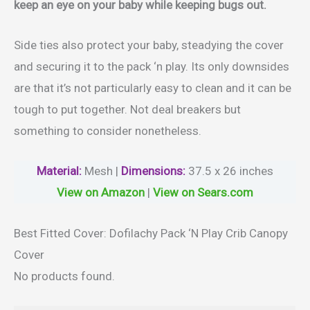
keep an eye on your baby while keeping bugs out.
Side ties also protect your baby, steadying the cover
and securing it to the pack ‘n play. Its only downsides
are that it’s not particularly easy to clean and it can be
tough to put together. Not deal breakers but
something to consider nonetheless.
Material
:
Mesh |
Dimensions:
37.5 x 26 inches
View on Amazon
|
View on Sears.com
Best Fitted Cover: Dofilachy Pack ‘N Play Crib Canopy
Cover
No products found.