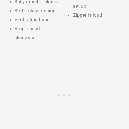
Baby monitor sleeve
set up
Bottomless design
Zipper is loud
Ventilation flaps
Ample head
clearance