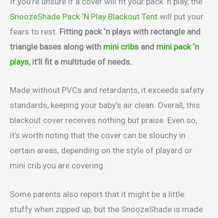
If you’re unsure if a cover will fit your pack ‘n play, the
SnoozeShade Pack ‘N Play Blackout Tent
will put your
fears to rest.
Fitting pack ‘n plays with rectangle and
triangle bases along with
mini cribs
and
mini pack ‘n
plays
, it’ll fit a multitude of needs.
Made without PVCs and retardants, it exceeds safety
standards, keeping your baby’s air clean. Overall, this
blackout cover receives nothing but praise. Even so,
it’s worth noting that the cover can be slouchy in
certain areas, depending on the style of playard or
mini crib you are covering.
Some parents also report that it might be a little
stuffy when zipped up, but the SnoozeShade is made