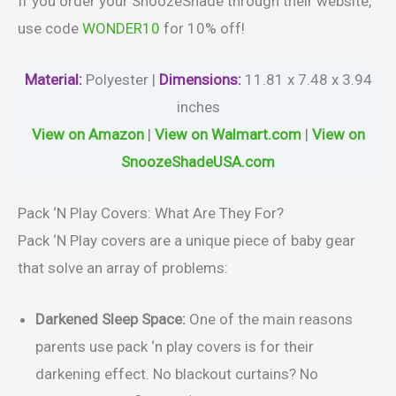
If you order your SnoozeShade through their website,
use code
WONDER10
for 10% off!
Material
:
Polyester |
Dimensions:
11.81 x 7.48 x 3.94
inches
View on Amazon
|
View on Walmart.com
|
View on
SnoozeShadeUSA.com
Pack ‘N Play Covers: What Are They For?
Pack ‘N Play covers are a unique piece of baby gear
that solve an array of problems:
Darkened Sleep Space:
One of the main reasons
parents use pack ‘n play covers is for their
darkening effect. No blackout curtains? No