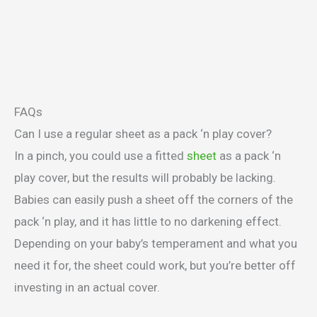
FAQs
Can I use a regular sheet as a pack ‘n play cover?
In a pinch, you could use a fitted
sheet
as a pack ‘n
play cover, but the results will probably be lacking.
Babies can easily push a sheet off the corners of the
pack ‘n play, and it has little to no darkening effect.
Depending on your baby’s temperament and what you
need it for, the sheet could work, but you’re better off
investing in an actual cover.