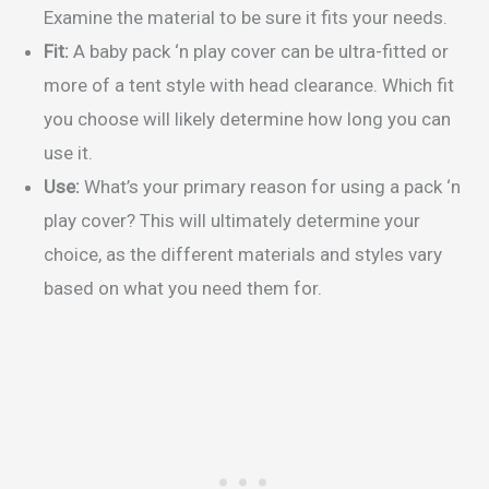
Examine the material to be sure it fits your needs.
Fit:
A baby pack ‘n play cover can be ultra-fitted or
more of a tent style with head clearance. Which fit
you choose will likely determine how long you can
use it.
Use:
What’s your primary reason for using a pack ‘n
play cover? This will ultimately determine your
choice, as the different materials and styles vary
based on what you need them for.