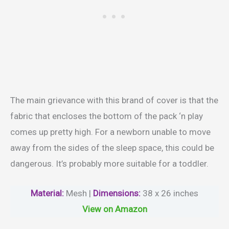
The main grievance with this brand of cover is that the
fabric that encloses the bottom of the pack ‘n play
comes up pretty high. For a newborn unable to move
away from the sides of the sleep space, this could be
dangerous. It’s probably more suitable for a toddler.
Material
:
Mesh |
Dimensions:
38 x 26 inches
View on Amazon