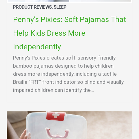
PRODUCT REVIEWS, SLEEP
Penny’s Pixies: Soft Pajamas That
Help Kids Dress More
Independently
Penny’s Pixies creates soft, sensory-friendly
bamboo pajamas designed to help children
dress more independently, including a tactile
Braille “FRT” front indicator so blind and visually
impaired children can identify the...