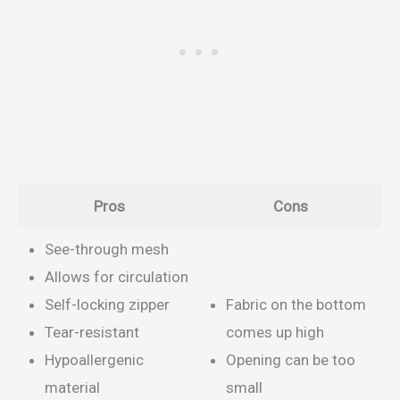
Pros
Cons
See-through mesh
Allows for circulation
Self-locking zipper
Fabric on the bottom
Tear-resistant
comes up high
Hypoallergenic
Opening can be too
material
small