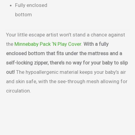
Fully enclosed
bottom
Your little escape artist won’t stand a chance against
the
Minnebaby Pack ‘N Play Cover
.
With a fully
enclosed bottom that fits under the mattress and a
self-locking zipper, there’s no way for your baby to slip
out!
The hypoallergenic material keeps your baby’s air
and skin safe, with the see-through mesh allowing for
circulation.