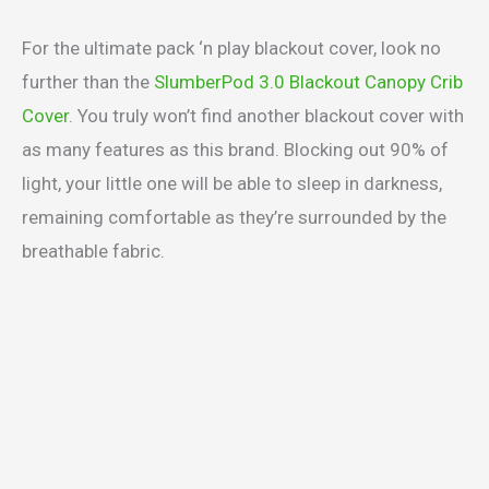
For the ultimate pack ‘n play blackout cover, look no
further than the
SlumberPod 3.0 Blackout Canopy Crib
Cover
. You truly won’t find another blackout cover with
as many features as this brand. Blocking out 90% of
light, your little one will be able to sleep in darkness,
remaining comfortable as they’re surrounded by the
breathable fabric.