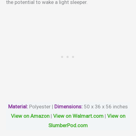
the potential to wake a light sleeper.
Material
:
Polyester |
Dimensions:
50 x 36 x 56 inches
View on Amazon
|
View on Walmart.com
|
View on
SlumberPod.com