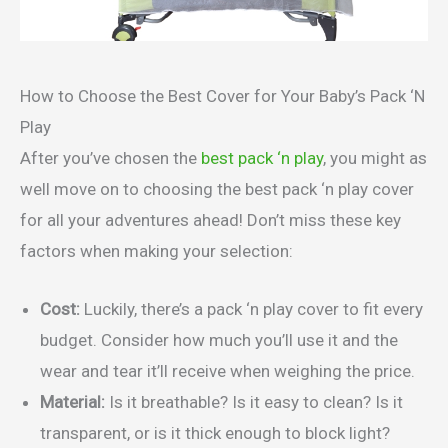
How to Choose the Best Cover for Your Baby’s Pack ‘N
Play
After you’ve chosen the
best pack ‘n play
, you might as
well move on to choosing the best pack ‘n play cover
for all your adventures ahead! Don’t miss these key
factors when making your selection:
Cost:
Luckily, there’s a pack ‘n play cover to fit every
budget. Consider how much you’ll use it and the
wear and tear it’ll receive when weighing the price.
Material:
Is it breathable? Is it easy to clean? Is it
transparent, or is it thick enough to block light?