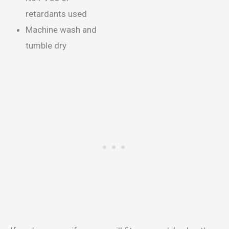
retardants used
Machine wash and
tumble dry