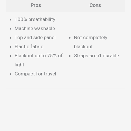
Pros
Cons
100% breathability
Machine washable
Top and side panel
Not completely
Elastic fabric
blackout
Blackout up to 75% of
Straps aren’t durable
light
Compact for travel