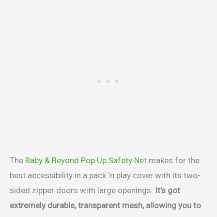
The
Baby & Beyond Pop Up Safety Net
makes for the
best accessibility in a pack ‘n play cover with its two-
sided zipper doors with large openings.
It’s got
extremely durable, transparent mesh, allowing you to