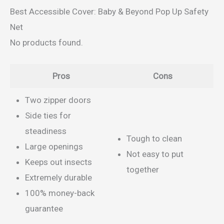
Best Accessible Cover: Baby & Beyond Pop Up Safety
Net
No products found.
Pros
Cons
Two zipper doors
Side ties for
steadiness
Tough to clean
Large openings
Not easy to put
Keeps out insects
together
Extremely durable
100% money-back
guarantee