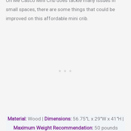
On Me Casco Mini Crib does tackle many issues in
small spaces, there are some things that could be
improved on this affordable mini crib.
Material
:
Wood |
Dimensions:
56.75″L x 29″W x 41″H |
Maximum Weight Recommendation:
50 pounds