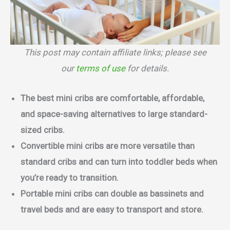
This post may contain affiliate links; please see
our
terms of use
for details.
The best mini cribs are comfortable, affordable,
and space-saving alternatives to large standard-
sized cribs.
Convertible mini cribs are more versatile than
standard cribs and can turn into toddler beds when
you’re ready to transition.
Portable mini cribs can double as bassinets and
travel beds and are easy to transport and store.