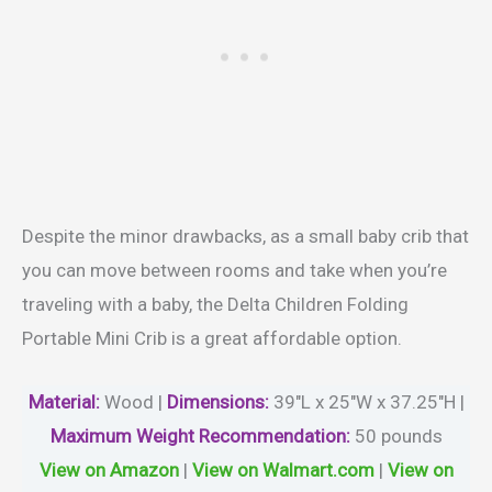
Despite the minor drawbacks, as a small baby crib that
you can move between rooms and take when you’re
traveling with a baby, the Delta Children Folding
Portable Mini Crib is a great affordable option.
Material
:
Wood |
Dimensions:
39″L x 25″W x 37.25″H |
Maximum Weight Recommendation:
50 pounds
View on Amazon
|
View on Walmart.com
|
View on