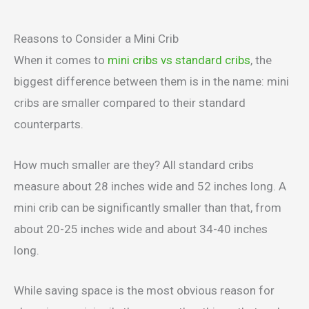
Reasons to Consider a Mini Crib
When it comes to
mini cribs vs standard cribs
, the
biggest difference between them is in the name: mini
cribs are smaller compared to their standard
counterparts.
How much smaller are they? All standard cribs
measure about 28 inches wide and 52 inches long. A
mini crib can be significantly smaller than that, from
about 20-25 inches wide and about 34-40 inches
long.
While saving space is the most obvious reason for