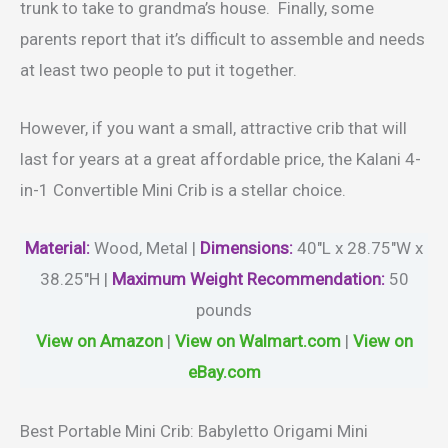
trunk to take to grandma’s house. Finally, some
parents report that it’s difficult to assemble and needs
at least two people to put it together.
However, if you want a small, attractive crib that will
last for years at a great affordable price, the Kalani 4-
in-1 Convertible Mini Crib is a stellar choice.
Material
:
Wood, Metal |
Dimensions:
40″L x 28.75″W x
38.25″H |
Maximum Weight Recommendation:
50
pounds
View on Amazon
|
View on Walmart.com
|
View on
eBay.com
Best Portable Mini Crib: Babyletto Origami Mini