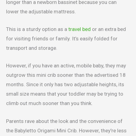
longer than a newborn bassinet because you can
lower the adjustable mattress.
This is a sturdy option as a
travel bed
or an extra bed
for visiting friends or family. It’s easily folded for
transport and storage.
However, if you have an active, mobile baby, they may
outgrow this mini crib sooner than the advertised 18
months. Since it only has two adjustable heights, its
small size means that your toddler may be trying to
climb out much sooner than you think.
Parents rave about the look and the convenience of
the Babyletto Origami Mini Crib. However, they’re less