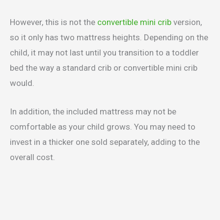
However, this is not the
convertible mini crib
version,
so it only has two mattress heights. Depending on the
child, it may not last until you transition to a toddler
bed the way a standard crib or convertible mini crib
would.
In addition, the included mattress may not be
comfortable as your child grows. You may need to
invest in a thicker one sold separately, adding to the
overall cost.