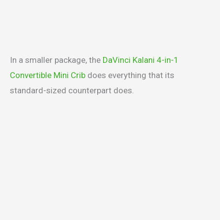
In a smaller package, the
DaVinci Kalani 4-in-1
Convertible Mini Crib
does everything that its
standard-sized counterpart does.