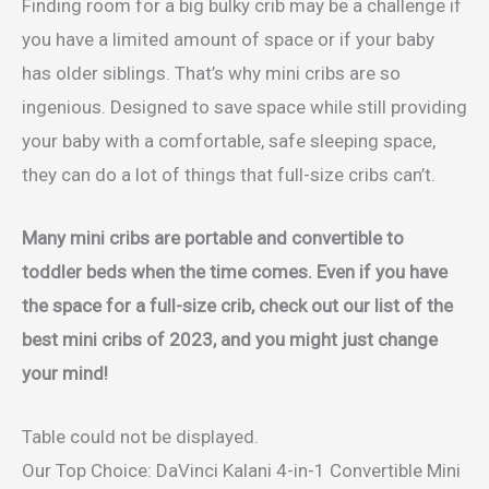
Finding room for a big bulky crib may be a challenge if
you have a limited amount of space or if your baby
has older siblings. That’s why mini cribs are so
ingenious. Designed to save space while still providing
your baby with a comfortable, safe sleeping space,
they can do a lot of things that full-size cribs can’t.
Many mini cribs are portable and convertible to
toddler beds when the time comes. Even if you have
the space for a full-size crib, check out our list of the
best mini cribs of 2023, and you might just change
your mind!
Table could not be displayed.
Our Top Choice: DaVinci Kalani 4-in-1 Convertible Mini