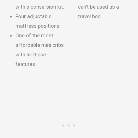
with a conversion kit.
can’t be used as a
Four adjustable
travel bed.
mattress positions.
One of the most
affordable mini cribs
with all these
features.