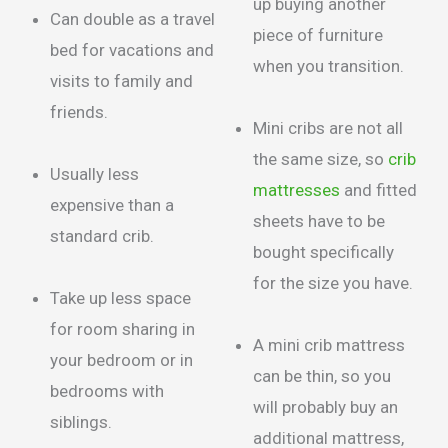
up buying another
Can double as a travel
piece of furniture
bed for vacations and
when you transition.
visits to family and
friends.
Mini cribs are not all
the same size, so
crib
Usually less
mattresses
and fitted
expensive than a
sheets have to be
standard crib.
bought specifically
for the size you have.
Take up less space
for room sharing in
A mini crib mattress
your bedroom or in
can be thin, so you
bedrooms with
will probably buy an
siblings.
additional mattress,