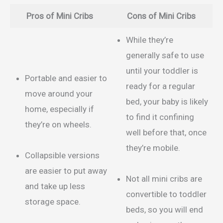
Pros of Mini Cribs
Cons of Mini Cribs
While they’re
generally safe to use
until your toddler is
Portable and easier to
ready for a regular
move around your
bed, your baby is likely
home, especially if
to find it confining
they’re on wheels.
well before that, once
they’re mobile.
Collapsible versions
are easier to put away
Not all mini cribs are
and take up less
convertible to toddler
storage space.
beds, so you will end