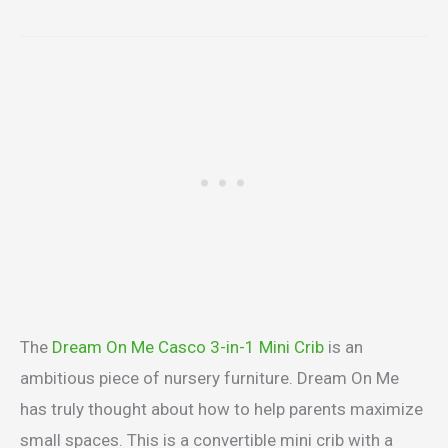
The
Dream On Me Casco 3-in-1 Mini Crib
is an
ambitious piece of nursery furniture. Dream On Me
has truly thought about how to help parents maximize
small spaces. This is a convertible mini crib with a