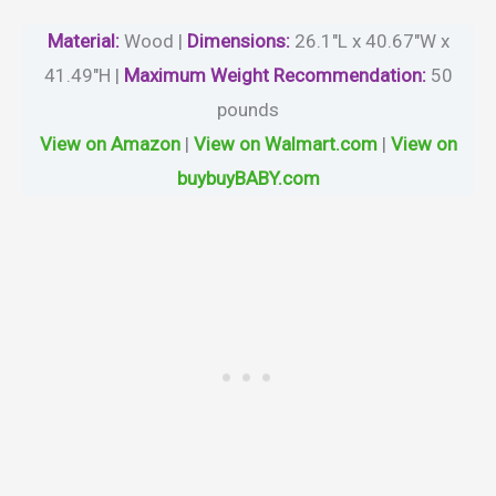
Material
:
Wood |
Dimensions:
26.1″L x 40.67″W x
41.49″H |
Maximum Weight Recommendation:
50
pounds
View on Amazon
|
View on Walmart.com
|
View on
buybuyBABY.com