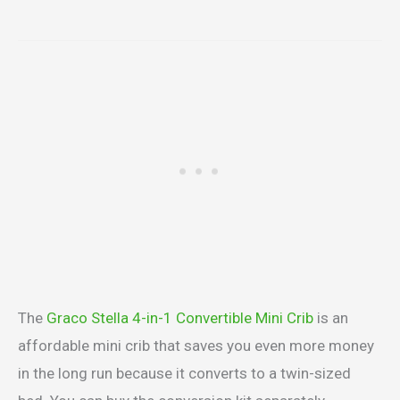
The
Graco Stella 4-in-1 Convertible Mini Crib
is an
affordable mini crib that saves you even more money
in the long run because it converts to a twin-sized