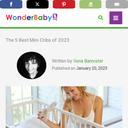
Skip
Search
to
content
The 5 Best Mini Cribs of 2023
Written by
Ilona Bannister
Published on
January 20, 2023