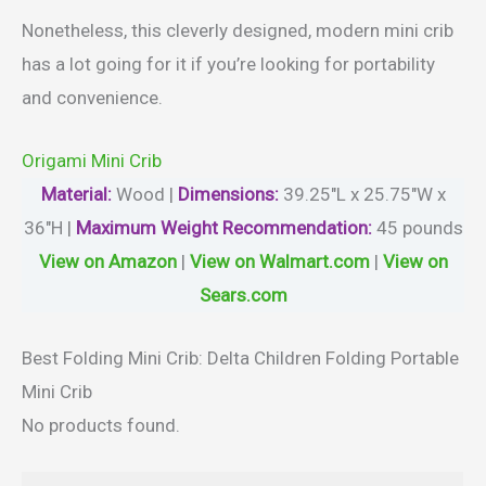
Nonetheless, this cleverly designed, modern mini crib
has a lot going for it if you’re looking for portability
and convenience.
Origami Mini Crib
Material
:
Wood |
Dimensions:
‎39.25″L x 25.75″W x
36″H |
Maximum Weight Recommendation:
45 pounds
View on Amazon
|
View on Walmart.com
|
View on
Sears.com
Best Folding Mini Crib: Delta Children Folding Portable
Mini Crib
No products found.