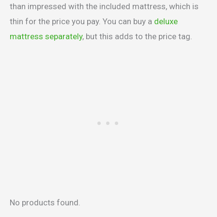
than impressed with the included mattress, which is
thin for the price you pay. You can buy a
deluxe
mattress separately
, but this adds to the price tag.
No products found.