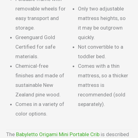
removable wheels for
Only two adjustable
easy transport and
mattress heights, so
storage.
it may be outgrown
Greenguard Gold
quickly.
Certified for safe
Not convertible to a
materials.
toddler bed.
Chemical-free
Comes with a thin
finishes and made of
mattress, so a thicker
sustainable New
mattress is
Zealand pine wood.
recommended (sold
Comes in a variety of
separately).
color options.
The
Babyletto Origami Mini Portable Crib
is described