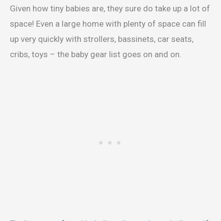
Given how tiny babies are, they sure do take up a lot of
space! Even a large home with plenty of space can fill
up very quickly with strollers, bassinets, car seats,
cribs, toys – the baby gear list goes on and on.