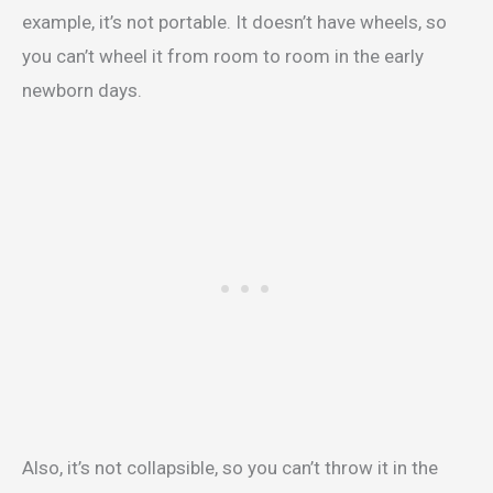
example, it’s not portable. It doesn’t have wheels, so
you can’t wheel it from room to room in the early
newborn days.
Also, it’s not collapsible, so you can’t throw it in the