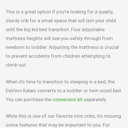
This is a great option if you’re looking for a quality,
sturdy crib for a small space that will last your child
until the big kid bed transition. Four adjustable
mattress heights will see you safely through from
newborn to toddler. Adjusting the mattress is crucial
to prevent accidents from children attempting to
climb out.
When it’s time to transition to sleeping in a bed, the
DaVinci Kalani converts to a toddler or twin-sized bed.
You can purchase the
conversion kit
separately.
While this is one of our favorite mini cribs, it’s missing
some features that may be important to you. For