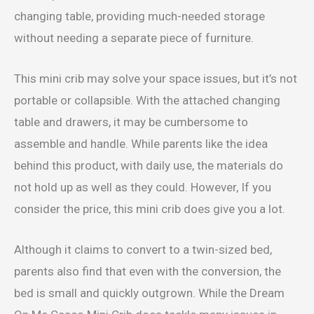
changing table, providing much-needed storage
without needing a separate piece of furniture.
This mini crib may solve your space issues, but it’s not
portable or collapsible. With the attached changing
table and drawers, it may be cumbersome to
assemble and handle. While parents like the idea
behind this product, with daily use, the materials do
not hold up as well as they could. However, If you
consider the price, this mini crib does give you a lot.
Although it claims to convert to a twin-sized bed,
parents also find that even with the conversion, the
bed is small and quickly outgrown. While the Dream