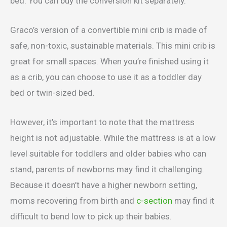
bed. You can buy the conversion kit separately.
Graco’s version of a convertible mini crib is made of
safe, non-toxic, sustainable materials. This mini crib is
great for small spaces. When you’re finished using it
as a crib, you can choose to use it as a toddler day
bed or twin-sized bed.
However, it’s important to note that the mattress
height is not adjustable. While the mattress is at a low
level suitable for toddlers and older babies who can
stand, parents of newborns may find it challenging.
Because it doesn’t have a higher newborn setting,
moms recovering from birth and
c-section
may find it
difficult to bend low to pick up their babies.