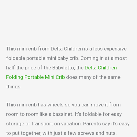
This mini crib from Delta Children is a less expensive
foldable portable mini baby crib. Coming in at almost
half the price of the Babyletto, the
Delta Children
Folding Portable Mini Crib
does many of the same
things.
This mini crib has wheels so you can move it from
room to room like a bassinet. It’s foldable for easy
storage or transport on vacation. Parents say it’s easy
to put together, with just a few screws and nuts.