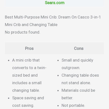
Sears.com
Best Multi-Purpose Mini Crib: Dream On Casco 3-in-1
Mini Crib and Changing Table
No products found.
Pros
Cons
A mini crib that
Small and quickly
converts to a twin-
outgrown.
sized bed and
Changing table does
includes a small
not stand alone.
changing table.
Materials could be
Space saving and
better.
cost saving.
Not portable.