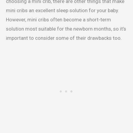
choosing a mini crib, there are other things that make
mini cribs an excellent sleep solution for your baby.
However, mini cribs often become a short-term
solution most suitable for the newborn months, so it’s
important to consider some of their drawbacks too.