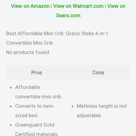
View on Amazon
|
View on Walmart.com
|
View on
Sears.com
Best Affordable Mini Crib: Graco Stella 4-in-1
Convertible Mini Crib
No products found.
Pros
Cons
Affordable
convertible mini crib.
Converts to twin-
Mattress height is not
sized bed.
adjustable.
Greenguard Gold
Certified materials.