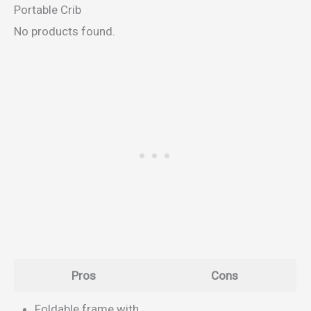
Portable Crib
No products found.
Pros
Cons
Foldable frame with