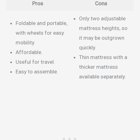
Pros
Cons
Only two adjustable
Foldable and portable,
mattress heights, so
with wheels for easy
it may be outgrown
mobility.
quickly.
Affordable.
Thin mattress with a
Useful for travel.
thicker mattress
Easy to assemble.
available separately.