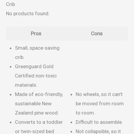
Crib
No products found.
Pros
Cons
Small, space-saving
crib.
Greenguard Gold
Certified non-toxic
materials.
Made of eco-friendly,
No wheels, so it can’t
sustainable New
be moved from room
Zealand pine wood.
to room.
Converts to a toddler
Difficult to assemble.
or twin-sized bed
Not collapsible, so it