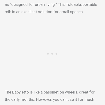
as “designed for urban living.” This foldable, portable
crib is an excellent solution for small spaces.
The Babyletto is like a bassinet on wheels, great for
the early months. However, you can use it for much