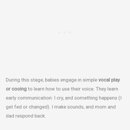
During this stage, babies engage in simple
vocal play
or cooing
to learn how to use their voice. They learn
early communication: I cry, and something happens (I
get fed or changed). I make sounds, and mom and
dad respond back.