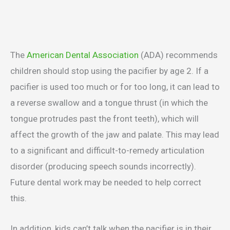
The
American Dental Association
(ADA) recommends
children should stop using the pacifier by age 2. If a
pacifier is used too much or for too long, it can lead to
a reverse swallow and a tongue thrust (in which the
tongue protrudes past the front teeth), which will
affect the growth of the jaw and palate. This may lead
to a significant and difficult-to-remedy articulation
disorder (producing speech sounds incorrectly).
Future dental work may be needed to help correct
this.
In addition, kids can’t talk when the pacifier is in their