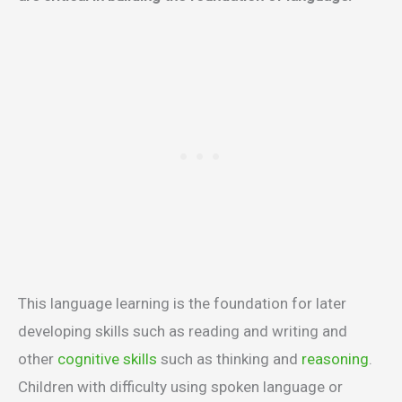
This language learning is the foundation for later
developing skills such as reading and writing and
other
cognitive skills
such as thinking and
reasoning
.
Children with difficulty using spoken language or