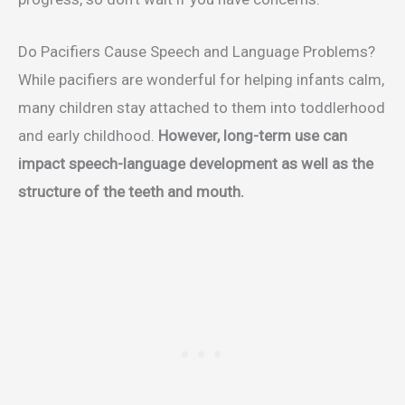
Do Pacifiers Cause Speech and Language Problems?
While pacifiers are wonderful for helping infants calm,
many children stay attached to them into toddlerhood
and early childhood.
However, long-term use can
impact speech-language development as well as the
structure of the teeth and mouth.