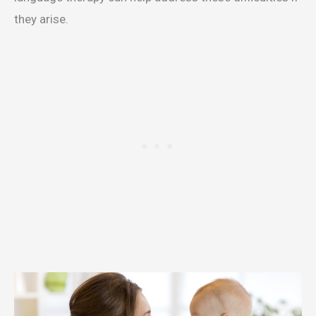
they arise.