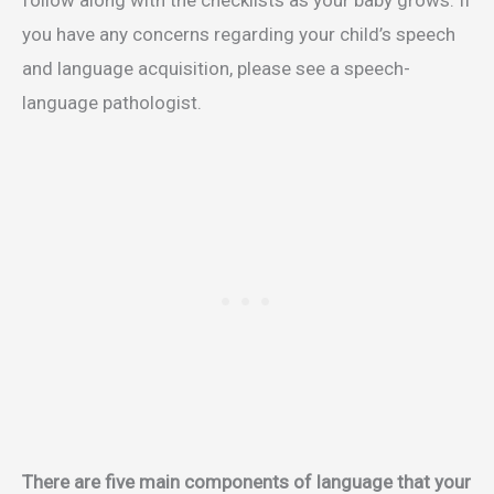
follow along with the checklists as your baby grows. If
you have any concerns regarding your child’s speech
and language acquisition, please see a speech-
language pathologist.
There are five main components of language that your