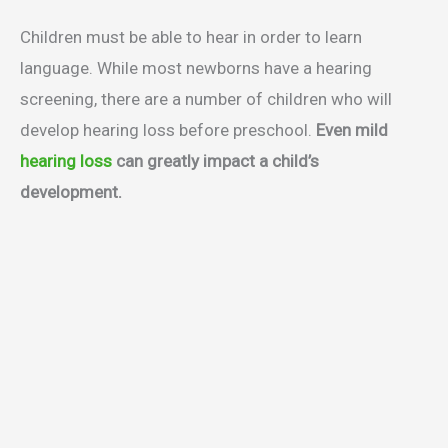
Children must be able to hear in order to learn
language. While most newborns have a hearing
screening, there are a number of children who will
develop hearing loss before preschool.
Even mild
hearing loss
can greatly impact a child’s
development.