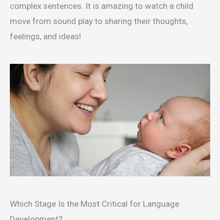
complex sentences. It is amazing to watch a child
move from sound play to sharing their thoughts,
feelings, and ideas!
Which Stage Is the Most Critical for Language
Development?