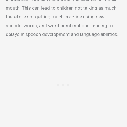
mouth! This can lead to children not talking as much,
therefore not getting much practice using new
sounds, words, and word combinations, leading to
delays in speech development and language abilities.