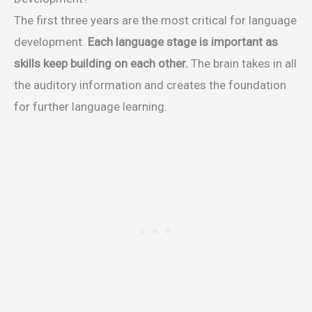
The first three years are the most critical for language
development.
Each language stage is important as
skills keep building on each other.
The brain takes in all
the auditory information and creates the foundation
for further language learning.