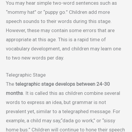
You may hear simple two-word sentences such as
“mommy hat” or “puppy go.” Children add more
speech sounds to their words during this stage.
However, these may contain some errors that are
appropriate at this age. This is a rapid time of
vocabulary development, and children may learn one
to two new words per day.
Telegraphic Stage
The
telegraphic stage develops between 24-30
months
. It is called this as children combine several
words to express an idea, but grammar is not
prevalent yet, similar to a telegraphed message. For
example, a child may say,“dada go work,” or “sissy
home bus.” Children will continue to hone their speech