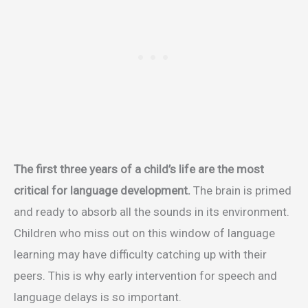
The first three years of a child’s life are the most
critical for language development.
The brain is primed
and ready to absorb all the sounds in its environment.
Children who miss out on this window of language
learning may have difficulty catching up with their
peers. This is why early intervention for speech and
language delays is so important.