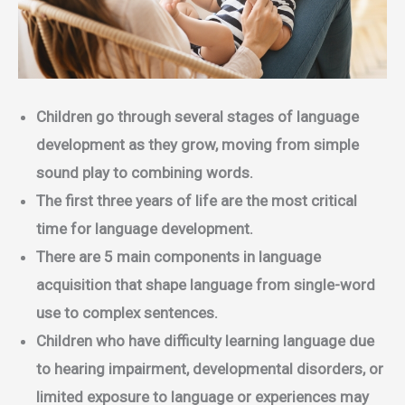
Children go through several stages of language
development as they grow, moving from simple
sound play to combining words.
The first three years of life are the most critical
time for language development.
There are 5 main components in language
acquisition that shape language from single-word
use to complex sentences.
Children who have difficulty learning language due
to hearing impairment, developmental disorders, or
limited exposure to language or experiences may