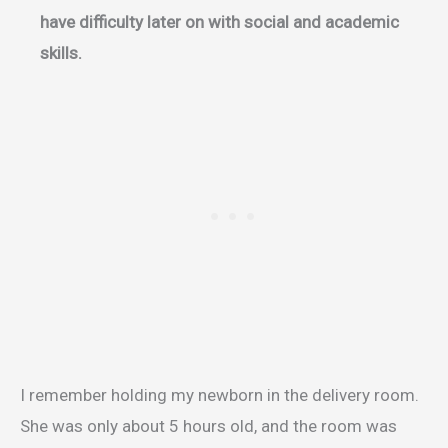
have difficulty later on with social and academic
skills.
I remember holding my newborn in the delivery room.
She was only about 5 hours old, and the room was