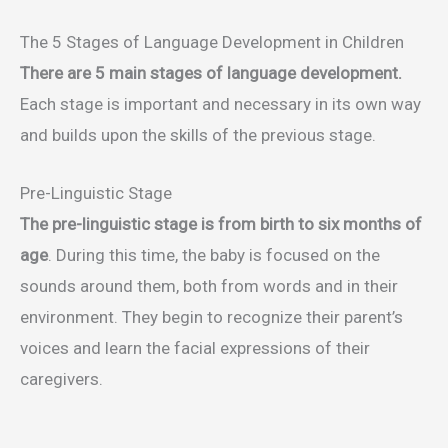
The 5 Stages of Language Development in Children
There are 5 main stages of language development.
Each stage is important and necessary in its own way
and builds upon the skills of the previous stage.
Pre-Linguistic Stage
The pre-linguistic stage is from birth to six months of
age
. During this time, the baby is focused on the
sounds around them, both from words and in their
environment. They begin to recognize their parent’s
voices and learn the facial expressions of their
caregivers.