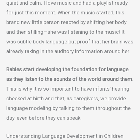
quiet and calm. I love music and had a playlist ready
for just this moment. When the music started, this
brand new little person reacted by shifting her body
and then stilling—she was listening to the music! It
was subtle body language but proof that her brain was
already taking in the auditory information around her.
Babies start developing the foundation for language
as they listen to the sounds of the world around them.
This is why it is so important to have infants’ hearing
checked at birth and that, as caregivers, we provide
language modeling by talking to them throughout the
day, even before they can speak.
Understanding Language Development in Children