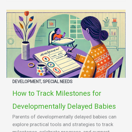
DEVELOPMENT, SPECIAL NEEDS
How to Track Milestones for
Developmentally Delayed Babies
Parents of developmentally delayed babies can
explore practical tools and strategies to track