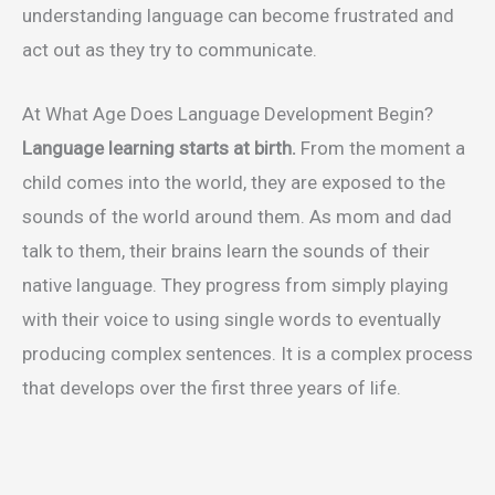
understanding language can become frustrated and
act out as they try to communicate.
At What Age Does Language Development Begin?
Language learning starts at birth.
From the moment a
child comes into the world, they are exposed to the
sounds of the world around them. As mom and dad
talk to them, their brains learn the sounds of their
native language. They progress from simply playing
with their voice to using single words to eventually
producing complex sentences. It is a complex process
that develops over the first three years of life.