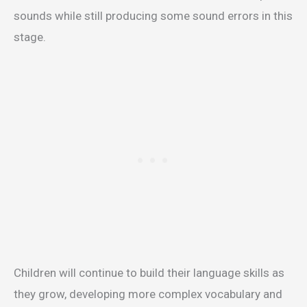
sounds while still producing some sound errors in this
stage.
Children will continue to build their language skills as
they grow, developing more complex vocabulary and