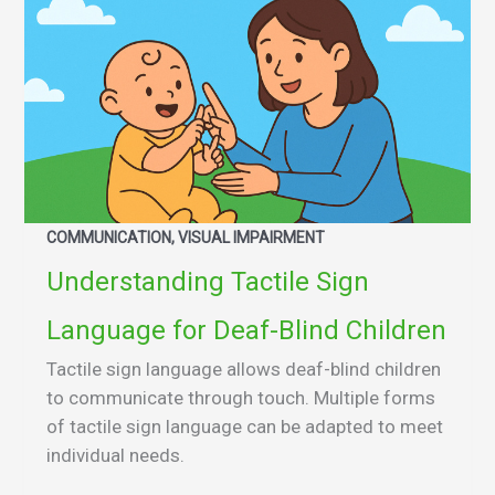
COMMUNICATION, VISUAL IMPAIRMENT
Understanding Tactile Sign
Language for Deaf-Blind Children
Tactile sign language allows deaf-blind children
to communicate through touch. Multiple forms
of tactile sign language can be adapted to meet
individual needs.