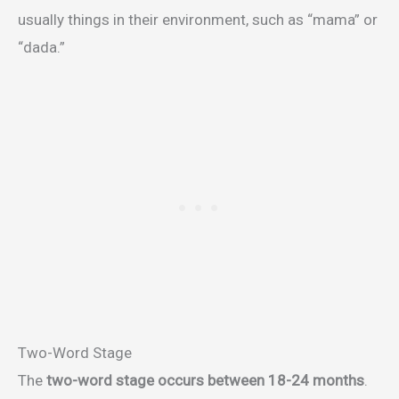
usually things in their environment, such as “mama” or
“dada.”
Two-Word Stage
The
two-word stage occurs between 18-24 months
.