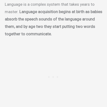
Language is a complex system that takes years to
master.
Language acquisition begins at birth as babies
absorb the speech sounds of the language around
them, and by age two they start putting two words
together to communicate.