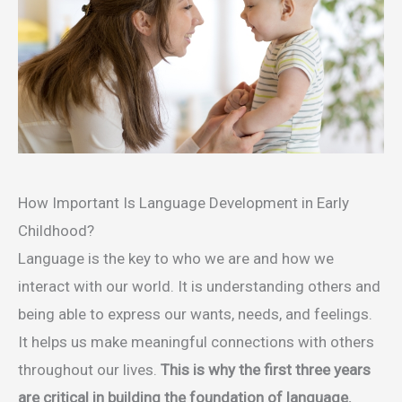
How Important Is Language Development in Early
Childhood?
Language is the key to who we are and how we
interact with our world. It is understanding others and
being able to express our wants, needs, and feelings.
It helps us make meaningful connections with others
throughout our lives.
This is why the first three years
are critical in building the foundation of language.