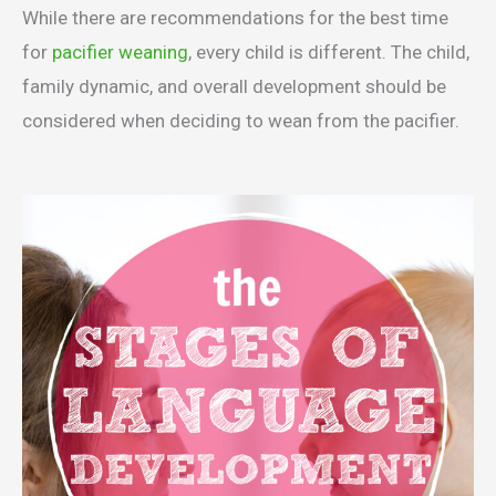
While there are recommendations for the best time
for
pacifier weaning
, every child is different. The child,
family dynamic, and overall development should be
considered when deciding to wean from the pacifier.