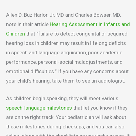
Allen D. Buz Harlor, Jr. MD and Charles Bowser, MD,
note in their article
Hearing Assessment in Infants and
Children
that “failure to detect congenital or acquired
hearing loss in children may result in lifelong deficits
in speech and language acquisition, poor academic
performance, personal-social maladjustments, and
emotional difficulties.” If you have any concerns about
your child’s hearing, take them to see an audiologist.
As children begin speaking, they will meet various
speech-language milestones
that let you know if they
are on the right track. Your pediatrician will ask about
these milestones during checkups, and you can also