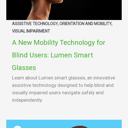
ASSISTIVE TECHNOLOGY, ORIENTATION AND MOBILITY,
VISUAL IMPAIRMENT
A New Mobility Technology for
Blind Users: Lumen Smart
Glasses
Learn about Lumen smart glasses, an innovative
assistive technology designed to help blind and
visually impaired users navigate safely and
independently.