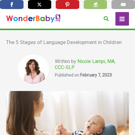
Skip
Search
to
content
The 5 Stages of Language Development in Children
Written by
Nicole Lampi, MA,
CCC-SLP
Published on
February 7, 2023