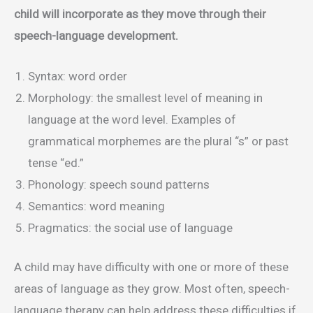
child will incorporate as they move through their
speech-language development.
Syntax: word order
Morphology: the smallest level of meaning in
language at the word level. Examples of
grammatical morphemes are the plural “s” or past
tense “ed.”
Phonology: speech sound patterns
Semantics: word meaning
Pragmatics: the social use of language
A child may have difficulty with one or more of these
areas of language as they grow. Most often, speech-
language therapy can help address these difficulties if