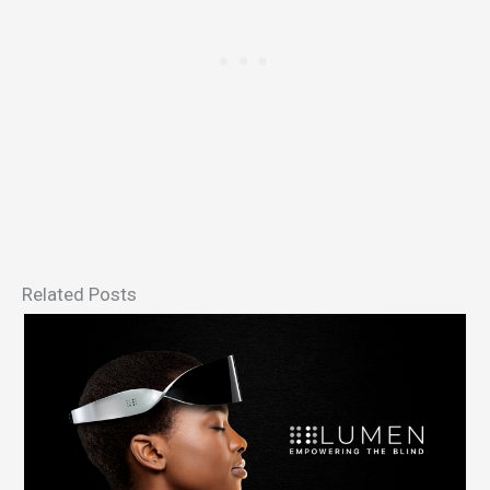
Related Posts