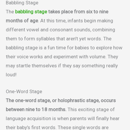
Babbling Stage
The
babbling stage
takes place from six to nine
months of age
. At this time, infants begin making
different vowel and consonant sounds, combining
them to form syllables that aren’t yet words. The
babbling stage is a fun time for babies to explore how
their voice works and experiment with volume. They
may startle themselves if they say something really
loud!
One-Word Stage
The one-word stage, or holophrastic stage, occurs
between nine to 18 months.
This exciting stage of
language acquisition is when parents will finally hear
their baby’s first words. These single words are