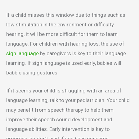
If a child misses this window due to things such as
low stimulation in the environment or difficulty
hearing, it will be more difficult for them to learn
language. For children with hearing loss, the use of
sign language
by caregivers is key to their language
learning. If sign language is used early, babies will
babble using gestures.
If it seems your child is struggling with an area of
language learning, talk to your pediatrician. Your child
may benefit from speech therapy to help them
improve their speech sound development and
language abilities. Early intervention is key to
progress, so don’t wait if you have concerns.