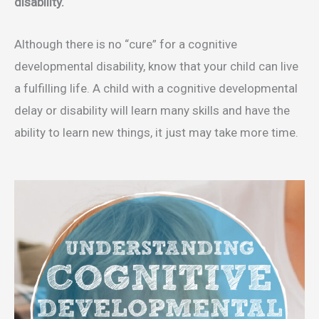
disability.
Although there is no “cure” for a cognitive
developmental disability, know that your child can live
a fulfilling life. A child with a cognitive developmental
delay or disability will learn many skills and have the
ability to learn new things, it just may take more time.