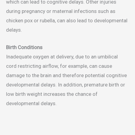
which can lead to cognitive delays. Other injuries
during pregnancy or maternal infections such as
chicken pox or rubella, can also lead to developmental
delays.
Birth Conditions
Inadequate oxygen at delivery, due to an umbilical
cord restricting airflow, for example, can cause
damage to the brain and therefore potential cognitive
developmental delays. In addition, premature birth or
low birth weight increases the chance of
developmental delays.