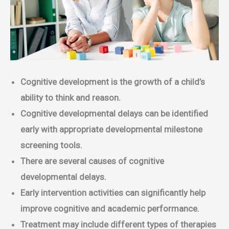
Cognitive development is the growth of a child’s
ability to think and reason.
Cognitive developmental delays can be identified
early with appropriate developmental milestone
screening tools.
There are several causes of cognitive
developmental delays.
Early intervention activities can significantly help
improve cognitive and academic performance.
Treatment may include different types of therapies