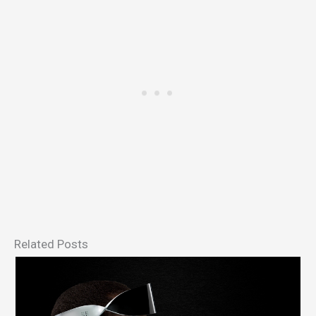
Related Posts