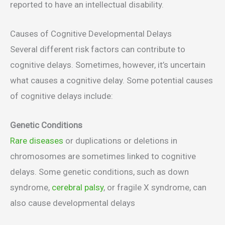
reported to have an intellectual disability.
Causes of Cognitive Developmental Delays
Several different risk factors can contribute to
cognitive delays. Sometimes, however, it’s uncertain
what causes a cognitive delay. Some potential causes
of cognitive delays include:
Genetic Conditions
Rare diseases
or duplications or deletions in
chromosomes are sometimes linked to cognitive
delays. Some genetic conditions, such as down
syndrome,
cerebral palsy
, or fragile X syndrome, can
also cause developmental delays