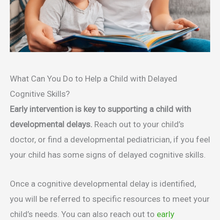
What Can You Do to Help a Child with Delayed
Cognitive Skills?
Early intervention is key to supporting a child with
developmental delays.
Reach out to your child’s
doctor, or find a developmental pediatrician, if you feel
your child has some signs of delayed cognitive skills.
Once a cognitive developmental delay is identified,
you will be referred to specific resources to meet your
child’s needs. You can also reach out to
early