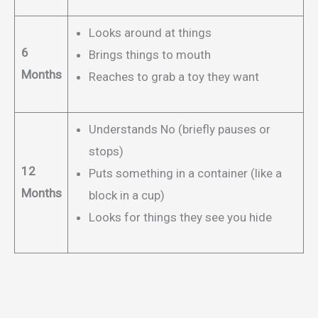
Looks around at things
6
Brings things to mouth
Months
Reaches to grab a toy they want
Understands No (briefly pauses or
stops)
12
Puts something in a container (like a
Months
block in a cup)
Looks for things they see you hide