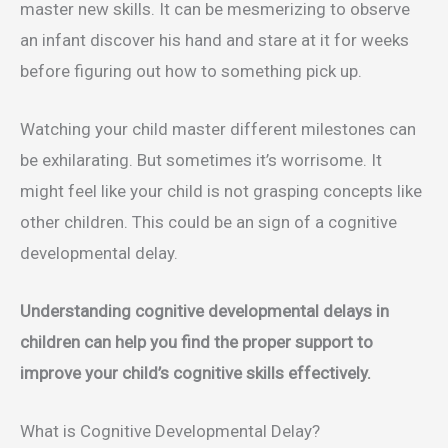
master new skills. It can be mesmerizing to observe
an infant discover his hand and stare at it for weeks
before figuring out how to something pick up.
Watching your child master different milestones can
be exhilarating. But sometimes it’s worrisome. It
might feel like your child is not grasping concepts like
other children. This could be an sign of a cognitive
developmental delay.
Understanding cognitive developmental delays in
children can help you find the proper support to
improve your child’s cognitive skills effectively.
What is Cognitive Developmental Delay?