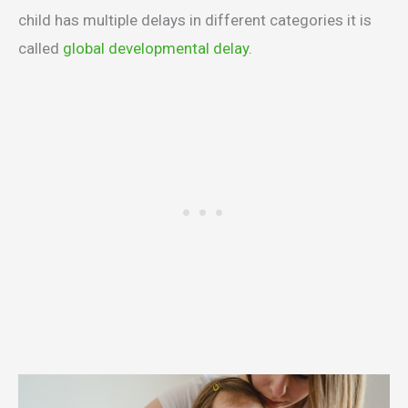
child has multiple delays in different categories it is
called
global developmental delay
.