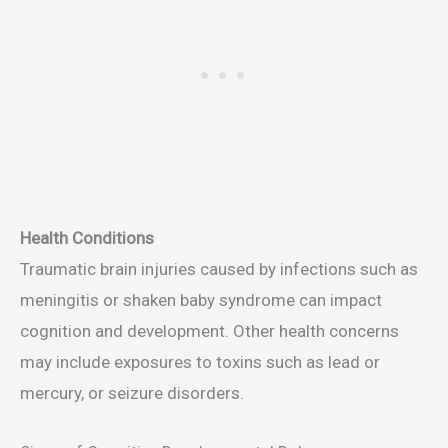
Health Conditions
Traumatic brain injuries caused by infections such as
meningitis or shaken baby syndrome can impact
cognition and development. Other health concerns
may include exposures to toxins such as lead or
mercury, or seizure disorders.