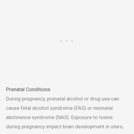
Prenatal Conditions
During pregnancy, prenatal alcohol or drug use can
cause fetal alcohol syndrome (FAS) or neonatal
abstinence syndrome (NAS). Exposure to toxins
during pregnancy impact brain development in utero,