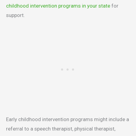
childhood intervention programs in your state
for
support.
Early childhood intervention programs might include a
referral to a speech therapist, physical therapist,