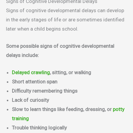
Signs of Cognitive Developmental Delays
Signs of cognitive developmental delays can develop
in the early stages of life or are sometimes identified
later when a child begins school.
Some possible signs of cognitive developmental
delays include:
Delayed crawling
, sitting, or walking
Short attention span
Difficulty remembering things
Lack of curiosity
Slow to learn things like feeding, dressing, or
potty
training
Trouble thinking logically