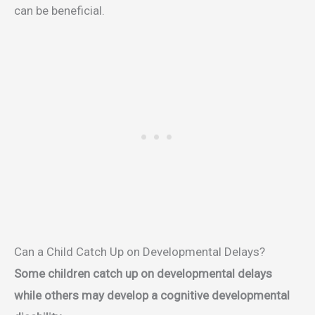
can be beneficial.
Can a Child Catch Up on Developmental Delays?
Some children catch up on developmental delays
while others may develop a cognitive developmental