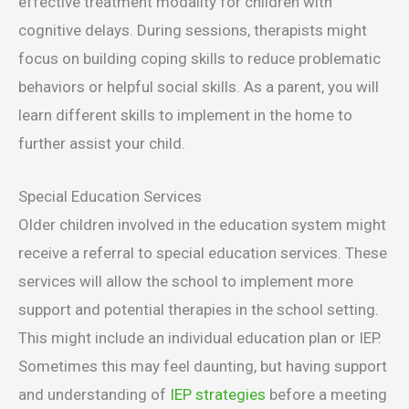
effective treatment modality for children with
cognitive delays. During sessions, therapists might
focus on building coping skills to reduce problematic
behaviors or helpful social skills. As a parent, you will
learn different skills to implement in the home to
further assist your child.
Special Education Services
Older children involved in the education system might
receive a referral to special education services. These
services will allow the school to implement more
support and potential therapies in the school setting.
This might include an individual education plan or IEP.
Sometimes this may feel daunting, but having support
and understanding of
IEP strategies
before a meeting