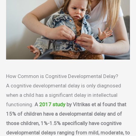
How Common is Cognitive Developmental Delay?
A cognitive developmental delay is only diagnosed
when a child has a significant delay in intellectual
functioning.
A
2017 study
by Vitrikas et al found that
15% of children have a developmental delay and of
those children, 1%-1.5% specifically have cognitive
developmental delays ranging from mild, moderate, to