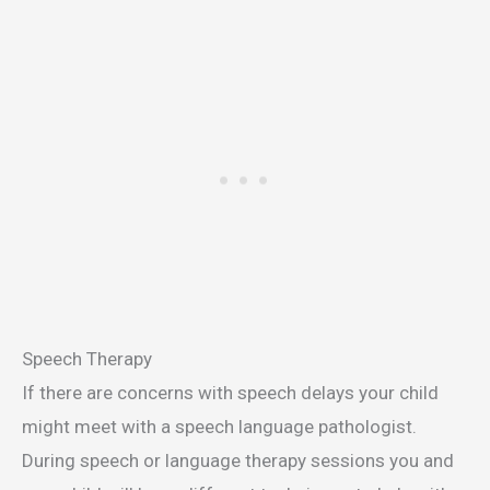
Speech Therapy
If there are concerns with speech delays your child
might meet with a speech language pathologist.
During speech or language therapy sessions you and