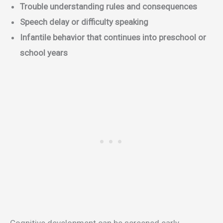
Trouble understanding rules and consequences
Speech delay or difficulty speaking
Infantile behavior that continues into preschool or
school years
Cognitive development can be screened early.