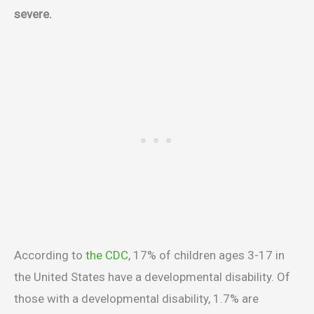
severe.
According to
the CDC
, 17% of children ages 3-17 in
the United States have a developmental disability. Of
those with a developmental disability, 1.7% are