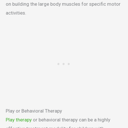
on building the large body muscles for specific motor
activities.
Play or Behavioral Therapy
Play therapy
or behavioral therapy can be a highly