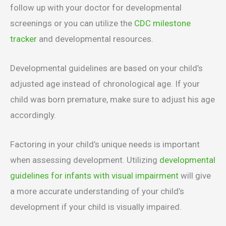
follow up with your doctor for developmental
screenings or you can utilize the
CDC milestone
tracker
and developmental resources.
Developmental guidelines are based on your child’s
adjusted age instead of chronological age. If your
child was born premature, make sure to adjust his age
accordingly.
Factoring in your child’s unique needs is important
when assessing development. Utilizing
developmental
guidelines for infants with visual impairment
will give
a more accurate understanding of your child’s
development if your child is visually impaired.