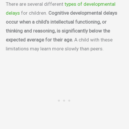
There are several different
types of developmental
delays
for children.
Cognitive developmental delays
occur when a child’s intellectual functioning, or
thinking and reasoning, is significantly below the
expected average for their age.
A child with these
limitations may learn more slowly than peers.