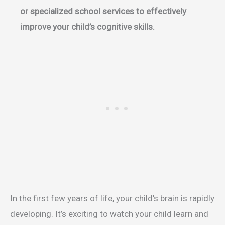
or specialized school services to effectively
improve your child’s cognitive skills.
In the first few years of life, your child’s brain is rapidly
developing. It’s exciting to watch your child learn and