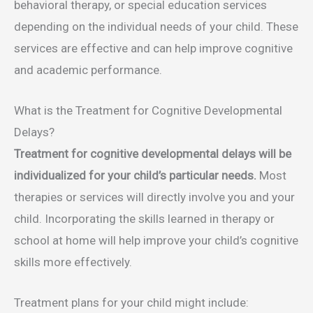
behavioral therapy, or special education services
depending on the individual needs of your child. These
services are effective and can help improve cognitive
and academic performance.
What is the Treatment for Cognitive Developmental
Delays?
Treatment for cognitive developmental delays will be
individualized for your child’s particular needs.
Most
therapies or services will directly involve you and your
child. Incorporating the skills learned in therapy or
school at home will help improve your child’s cognitive
skills more effectively.
Treatment plans for your child might include: