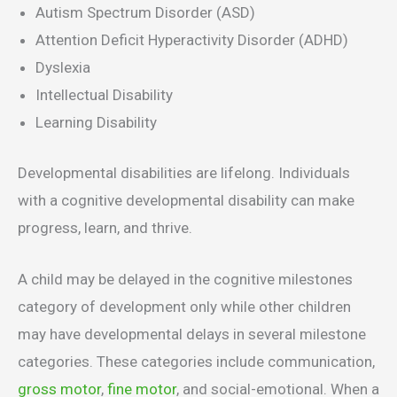
Autism Spectrum Disorder (ASD)
Attention Deficit Hyperactivity Disorder (ADHD)
Dyslexia
Intellectual Disability
Learning Disability
Developmental disabilities are lifelong. Individuals
with a cognitive developmental disability can make
progress, learn, and thrive.
A child may be delayed in the cognitive milestones
category of development only while other children
may have developmental delays in several milestone
categories. These categories include communication,
gross motor
,
fine motor
, and social-emotional. When a