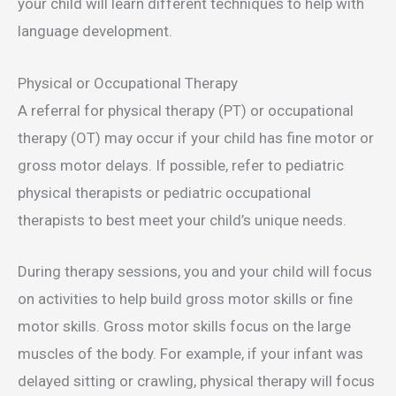
your child will learn different techniques to help with
language development.
Physical or Occupational Therapy
A referral for physical therapy (PT) or occupational
therapy (OT) may occur if your child has fine motor or
gross motor delays. If possible, refer to pediatric
physical therapists or pediatric occupational
therapists to best meet your child’s unique needs.
During therapy sessions, you and your child will focus
on activities to help build gross motor skills or fine
motor skills. Gross motor skills focus on the large
muscles of the body. For example, if your infant was
delayed sitting or crawling, physical therapy will focus