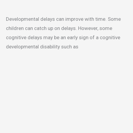
Developmental delays can improve with time. Some
children can catch up on delays. However, some
cognitive delays may be an early sign of a cognitive
developmental disability such as