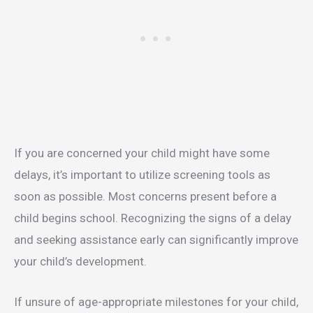
If you are concerned your child might have some
delays, it’s important to utilize screening tools as
soon as possible. Most concerns present before a
child begins school. Recognizing the signs of a delay
and seeking assistance early can significantly improve
your child’s development.
If unsure of age-appropriate milestones for your child,