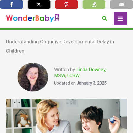
Skip
Search
to
content
Understanding Cognitive Developmental Delay in
Children
Written by
Linda Downey,
MSW, LCSW
Updated on
January 3, 2025