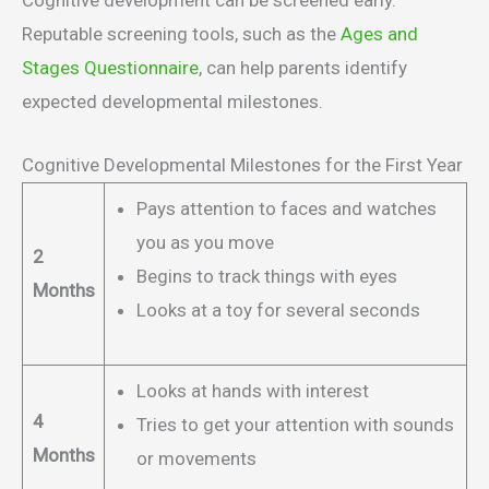
Reputable screening tools, such as the
Ages and
Stages Questionnaire
, can help parents identify
expected developmental milestones.
Cognitive Developmental Milestones for the First Year
Pays attention to faces and watches
you as you move
2
Begins to track things with eyes
Months
Looks at a toy for several seconds
Looks at hands with interest
4
Tries to get your attention with sounds
Months
or movements