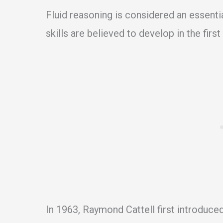
Fluid reasoning is considered an essenti
skills are believed to develop in the first 
In 1963, Raymond Cattell first introduced