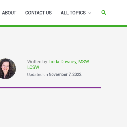
Search
ABOUT
CONTACT US
ALL TOPICS
Written by
Linda Downey, MSW,
LCSW
Updated on
November 7, 2022