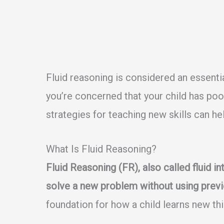
Fluid reasoning is considered an essent
you’re concerned that your child has poor 
strategies for teaching new skills can he
What Is Fluid Reasoning?
Fluid Reasoning (FR), also called fluid inte
solve a new problem without using previ
foundation for how a child learns new th