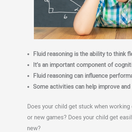
Fluid reasoning is the ability to think 
It’s an important component of cogniti
Fluid reasoning can influence perform
Some activities can help improve and 
Does your child get stuck when working
or new games? Does your child get easi
new?