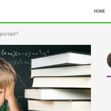
HOME
mportant?