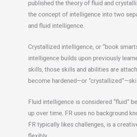
published the theory of fluid and crystall
the concept of intelligence into two sepa
and fluid intelligence.
Crystallized intelligence, or “book smart
intelligence builds upon previously lear
skills, those skills and abilities are atta
become hardened—or “crystallized”—skil
Fluid intelligence is considered “fluid” 
up over time. FR uses no background know
FR typically likes challenges, is a creati
flexibly.