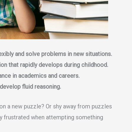
flexibly and solve problems in new situations.
on that rapidly develops during childhood.
ance in academics and careers.
develop fluid reasoning.
 on a new puzzle? Or shy away from puzzles
ly frustrated when attempting something