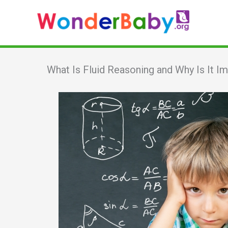
Skip
to
content
What Is Fluid Reasoning and Why Is It I