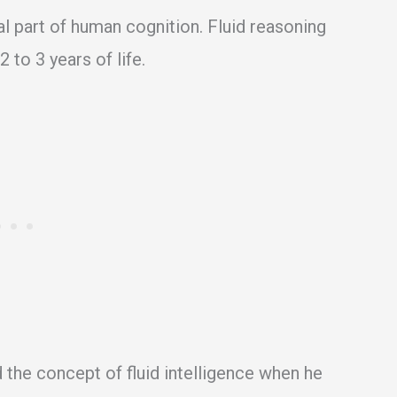
al part of human cognition. Fluid reasoning
2 to 3 years of life.
 the concept of fluid intelligence when he