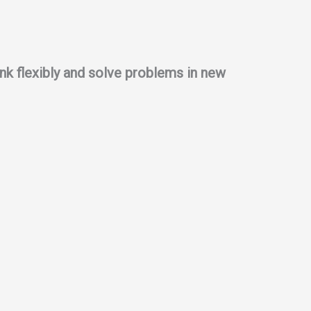
think flexibly and solve problems in new