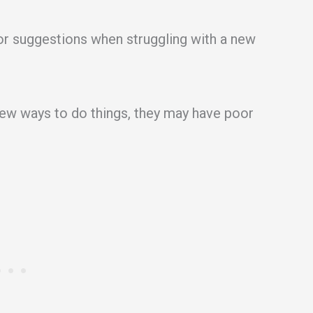
 or suggestions when struggling with a new
 new ways to do things, they may have poor