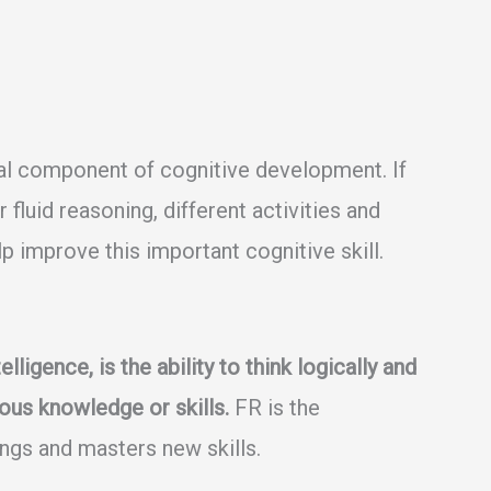
ial component of cognitive development. If
fluid reasoning, different activities and
lp improve this important cognitive skill.
lligence, is the ability to think logically and
ous knowledge or skills.
FR is the
ings and masters new skills.