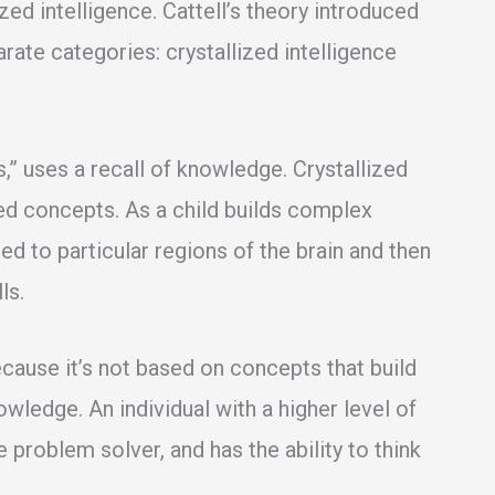
ized intelligence. Cattell’s theory introduced
rate categories: crystallized intelligence
s,” uses a recall of knowledge. Crystallized
ned concepts. As a child builds complex
ched to particular regions of the brain and then
ls.
because it’s not based on concepts that build
ledge. An individual with a higher level of
ve problem solver, and has the ability to think