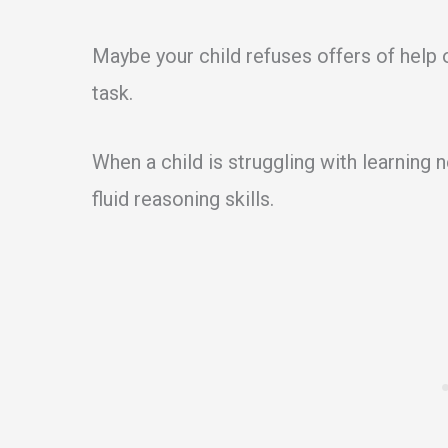
Maybe your child refuses offers of help
task.
When a child is struggling with learning
fluid reasoning skills.