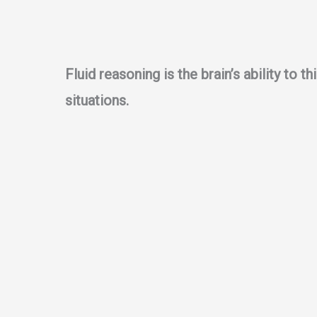
Fluid reasoning is the brain’s ability to 
situations.