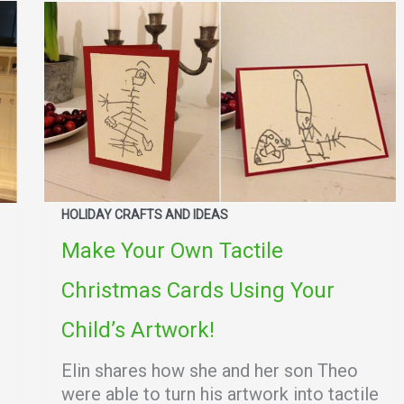
HOLIDAY CRAFTS AND IDEAS
Make Your Own Tactile
Christmas Cards Using Your
Child’s Artwork!
Elin shares how she and her son Theo
were able to turn his artwork into tactile