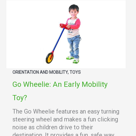
ORIENTATION AND MOBILITY, TOYS
Go Wheelie: An Early Mobility
Toy?
The Go Wheelie features an easy turning
steering wheel and makes a fun clicking
noise as children drive to their
destination. It provides a fun, safe way