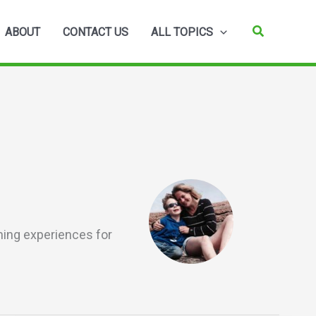
Search
ABOUT
CONTACT US
ALL TOPICS
rning experiences for