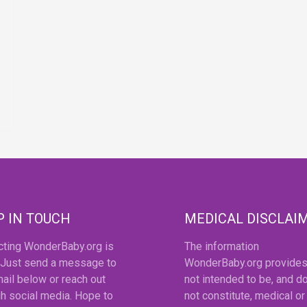
P IN TOUCH
MEDICAL DISCLAI
cting WonderBaby.org is
The information
 Just send a message to
WonderBaby.org provides
ail below or reach out
not intended to be, and d
h social media. Hope to
not constitute, medical or