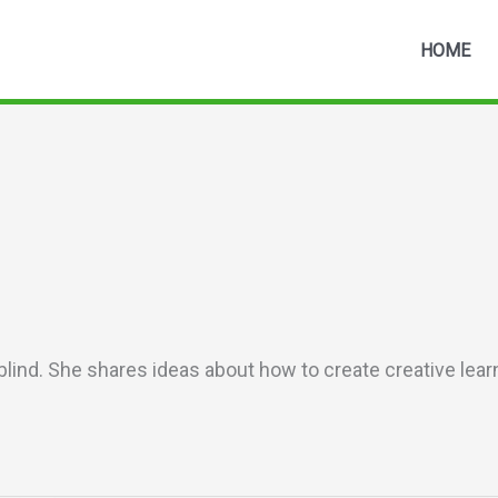
HOME
blind. She shares ideas about how to create creative lea