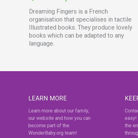
Dreaming Fingers is a French
organisation that specialises in tactile
Illustrated books. They produce lovely
books which can be adapted to any
language.
LEARN MORE
KEE
Learn more about our family,
Conta
our website and how you can
easy!
become part of the
the em
WonderBaby.org team!
throug