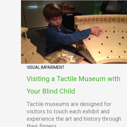
VISUAL IMPAIRMENT
Visiting a Tactile Museum with
Your Blind Child
Tactile museums are designed for
visitors to touch each exhibit and
experience the art and history through
their fingers.