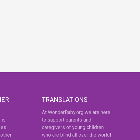
MER
TRANSLATIONS
At WonderBaby.org we are here
 is
to support parents and
oes
caregivers of young children
 other
who are blind all over the world!