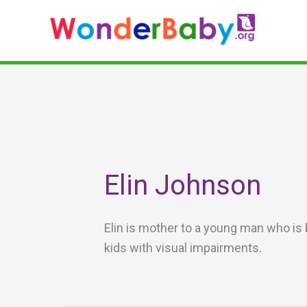
Skip
to
content
Elin Johnson
Elin is mother to a young man who is 
kids with visual impairments.