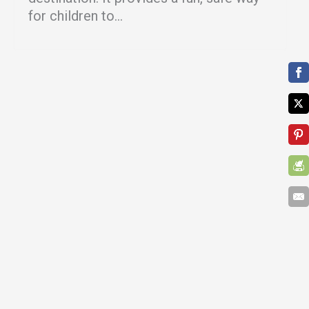
for children to...