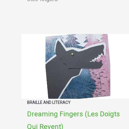
BRAILLE AND LITERACY
Dreaming Fingers (Les Doigts
Qui Revent)