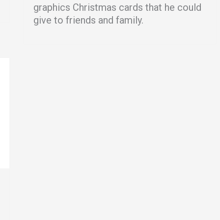
graphics Christmas cards that he could
give to friends and family.