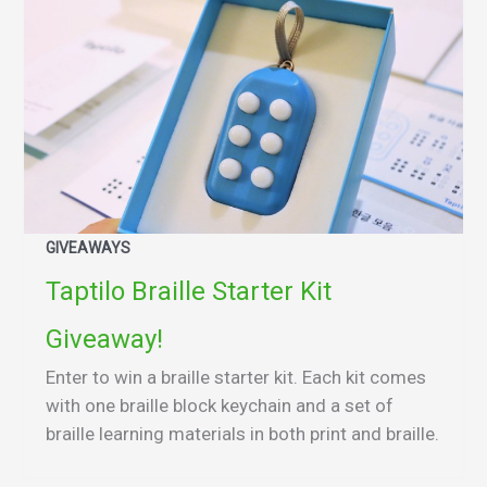
GIVEAWAYS
Taptilo Braille Starter Kit
Giveaway!
Enter to win a braille starter kit. Each kit comes
with one braille block keychain and a set of
braille learning materials in both print and braille.