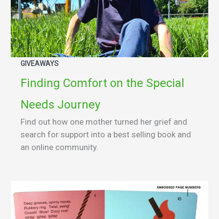
GIVEAWAYS
Finding Comfort on the Special
Needs Journey
Find out how one mother turned her grief and
search for support into a best selling book and
an online community.