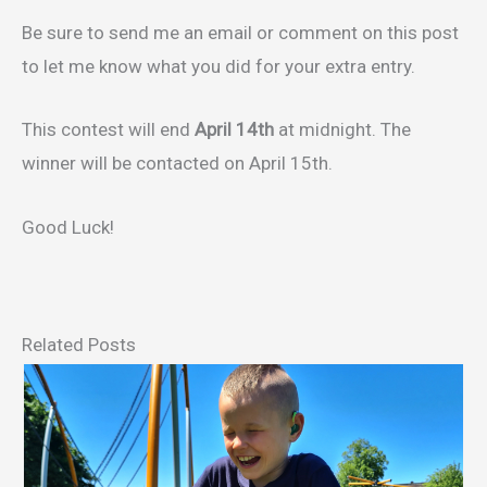
Be sure to send me an email or comment on this post
to let me know what you did for your extra entry.
This contest will end
April 14th
at midnight. The
winner will be contacted on April 15th.
Good Luck!
Related Posts