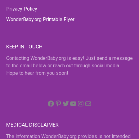
Privacy Policy
WonderBaby.org Printable Flyer
KEEP IN TOUCH
Contacting WonderBaby.org is easy! Just send a message
to the email below or reach out through social media.
Hope to hear from you soon!
Facebook
Pinterest
Twitter
YouTube
Instagram
email
MEDICAL DISCLAIMER
The information WonderBaby.org provides is not intended