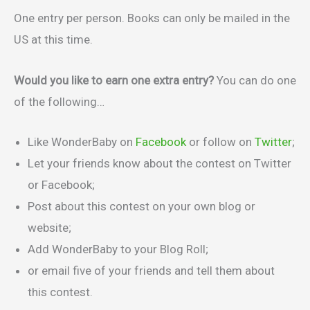
One entry per person. Books can only be mailed in the
US at this time.
Would you like to earn one extra entry?
You can do one
of the following…
Like WonderBaby on
Facebook
or follow on
Twitter
;
Let your friends know about the contest on Twitter
or Facebook;
Post about this contest on your own blog or
website;
Add WonderBaby to your Blog Roll;
or email five of your friends and tell them about
this contest.