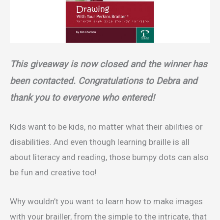
This giveaway is now closed and the winner has
been contacted. Congratulations to Debra and
thank you to everyone who entered!
Kids want to be kids, no matter what their abilities or
disabilities. And even though learning braille is all
about literacy and reading, those bumpy dots can also
be fun and creative too!
Why wouldn’t you want to learn how to make images
with your brailler, from the simple to the intricate, that