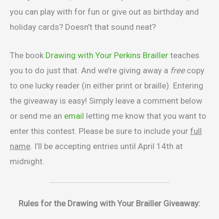
you can play with for fun or give out as birthday and
holiday cards? Doesn’t that sound neat?
The book
Drawing with Your Perkins Brailler
teaches
you to do just that. And we’re giving away a
free
copy
to one lucky reader (in either print or braille). Entering
the giveaway is easy! Simply leave a comment below
or send me an
email
letting me know that you want to
enter this contest. Please be sure to include your
full
name
. I’ll be accepting entries until April 14th at
midnight.
Rules for the Drawing with Your Brailler Giveaway: