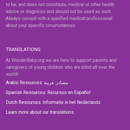
to be, and does not constitute, medical or other health
advice or diagnosis and should not be used as such.
Always consult with a qualified medical professional
about your specific circumstances.
TRANSLATIONS
At WonderBaby.org we are here to support parents and
caregivers of young children who are blind all over the
world!
Arabic Resources: مصادر عربية
Spanish Resources: Recursos en Español
Dutch Resources: Informatie in het Nederlands
Learn more about our translations.