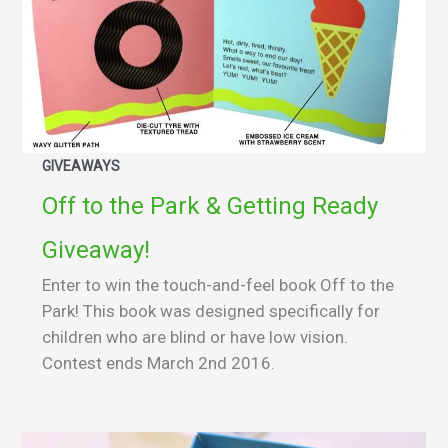
GIVEAWAYS
Off to the Park & Getting Ready
Giveaway!
Enter to win the touch-and-feel book Off to the
Park! This book was designed specifically for
children who are blind or have low vision.
Contest ends March 2nd 2016.