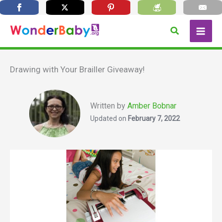
Skip
Search
to
content
Drawing with Your Brailler Giveaway!
Written by
Amber Bobnar
Updated on
February 7, 2022