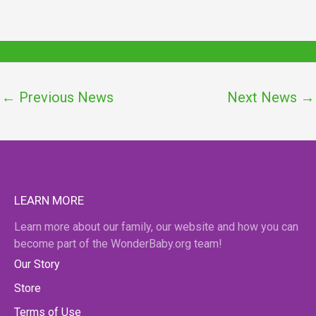
←
Previous News
Next News
→
LEARN MORE
Learn more about our family, our website and how you can
become part of the WonderBaby.org team!
Our Story
Store
Terms of Use