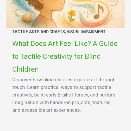
TACTILE ARTS AND CRAFTS, VISUAL IMPAIRMENT
What Does Art Feel Like? A Guide
to Tactile Creativity for Blind
Children
Discover how blind children explore art through
touch. Learn practical ways to support tactile
creativity, build early Braille literacy, and nurture
imagination with hands-on projects, textures,
and accessible art experiences.