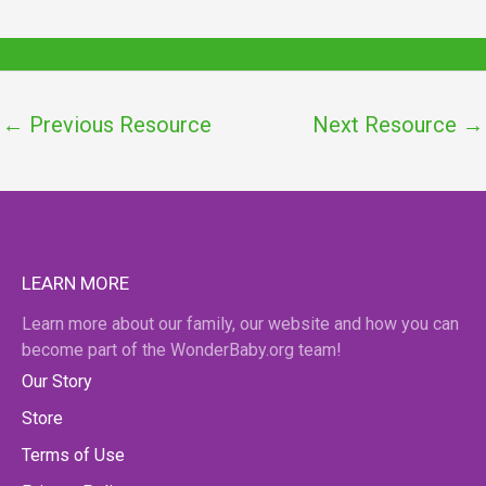
←
Previous Resource
Next Resource
→
LEARN MORE
Learn more about our family, our website and how you can
become part of the WonderBaby.org team!
Our Story
Store
Terms of Use