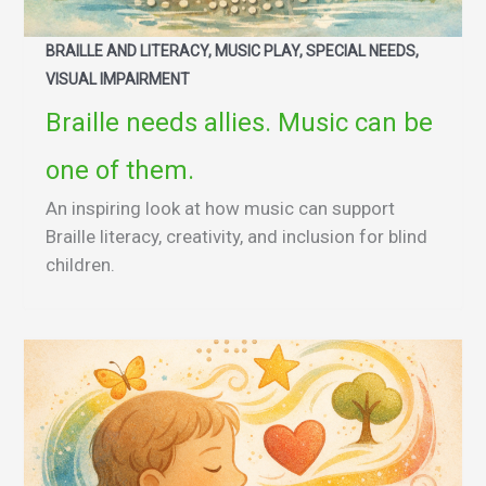
BRAILLE AND LITERACY, MUSIC PLAY, SPECIAL NEEDS,
VISUAL IMPAIRMENT
Braille needs allies. Music can be
one of them.
An inspiring look at how music can support
Braille literacy, creativity, and inclusion for blind
children.