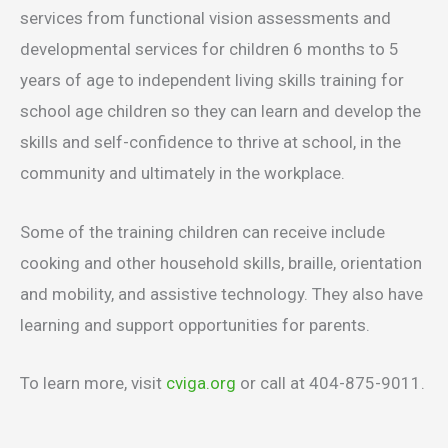
services from functional vision assessments and
developmental services for children 6 months to 5
years of age to independent living skills training for
school age children so they can learn and develop the
skills and self-confidence to thrive at school, in the
community and ultimately in the workplace.
Some of the training children can receive include
cooking and other household skills, braille, orientation
and mobility, and assistive technology. They also have
learning and support opportunities for parents.
To learn more, visit
cviga.org
or call at 404-875-9011.