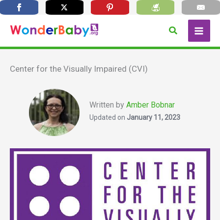
Skip
Search
to
content
Center for the Visually Impaired (CVI)
Written by
Amber Bobnar
Updated on
January 11, 2023