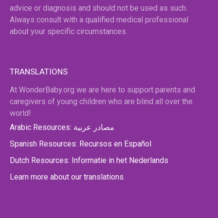
advice or diagnosis and should not be used as such.
Always consult with a qualified medical professional
about your specific circumstances.
TRANSLATIONS
At WonderBaby.org we are here to support parents and
caregivers of young children who are blind all over the
world!
Arabic Resources: مصادر عربية
Spanish Resources: Recursos en Español
Dutch Resources: Informatie in het Nederlands
Learn more about our translations.