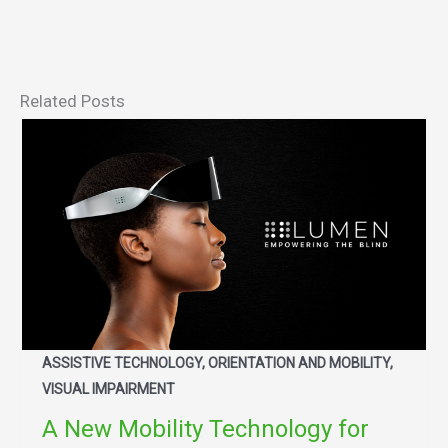
Related Posts
ASSISTIVE TECHNOLOGY, ORIENTATION AND MOBILITY,
VISUAL IMPAIRMENT
A New Mobility Technology for