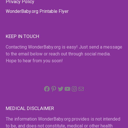
Privacy Policy
WonderBaby.org Printable Flyer
KEEP IN TOUCH
Contacting WonderBaby.org is easy! Just send a message
to the email below or reach out through social media.
Hope to hear from you soon!
Facebook
Pinterest
Twitter
YouTube
Instagram
email
MEDICAL DISCLAIMER
The information WonderBaby.org provides is not intended
to be, and does not constitute, medical or other health