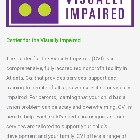
Center for the Visually Impaired
The Center for the Visually Impaired (CVI) is a
comprehensive, fully-accredited nonprofit facility in
Atlanta, Ga. that provides services, support and
training to people of all ages who are blind or visually
impaired. For parents, learning that your child has a
vision problem can be scary and overwhelming. CVI is
here to help. Each child’s needs are unique, and our
services are tailored to support your child’s
development and your family. CVI offers a range of