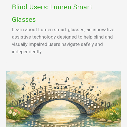
Blind Users: Lumen Smart
Glasses
Learn about Lumen smart glasses, an innovative
assistive technology designed to help blind and
visually impaired users navigate safely and
independently.