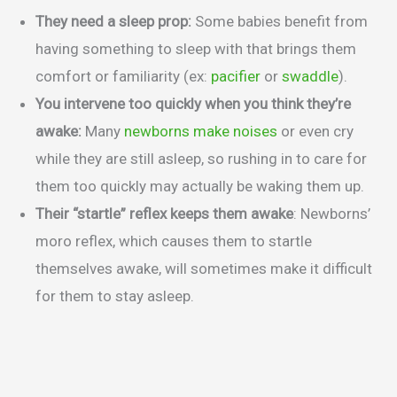
They need a sleep prop:
Some babies benefit from
having something to sleep with that brings them
comfort or familiarity (ex:
pacifier
or
swaddle
).
You intervene too quickly when you think they’re
awake:
Many
newborns make noises
or even cry
while they are still asleep, so rushing in to care for
them too quickly may actually be waking them up.
Their “startle” reflex keeps them awake
: Newborns’
moro reflex, which causes them to startle
themselves awake, will sometimes make it difficult
for them to stay asleep.