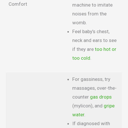
Comfort
machine to imitate
noises from the
womb.
Feel baby’s chest,
neck and ears to see
if they are
too hot or
too cold
.
For gassiness, try
massages, over-the-
counter
gas drops
(mylicon), and
gripe
water
.
If diagnosed with