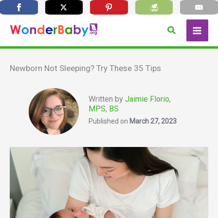
Skip
Search
to
content
Newborn Not Sleeping? Try These 35 Tips
Written by
Jaimie Florio,
MPS, BS
Published on
March 27, 2023