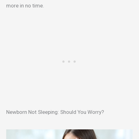
more in no time.
Newborn Not Sleeping: Should You Worry?