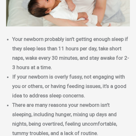
Your newborn probably isn’t getting enough sleep if
they sleep less than 11 hours per day, take short
naps, wake every 30 minutes, and stay awake for 2-
3 hours at a time.
If your newborn is overly fussy, not engaging with
you or others, or having feeding issues, it’s a good
idea to address sleep concerns.
There are many reasons your newborn isn’t
sleeping, including hunger, mixing up days and
nights, being overtired, feeling uncomfortable,
tummy troubles, and a lack of routine.