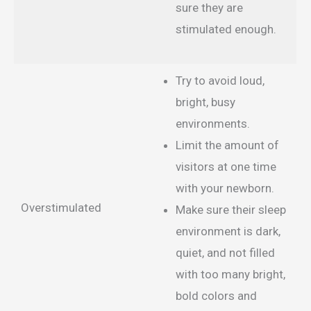
sure they are
stimulated enough.
Try to avoid loud,
bright, busy
environments.
Limit the amount of
visitors at one time
with your newborn.
Overstimulated
Make sure their sleep
environment is dark,
quiet, and not filled
with too many bright,
bold colors and