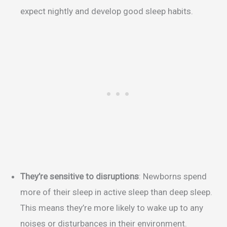
expect nightly and develop good sleep habits.
They’re sensitive to disruptions
: Newborns spend
more of their sleep in active sleep than deep sleep.
This means they’re more likely to wake up to any
noises or disturbances in their environment.