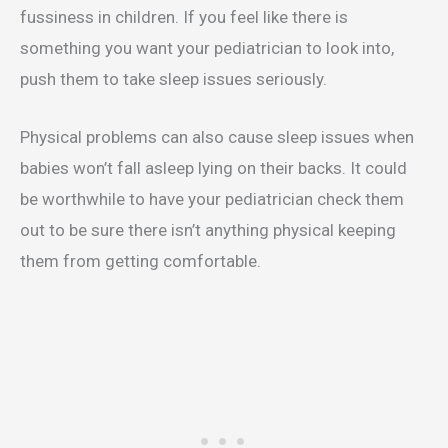
fussiness in children. If you feel like there is
something you want your pediatrician to look into,
push them to take sleep issues seriously.
Physical problems can also cause sleep issues when
babies won’t fall asleep lying on their backs. It could
be worthwhile to have your pediatrician check them
out to be sure there isn’t anything physical keeping
them from getting comfortable.