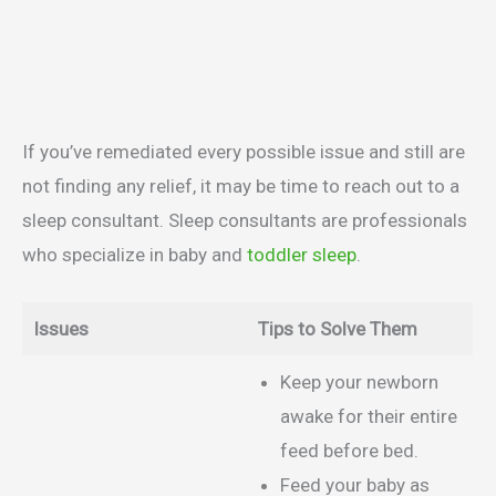
If you’ve remediated every possible issue and still are
not finding any relief, it may be time to reach out to a
sleep consultant. Sleep consultants are professionals
who specialize in baby and
toddler sleep
.
Issues
Tips to Solve Them
Keep your newborn
awake for their entire
feed before bed.
Feed your baby as