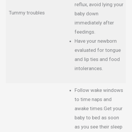
reflux, avoid lying your
Tummy troubles
baby down
immediately after
feedings.
Have your newborn
evaluated for tongue
and lip ties and food
intolerances.
Follow wake windows
to time naps and
awake times.Get your
baby to bed as soon
as you see their sleep