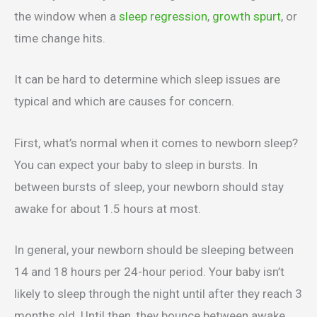
the window when a
sleep regression
,
growth spurt
, or
time change hits.
It can be hard to determine which sleep issues are
typical and which are causes for concern.
First, what’s normal when it comes to newborn sleep?
You can expect your baby to sleep in bursts. In
between bursts of sleep, your newborn should stay
awake for about 1.5 hours at most.
In general, your newborn should be sleeping between
14 and 18 hours per 24-hour period. Your baby isn’t
likely to sleep through the night until after they reach 3
months old. Until then, they bounce between awake