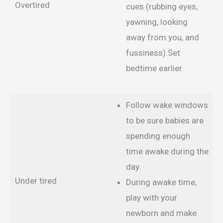
Overtired
cues (rubbing eyes,
yawning, looking
away from you, and
fussiness).Set
bedtime earlier.
Follow wake windows
to be sure babies are
spending enough
time awake during the
day.
Under tired
During awake time,
play with your
newborn and make