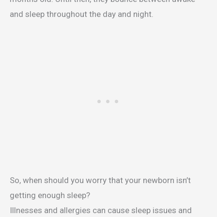
and sleep throughout the day and night.
So, when should you worry that your newborn isn’t
getting enough sleep?
Illnesses and allergies can cause sleep issues and