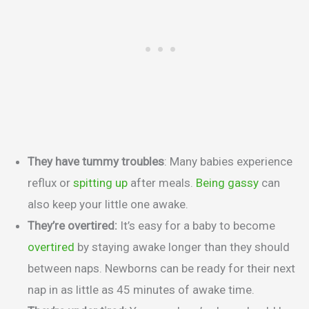
They have tummy troubles
: Many babies experience
reflux or
spitting up
after meals.
Being gassy
can
also keep your little one awake.
They’re overtired:
It’s easy for a baby to become
overtired
by staying awake longer than they should
between naps. Newborns can be ready for their next
nap in as little as 45 minutes of awake time.