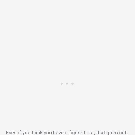
Even if you think you have it figured out, that goes out