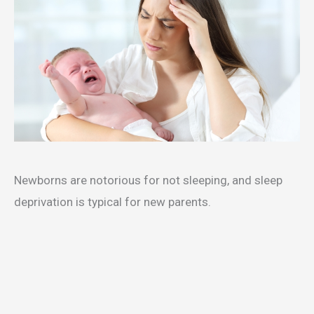
Newborns are notorious for not sleeping, and sleep
deprivation is typical for new parents.