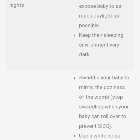
nights
expose baby to as
much daylight as
possible.
Keep their sleeping
environment very
dark.
Swaddle your baby to
mimic the coziness
of the womb (stop
swaddling when your
baby can roll over to
prevent SIDS).
Use a white noise