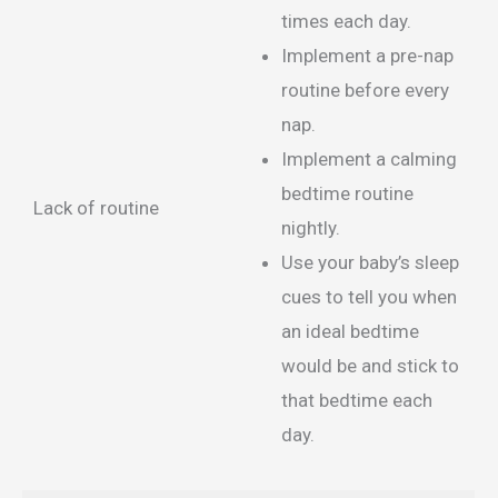
times each day.
Implement a pre-nap
routine before every
nap.
Implement a calming
bedtime routine
Lack of routine
nightly.
Use your baby’s sleep
cues to tell you when
an ideal bedtime
would be and stick to
that bedtime each
day.