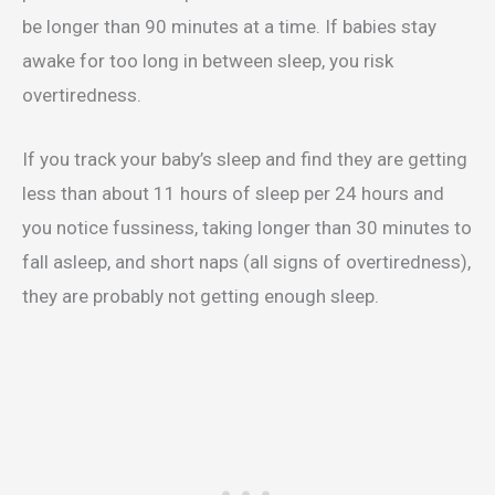
be longer than 90 minutes at a time. If babies stay
awake for too long in between sleep, you risk
overtiredness.
If you track your baby’s sleep and find they are getting
less than about 11 hours of sleep per 24 hours and
you notice fussiness, taking longer than 30 minutes to
fall asleep, and short naps (all signs of overtiredness),
they are probably not getting enough sleep.