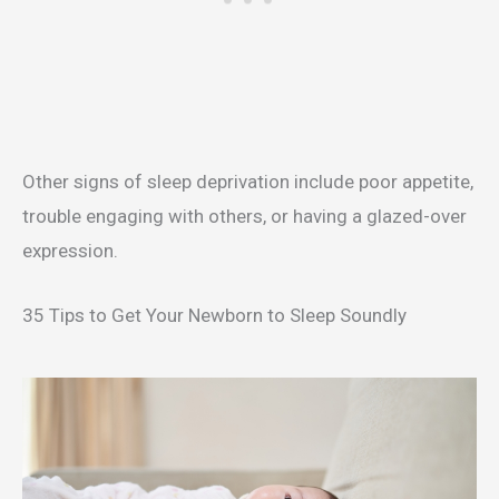
Other signs of sleep deprivation include poor appetite,
trouble engaging with others, or having a glazed-over
expression.
35 Tips to Get Your Newborn to Sleep Soundly