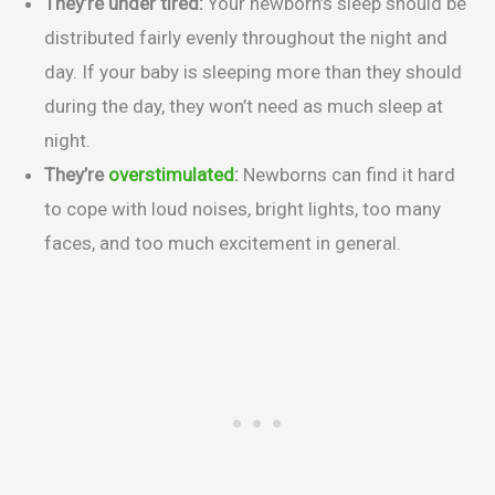
They’re under tired:
Your newborn’s sleep should be
distributed fairly evenly throughout the night and
day. If your baby is sleeping more than they should
during the day, they won’t need as much sleep at
night.
They’re
overstimulated
:
Newborns can find it hard
to cope with loud noises, bright lights, too many
faces, and too much excitement in general.