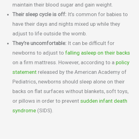
maintain their blood sugar and gain weight.
Their sleep cycle is off:
It’s common for babies to
have their days and nights mixed up while they
adjust to life outside the womb.
They’re uncomfortable:
It can be difficult for
newborns to adjust to
falling asleep on their backs
on a firm mattress. However, according to a
policy
statement
released by the American Academy of
Pediatrics, newborns should sleep alone on their
backs on flat surfaces without blankets, soft toys,
or pillows in order to prevent
sudden infant death
syndrome
(SIDS).