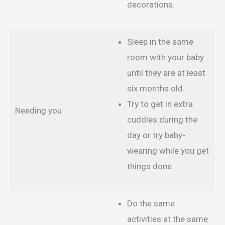
decorations.
Sleep in the same
room with your baby
until they are at least
six months old.
Try to get in extra
Needing you
cuddles during the
day or try baby-
wearing while you get
things done.
Do the same
activities at the same