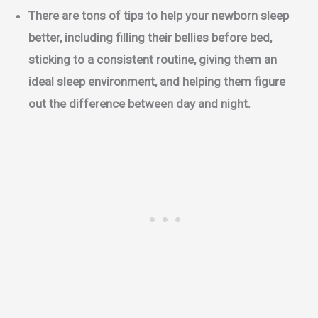
There are tons of tips to help your newborn sleep
better, including filling their bellies before bed,
sticking to a consistent routine, giving them an
ideal sleep environment, and helping them figure
out the difference between day and night.