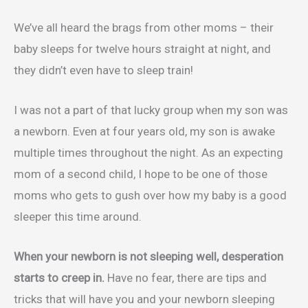
We’ve all heard the brags from other moms – their
baby sleeps for twelve hours straight at night, and
they didn’t even have to sleep train!
I was not a part of that lucky group when my son was
a newborn. Even at four years old, my son is awake
multiple times throughout the night. As an expecting
mom of a second child, I hope to be one of those
moms who gets to gush over how my baby is a good
sleeper this time around.
When your newborn is not sleeping well, desperation
starts to creep in.
Have no fear, there are tips and
tricks that will have you and your newborn sleeping