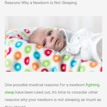
Reasons Why a Newborn Is Not Sleeping
One possible medical reasons for a newborn
fighting
sleep
have been ruled out, it’s time to consider other
reasons why your newborn is not sleeping as much as
they should.