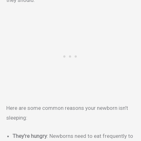
Here are some common reasons your newborn isn’t
sleeping:
They’re hungry
: Newborns need to eat frequently to