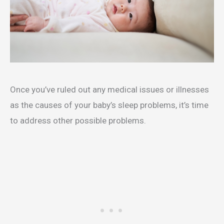
Once you’ve ruled out any medical issues or illnesses
as the causes of your baby’s sleep problems, it’s time
to address other possible problems.