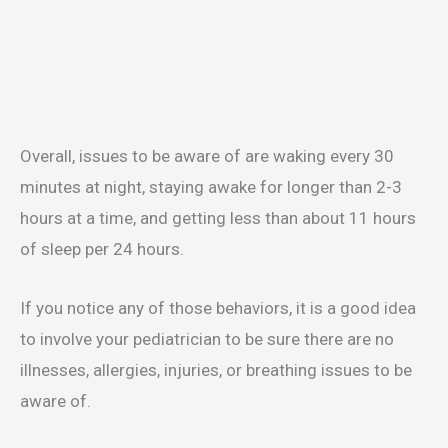
Overall, issues to be aware of are waking every 30
minutes at night, staying awake for longer than 2-3
hours at a time, and getting less than about 11 hours
of sleep per 24 hours.
If you notice any of those behaviors, it is a good idea
to involve your pediatrician to be sure there are no
illnesses, allergies, injuries, or breathing issues to be
aware of.