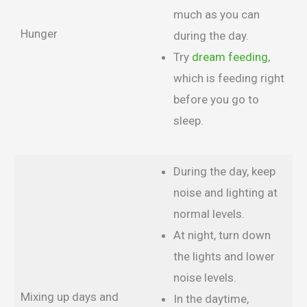
much as you can
Hunger
during the day.
Try
dream feeding
,
which is feeding right
before you go to
sleep.
During the day, keep
noise and lighting at
normal levels.
At night, turn down
the lights and lower
noise levels.
Mixing up days and
In the daytime,