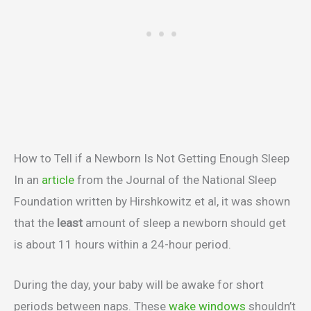
How to Tell if a Newborn Is Not Getting Enough Sleep
In an
article
from the Journal of the National Sleep
Foundation written by Hirshkowitz et al, it was shown
that the
least
amount of sleep a newborn should get
is about 11 hours within a 24-hour period.
During the day, your baby will be awake for short
periods between naps. These
wake windows
shouldn’t