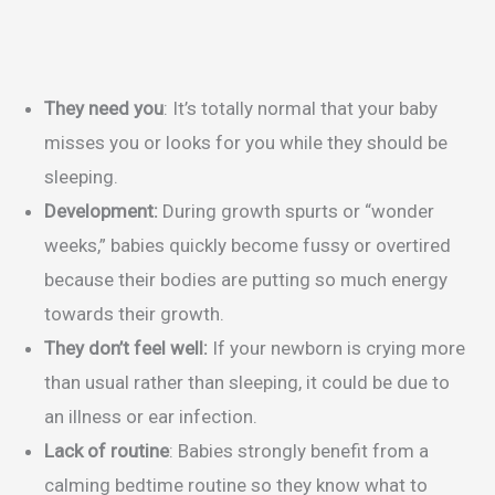
They need you
: It’s totally normal that your baby
misses you or looks for you while they should be
sleeping.
Development:
During growth spurts or “wonder
weeks,” babies quickly become fussy or overtired
because their bodies are putting so much energy
towards their growth.
They don’t feel well:
If your newborn is crying more
than usual rather than sleeping, it could be due to
an illness or ear infection.
Lack of routine
: Babies strongly benefit from a
calming bedtime routine so they know what to