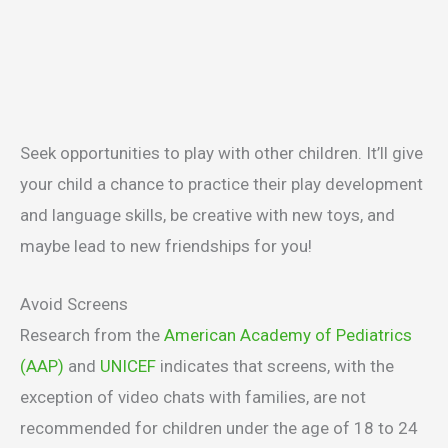
Seek opportunities to play with other children. It’ll give
your child a chance to practice their play development
and language skills, be creative with new toys, and
maybe lead to new friendships for you!
Avoid Screens
Research from the
American Academy of Pediatrics
(AAP)
and
UNICEF
indicates that screens, with the
exception of video chats with families, are not
recommended for children under the age of 18 to 24