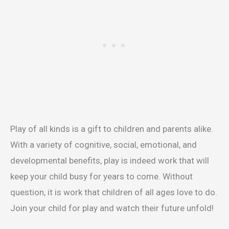
Play of all kinds is a gift to children and parents alike.
With a variety of cognitive, social, emotional, and
developmental benefits, play is indeed work that will
keep your child busy for years to come. Without
question, it is work that children of all ages love to do.
Join your child for play and watch their future unfold!