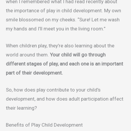
when I remembered what I had read recently about
the importance of play in child development. My own
smile blossomed on my cheeks. “Sure! Let me wash
my hands and I’ll meet you in the living room.”
When children play, they’re also learning about the
world around them.
Your child will go through
different stages of play, and each one is an important
part of their development.
So, how does play contribute to your child’s
development, and how does adult participation affect
their learning?
Benefits of Play Child Development