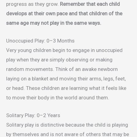
progress as they grow.
Remember that each child
develops at their own pace and that children of the
same age may not play in the same ways.
Unoccupied Play: 0–3 Months
Very young children begin to engage in unoccupied
play when they are simply observing or making
random movements. Think of an awake newborn
laying on a blanket and moving their arms, legs, feet,
or head. These children are learning what it feels like
to move their body in the world around them.
Solitary Play: 0–2 Years
Solitary play is distinctive because the child is playing
by themselves and is not aware of others that may be