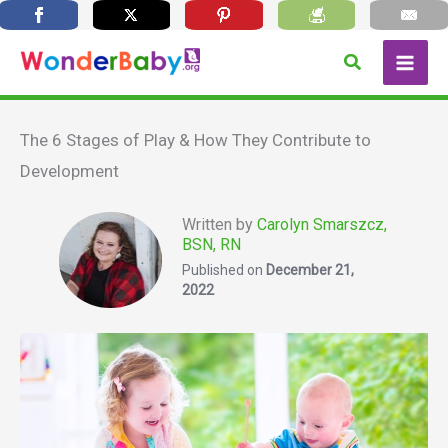
Skip
Search
to
content
The 6 Stages of Play & How They Contribute to
Development
Written by
Carolyn Smarszcz,
BSN, RN
Published on
December 21,
2022