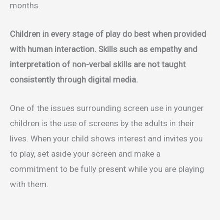
months.
Children in every stage of play do best when provided
with human interaction. Skills such as empathy and
interpretation of non-verbal skills are not taught
consistently through digital media.
One of the issues surrounding screen use in younger
children is the use of screens by the adults in their
lives. When your child shows interest and invites you
to play, set aside your screen and make a
commitment to be fully present while you are playing
with them.