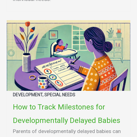
DEVELOPMENT, SPECIAL NEEDS
How to Track Milestones for
Developmentally Delayed Babies
Parents of developmentally delayed babies can