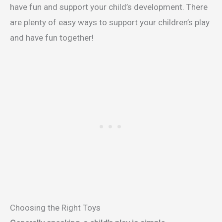
have fun and support your child’s development. There
are plenty of easy ways to support your children’s play
and have fun together!
Choosing the Right Toys