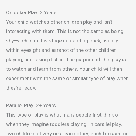
Onlooker Play: 2 Years
Your child watches other children play and isn’t
interacting with them. This is not the same as being
shy—a child in this stage is standing back, usually
within eyesight and earshot of the other children
playing, and taking it all in. The purpose of this play is
to watch and learn from others. Your child will then
experiment with the same or similar type of play when
they’re ready.
Parallel Play: 2+ Years
This type of play is what many people first think of
when they imagine toddlers playing. In parallel play,
two children sit very near each other, each focused on