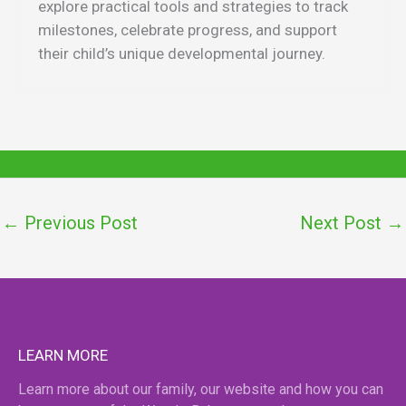
explore practical tools and strategies to track
milestones, celebrate progress, and support
their child’s unique developmental journey.
←
Previous Post
Next Post
→
LEARN MORE
Learn more about our family, our website and how you can