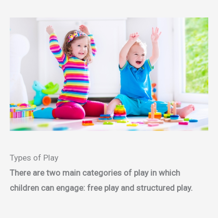
Types of Play
There are two main categories of play in which
children can engage: free play and structured play.