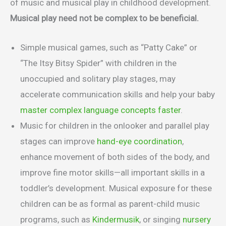
of music and musical play in childhood development.
Musical play need not be complex to be beneficial.
Simple musical games, such as “Patty Cake” or
“The Itsy Bitsy Spider” with children in the
unoccupied and solitary play stages, may
accelerate communication skills and help your baby
master complex language concepts faster
.
Music for children in the onlooker and parallel play
stages can improve
hand-eye coordination
,
enhance movement of both sides of the body, and
improve fine motor skills—all important skills in a
toddler’s development. Musical exposure for these
children can be as formal as parent-child music
programs, such as
Kindermusik
, or singing
nursery