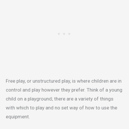
Free play, or unstructured play, is where children are in
control and play however they prefer. Think of a young
child on a playground; there are a variety of things
with which to play and no set way of how to use the
equipment.