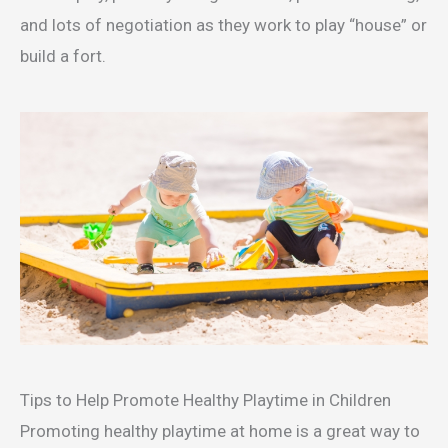
and lots of negotiation as they work to play “house” or
build a fort.
Tips to Help Promote Healthy Playtime in Children
Promoting healthy playtime at home is a great way to