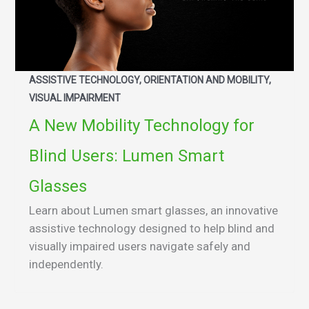
ASSISTIVE TECHNOLOGY, ORIENTATION AND MOBILITY,
VISUAL IMPAIRMENT
A New Mobility Technology for
Blind Users: Lumen Smart
Glasses
Learn about Lumen smart glasses, an innovative
assistive technology designed to help blind and
visually impaired users navigate safely and
independently.