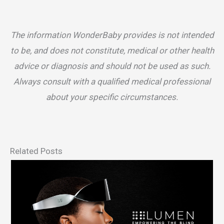
The information WonderBaby provides is not intended
to be, and does not constitute, medical or other health
advice or diagnosis and should not be used as such.
Always consult with a qualified medical professional
about your specific circumstances.
Related Posts