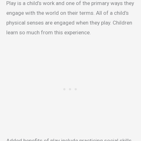
Play is a child’s work and one of the primary ways they
engage with the world on their terms. All of a child’s
physical senses are engaged when they play. Children
learn so much from this experience.
Added benefits of play include practicing social skills