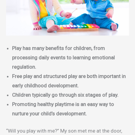
Play has many benefits for children, from
processing daily events to learning emotional
regulation.
Free play and structured play are both important in
early childhood development.
Children typically go through six stages of play.
Promoting healthy playtime is an easy way to
nurture your child’s development.
“Will you play with me?” My son met me at the door,