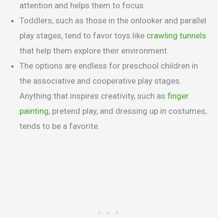
attention and helps them to focus.
Toddlers, such as those in the onlooker and parallel
play stages, tend to favor toys like
crawling tunnels
that help them explore their environment.
The options are endless for preschool children in
the associative and cooperative play stages.
Anything that inspires creativity, such as
finger
painting
, pretend play, and dressing up in costumes,
tends to be a favorite.