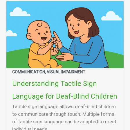
COMMUNICATION, VISUAL IMPAIRMENT
Understanding Tactile Sign
Language for Deaf-Blind Children
Tactile sign language allows deaf-blind children
to communicate through touch. Multiple forms
of tactile sign language can be adapted to meet
individual needs.