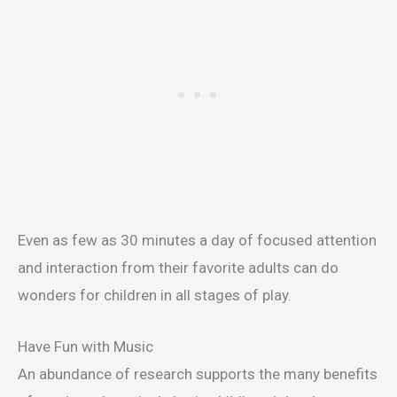
Even as few as 30 minutes a day of focused attention
and interaction from their favorite adults can do
wonders for children in all stages of play.
Have Fun with Music
An abundance of research supports the many benefits