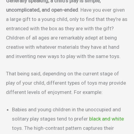
Generally speaking, a child’s play is simple,
uncomplicated, and open-ended
. Have you ever given
a large gift to a young child, only to find that they’re as
entranced with the box as they are with the gift?
Children of all ages are remarkably adept at being
creative with whatever materials they have at hand
and inventing new ways to play with the same toys.
That being said, depending on the current stage of
play of your child, different types of toys may provide
different levels of enjoyment. For example:
Babies and young children in the unoccupied and
solitary play stages tend to prefer
black and white
toys. The high-contrast pattern captures their