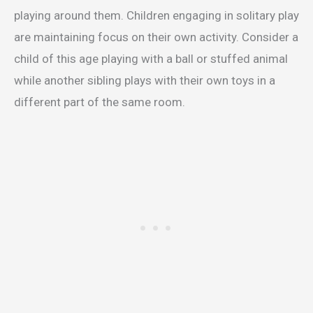
playing around them. Children engaging in solitary play
are maintaining focus on their own activity. Consider a
child of this age playing with a ball or stuffed animal
while another sibling plays with their own toys in a
different part of the same room.