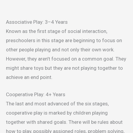
Associative Play: 3–4 Years
Known as the first stage of social interaction,
preschoolers in this stage are beginning to focus on
other people playing and not only their own work.
However, they aren’t focused on a common goal. They
might share toys but they are not playing together to
achieve an end point.
Cooperative Play: 4+ Years
The last and most advanced of the six stages,
cooperative play is marked by children playing
together with shared goals. There will be rules about
how to play, possibly assigned roles, problem solving,