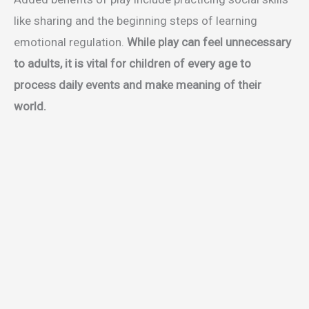
like sharing and the beginning steps of learning
emotional regulation.
While play can feel unnecessary
to adults, it is vital for children of every age to
process daily events and make meaning of their
world.