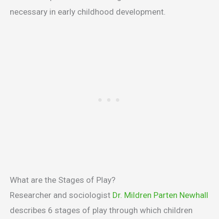
necessary in early childhood development.
What are the Stages of Play?
Researcher and sociologist
Dr. Mildren Parten Newhall
describes 6 stages of play through which children