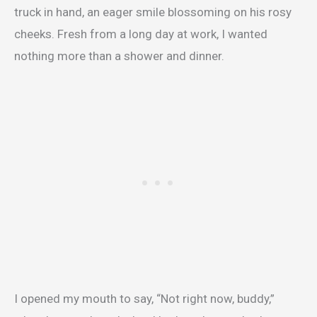
truck in hand, an eager smile blossoming on his rosy
cheeks. Fresh from a long day at work, I wanted
nothing more than a shower and dinner.
I opened my mouth to say, “Not right now, buddy,”