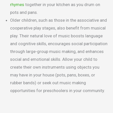
rhymes
together in your kitchen as you drum on
pots and pans.
Older children, such as those in the associative and
cooperative play stages, also benefit from musical
play. Their natural love of music boosts language
and cognitive skills, encourages social participation
through large-group music making, and enhances
social and emotional skills. Allow your child to
create their own instruments using objects you
may have in your house (pots, pans, boxes, or
rubber bands) or seek out music making
opportunities for preschoolers in your community.