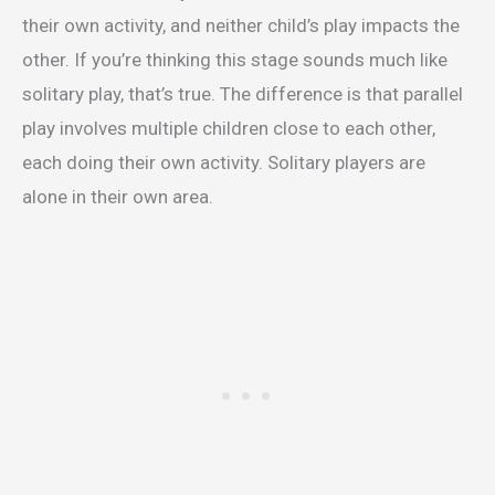
their own activity, and neither child’s play impacts the
other. If you’re thinking this stage sounds much like
solitary play, that’s true. The difference is that parallel
play involves multiple children close to each other,
each doing their own activity. Solitary players are
alone in their own area.