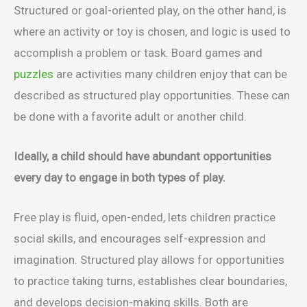
Structured or goal-oriented play, on the other hand, is
where an activity or toy is chosen, and logic is used to
accomplish a problem or task. Board games and
puzzles
are activities many children enjoy that can be
described as structured play opportunities. These can
be done with a favorite adult or another child.
Ideally, a child should have abundant opportunities
every day to engage in both types of play.
Free play is fluid, open-ended, lets children practice
social skills, and encourages self-expression and
imagination. Structured play allows for opportunities
to practice taking turns, establishes clear boundaries,
and develops decision-making skills. Both are