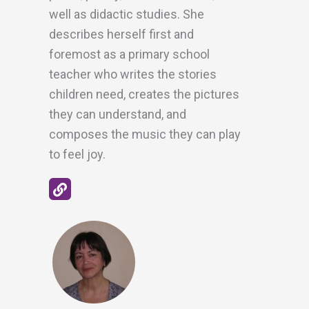
well as didactic studies. She
describes herself first and
foremost as a primary school
teacher who writes the stories
children need, creates the pictures
they can understand, and
composes the music they can play
to feel joy.