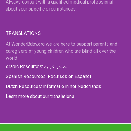
Always consult with a qualified medical professional
about your specific circumstances.
TRANSLATIONS
At WonderBaby.org we are here to support parents and
caregivers of young children who are blind all over the
world!
Arabic Resources: مصادر عربية
Spanish Resources: Recursos en Español
Dutch Resources: Informatie in het Nederlands
Learn more about our translations.