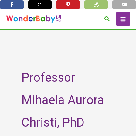
Skip
Search
to
content
Professor
Mihaela Aurora
Christi, PhD