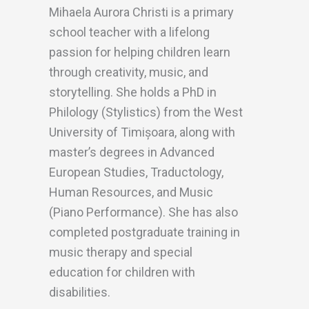
Mihaela Aurora Christi is a primary
school teacher with a lifelong
passion for helping children learn
through creativity, music, and
storytelling. She holds a PhD in
Philology (Stylistics) from the West
University of Timișoara, along with
master’s degrees in Advanced
European Studies, Traductology,
Human Resources, and Music
(Piano Performance). She has also
completed postgraduate training in
music therapy and special
education for children with
disabilities.