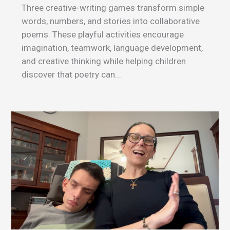
Three creative-writing games transform simple
words, numbers, and stories into collaborative
poems. These playful activities encourage
imagination, teamwork, language development,
and creative thinking while helping children
discover that poetry can...