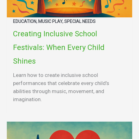
EDUCATION, MUSIC PLAY, SPECIAL NEEDS
Creating Inclusive School
Festivals: When Every Child
Shines
Learn how to create inclusive school
performances that celebrate every child’s
abilities through music, movement, and
imagination.