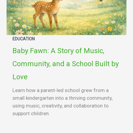
EDUCATION
Baby Fawn: A Story of Music,
Community, and a School Built by
Love
Learn how a parent-led school grew from a
small kindergarten into a thriving community,
using music, creativity, and collaboration to
support children.