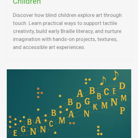
Children
Discover how blind children explore art through
touch. Learn practical ways to support tactile
creativity, build early Braille literacy, and nurture
imagination with hands-on projects, textures,
and accessible art experiences.