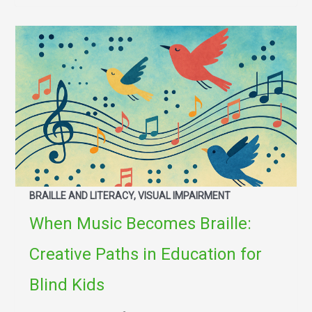
BRAILLE AND LITERACY, VISUAL IMPAIRMENT
When Music Becomes Braille:
Creative Paths in Education for
Blind Kids