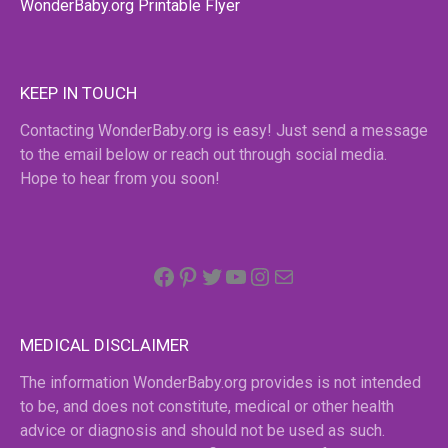
WonderBaby.org Printable Flyer
KEEP IN TOUCH
Contacting WonderBaby.org is easy! Just send a message
to the email below or reach out through social media.
Hope to hear from you soon!
Facebook
Pinterest
Twitter
YouTube
Instagram
email
MEDICAL DISCLAIMER
The information WonderBaby.org provides is not intended
to be, and does not constitute, medical or other health
advice or diagnosis and should not be used as such.