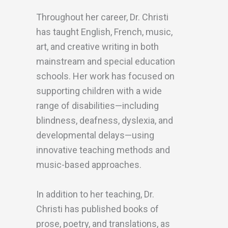
Throughout her career, Dr. Christi
has taught English, French, music,
art, and creative writing in both
mainstream and special education
schools. Her work has focused on
supporting children with a wide
range of disabilities—including
blindness, deafness, dyslexia, and
developmental delays—using
innovative teaching methods and
music-based approaches.
In addition to her teaching, Dr.
Christi has published books of
prose, poetry, and translations, as