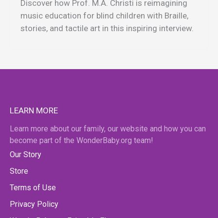
Discover how Prof. M.A. Christi is reimagining
music education for blind children with Braille,
stories, and tactile art in this inspiring interview.
LEARN MORE
Learn more about our family, our website and how you can
become part of the WonderBaby.org team!
Our Story
Store
Terms of Use
Privacy Policy