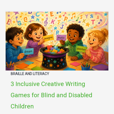
BRAILLE AND LITERACY
3 Inclusive Creative Writing
Games for Blind and Disabled
Children