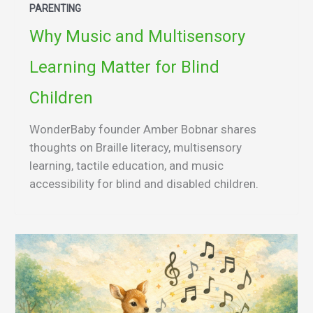
PARENTING
Why Music and Multisensory
Learning Matter for Blind
Children
WonderBaby founder Amber Bobnar shares
thoughts on Braille literacy, multisensory
learning, tactile education, and music
accessibility for blind and disabled children.