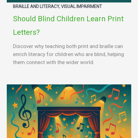
BRAILLE AND LITERACY, VISUAL IMPAIRMENT
Should Blind Children Learn Print
Letters?
Discover why teaching both print and braille can
enrich literacy for children who are blind, helping
them connect with the wider world.