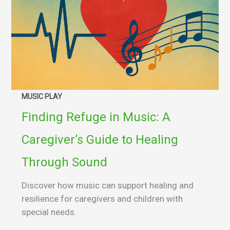
MUSIC PLAY
Finding Refuge in Music: A
Caregiver’s Guide to Healing
Through Sound
Discover how music can support healing and
resilience for caregivers and children with
special needs.