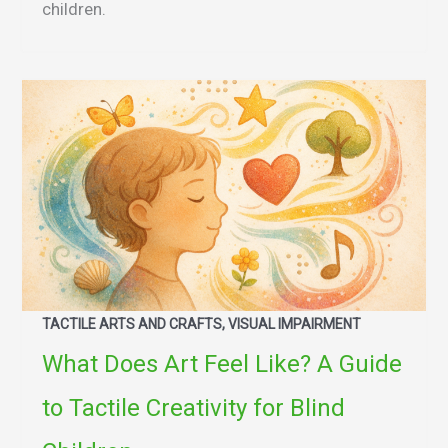
children.
TACTILE ARTS AND CRAFTS, VISUAL IMPAIRMENT
What Does Art Feel Like? A Guide
to Tactile Creativity for Blind