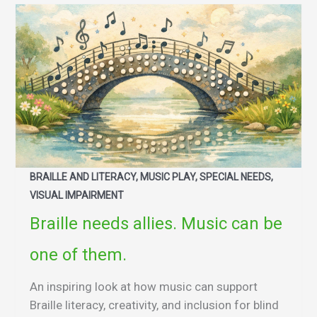
BRAILLE AND LITERACY, MUSIC PLAY, SPECIAL NEEDS,
VISUAL IMPAIRMENT
Braille needs allies. Music can be
one of them.
An inspiring look at how music can support
Braille literacy, creativity, and inclusion for blind