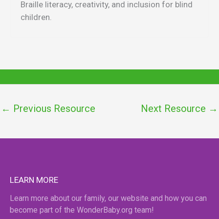
Braille literacy, creativity, and inclusion for blind
children.
←
Previous Resource
Next Resource
→
LEARN MORE
Learn more about our family, our website and how you can
become part of the WonderBaby.org team!