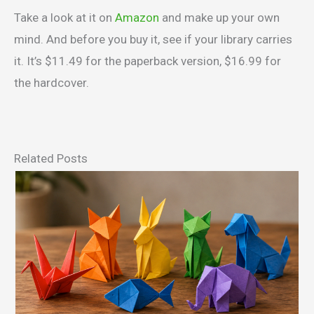
Take a look at it on
Amazon
and make up your own
mind. And before you buy it, see if your library carries
it. It’s $11.49 for the paperback version, $16.99 for
the hardcover.
Related Posts