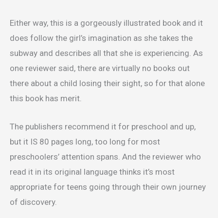
Either way, this is a gorgeously illustrated book and it
does follow the girl’s imagination as she takes the
subway and describes all that she is experiencing. As
one reviewer said, there are virtually no books out
there about a child losing their sight, so for that alone
this book has merit.
The publishers recommend it for preschool and up,
but it IS 80 pages long, too long for most
preschoolers’ attention spans. And the reviewer who
read it in its original language thinks it’s most
appropriate for teens going through their own journey
of discovery.