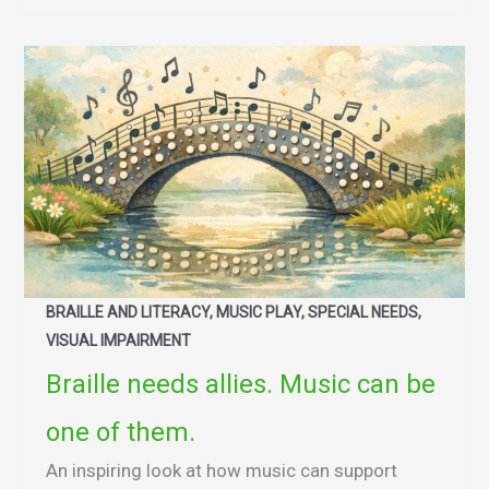
BRAILLE AND LITERACY, MUSIC PLAY, SPECIAL NEEDS,
VISUAL IMPAIRMENT
Braille needs allies. Music can be
one of them.
An inspiring look at how music can support