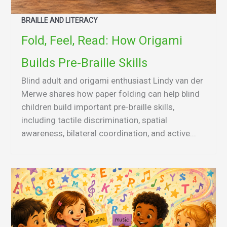
BRAILLE AND LITERACY
Fold, Feel, Read: How Origami
Builds Pre-Braille Skills
Blind adult and origami enthusiast Lindy van der
Merwe shares how paper folding can help blind
children build important pre-braille skills,
including tactile discrimination, spatial
awareness, bilateral coordination, and active...