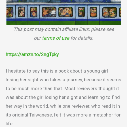
This post may contain affiliate links; please see
our
terms of use
for details.
https://amzn.to/2ngTpky
I hesitate to say this is a book about a young girl
losing her sight who takes a journey, because it seems
to be much more than that. Most reviewers thought it
was about the girl losing her sight and learning to find
her way in the world, while one reviewer, who read it in
its original Taiwanese, felt it was more a metaphor for
life.