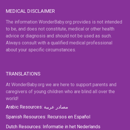
MEDICAL DISCLAIMER
The information WonderBaby.org provides is not intended
to be, and does not constitute, medical or other health
advice or diagnosis and should not be used as such.
Always consult with a qualified medical professional
about your specific circumstances.
TRANSLATIONS
At WonderBaby.org we are here to support parents and
caregivers of young children who are blind all over the
world!
Arabic Resources: مصادر عربية
Spanish Resources: Recursos en Español
Dutch Resources: Informatie in het Nederlands