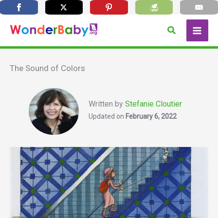
Skip
Search
to
content
The Sound of Colors
Written by
Stefanie Cloutier
Updated on
February 6, 2022