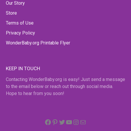
Our Story
Store
Terms of Use
Privacy Policy
WonderBaby.org Printable Flyer
KEEP IN TOUCH
Contacting WonderBaby.org is easy! Just send a message
to the email below or reach out through social media.
Hope to hear from you soon!
Facebook
Pinterest
Twitter
YouTube
Instagram
email