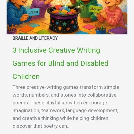
BRAILLE AND LITERACY
3 Inclusive Creative Writing
Games for Blind and Disabled
Children
Three creative-writing games transform simple
words, numbers, and stories into collaborative
poems. These playful activities encourage
imagination, teamwork, language development,
and creative thinking while helping children
discover that poetry can...