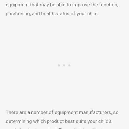
equipment that may be able to improve the function,
positioning, and health status of your child.
There are a number of equipment manufacturers, so
determining which product best suits your child’s