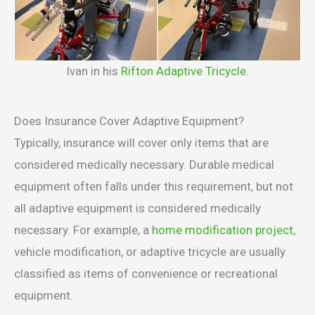
Ivan in his
Rifton Adaptive Tricycle
.
Does Insurance Cover Adaptive Equipment?
Typically, insurance will cover only items that are
considered medically necessary. Durable medical
equipment often falls under this requirement, but not
all adaptive equipment is considered medically
necessary. For example, a
home modification project
,
vehicle modification, or adaptive tricycle are usually
classified as items of convenience or recreational
equipment.