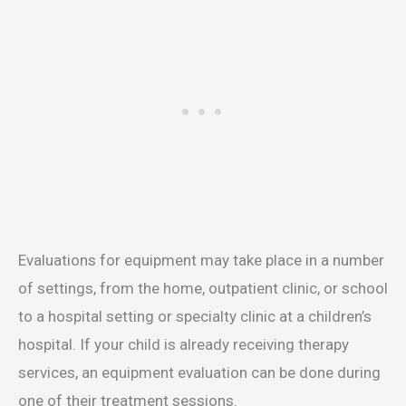
Evaluations for equipment may take place in a number
of settings, from the home, outpatient clinic, or school
to a hospital setting or specialty clinic at a children’s
hospital. If your child is already receiving therapy
services, an equipment evaluation can be done during
one of their treatment sessions.