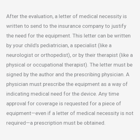
After the evaluation, a letter of medical necessity is
written to send to the insurance company to justify
the need for the equipment. This letter can be written
by your child’s pediatrician, a specialist (like a
neurologist or orthopedist), or by their therapist (like a
physical or occupational therapist). The letter must be
signed by the author and the prescribing physician. A
physician must prescribe the equipment as a way of
indicating medical need for the device. Any time
approval for coverage is requested for a piece of
equipment—even if a letter of medical necessity is not
required—a prescription must be obtained.