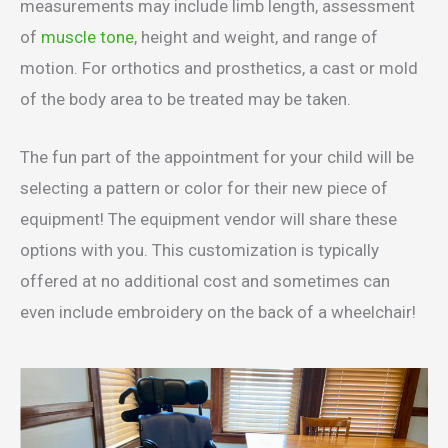
measurements may include limb length, assessment
of
muscle tone
, height and weight, and range of
motion. For orthotics and prosthetics, a cast or mold
of the body area to be treated may be taken.
The fun part of the appointment for your child will be
selecting a pattern or color for their new piece of
equipment! The equipment vendor will share these
options with you. This customization is typically
offered at no additional cost and sometimes can
even include embroidery on the back of a wheelchair!