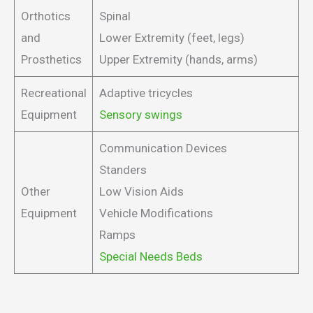
Orthotics
Spinal
and
Lower Extremity (feet, legs)
Prosthetics
Upper Extremity (hands, arms)
Recreational
Adaptive tricycles
Equipment
Sensory swings
Communication Devices
Standers
Other
Low Vision Aids
Equipment
Vehicle Modifications
Ramps
Special Needs Beds