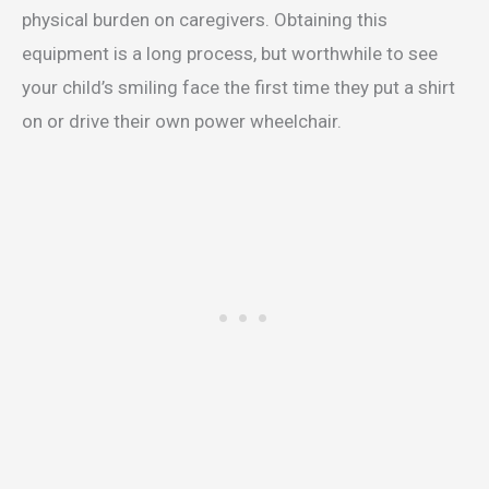
physical burden on caregivers. Obtaining this
equipment is a long process, but worthwhile to see
your child’s smiling face the first time they put a shirt
on or drive their own power wheelchair.