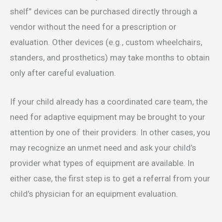
shelf” devices can be purchased directly through a
vendor without the need for a prescription or
evaluation. Other devices (e.g., custom wheelchairs,
standers, and prosthetics) may take months to obtain
only after careful evaluation.
If your child already has a coordinated care team, the
need for adaptive equipment may be brought to your
attention by one of their providers. In other cases, you
may recognize an unmet need and ask your child’s
provider what types of equipment are available. In
either case, the first step is to get a referral from your
child’s physician for an equipment evaluation.