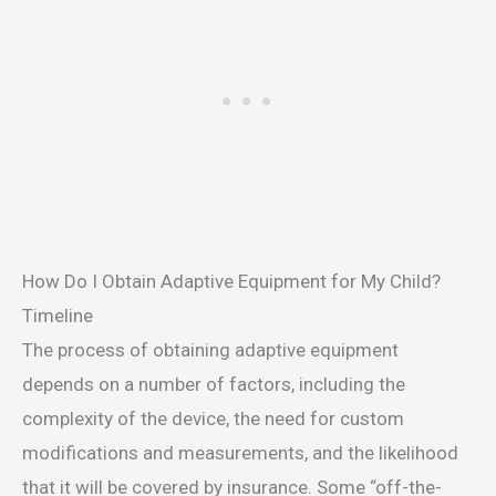
How Do I Obtain Adaptive Equipment for My Child?
Timeline
The process of obtaining adaptive equipment
depends on a number of factors, including the
complexity of the device, the need for custom
modifications and measurements, and the likelihood
that it will be covered by insurance. Some “off-the-