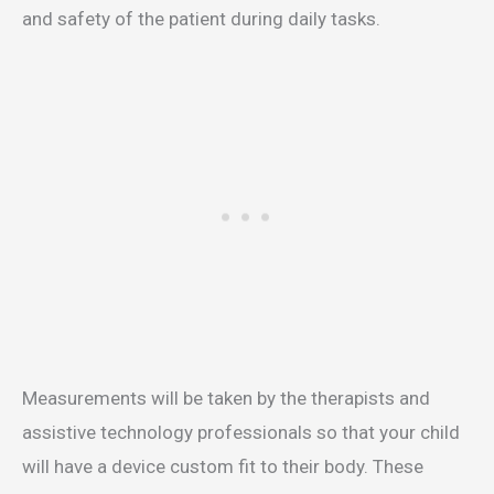
and safety of the patient during daily tasks.
Measurements will be taken by the therapists and
assistive technology professionals so that your child
will have a device custom fit to their body. These