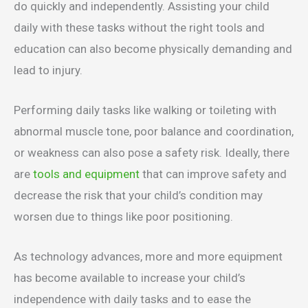
do quickly and independently. Assisting your child
daily with these tasks without the right tools and
education can also become physically demanding and
lead to injury.
Performing daily tasks like walking or toileting with
abnormal muscle tone, poor balance and coordination,
or weakness can also pose a safety risk. Ideally, there
are
tools and equipment
that can improve safety and
decrease the risk that your child’s condition may
worsen due to things like poor positioning.
As technology advances, more and more equipment
has become available to increase your child’s
independence with daily tasks and to ease the