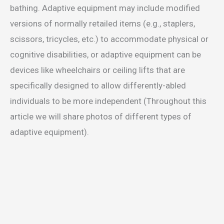
bathing. Adaptive equipment may include modified
versions of normally retailed items (e.g., staplers,
scissors, tricycles, etc.) to accommodate physical or
cognitive disabilities, or adaptive equipment can be
devices like wheelchairs or ceiling lifts that are
specifically designed to allow differently-abled
individuals to be more independent (Throughout this
article we will share photos of different types of
adaptive equipment).