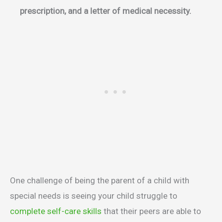
prescription, and a letter of medical necessity.
One challenge of being the parent of a child with
special needs is seeing your child struggle to
complete self-care skills
that their peers are able to