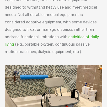
designed to withstand heavy use and meet medical
needs. Not all durable medical equipment is
considered adaptive equipment, with some devices
designed to treat or manage diseases rather than
address functional limitations with
activities of daily
living
(e.g., portable oxygen, continuous passive
motion machines, dialysis equipment, etc.).