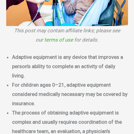
This post may contain affiliate links; please see
our
terms of use
for details.
Adaptive equipment is any device that improves a
person’s ability to complete an activity of daily
living.
For children ages 0–21, adaptive equipment
considered medically necessary may be covered by
insurance.
The process of obtaining adaptive equipment is
complex and usually requires coordination of the
healthcare team, an evaluation, a physician’s