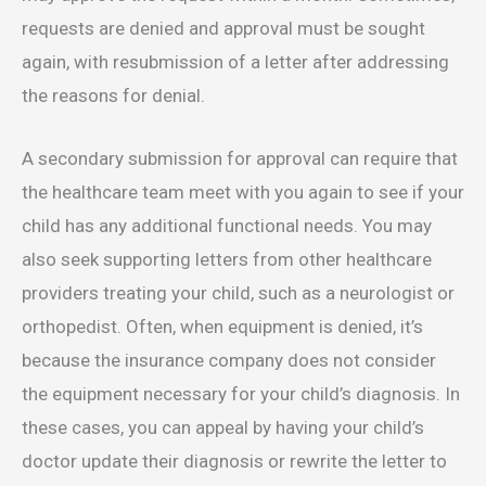
requests are denied and approval must be sought
again, with resubmission of a letter after addressing
the reasons for denial.
A secondary submission for approval can require that
the healthcare team meet with you again to see if your
child has any additional functional needs. You may
also seek supporting letters from other healthcare
providers treating your child, such as a neurologist or
orthopedist. Often, when equipment is denied, it’s
because the insurance company does not consider
the equipment necessary for your child’s diagnosis. In
these cases, you can appeal by having your child’s
doctor update their diagnosis or rewrite the letter to