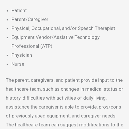
Patient
Parent/Caregiver
Physical, Occupational, and/or Speech Therapist
Equipment Vendor/Assistive Technology
Professional (ATP)
Physician
Nurse
The parent, caregivers, and patient provide input to the
healthcare team, such as changes in medical status or
history, difficulties with activities of daily living,
assistance the caregiver is able to provide, pros/cons
of previously used equipment, and caregiver needs.
The healthcare team can suggest modifications to the