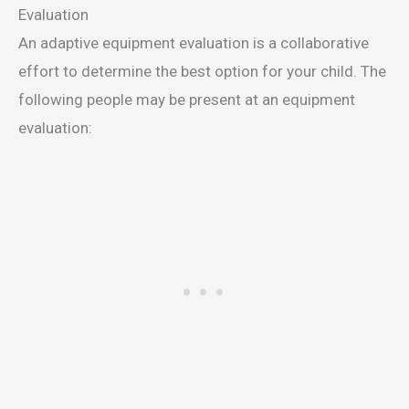
Evaluation
An adaptive equipment evaluation is a collaborative
effort to determine the best option for your child. The
following people may be present at an equipment
evaluation: