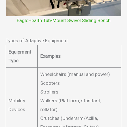
EagleHealth Tub-Mount Swivel Sliding Bench
Types of Adaptive Equipment
Equipment
Examples
Type
Wheelchairs (manual and power)
Scooters
Strollers
Mobility
Walkers (Platform, standard,
Devices
rollator)
Crutches (Underarm/Axilla,