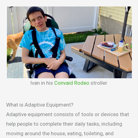
Ivan in his
Convaid Rodeo
stroller.
What is Adaptive Equipment?
Adaptive equipment consists of tools or devices that
help people to complete their daily tasks, including
moving around the house, eating, toileting, and