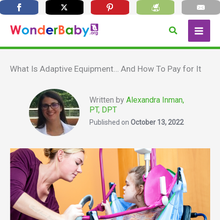
Skip
Search
to
content
What Is Adaptive Equipment… And How To Pay for It
Written by
Alexandra Inman,
PT, DPT
Published on
October 13, 2022