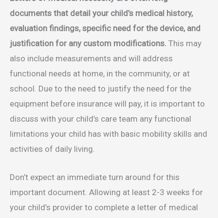
documents that detail your child’s medical history,
evaluation findings, specific need for the device, and
justification for any custom modifications.
This may
also include measurements and will address
functional needs at home, in the community, or at
school. Due to the need to justify the need for the
equipment before insurance will pay, it is important to
discuss with your child’s care team any functional
limitations your child has with basic mobility skills and
activities of daily living.
Don’t expect an immediate turn around for this
important document. Allowing at least 2-3 weeks for
your child’s provider to complete a letter of medical