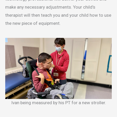
make any necessary adjustments. Your child’s
therapist will then teach you and your child how to use
the new piece of equipment.
Ivan being measured by his PT for a new stroller.