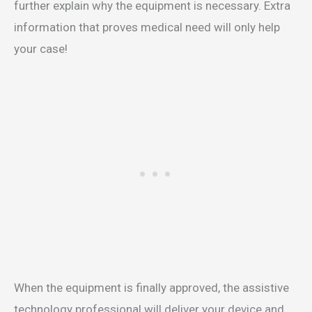
further explain why the equipment is necessary. Extra
information that proves medical need will only help
your case!
When the equipment is finally approved, the assistive
technology professional will deliver your device and