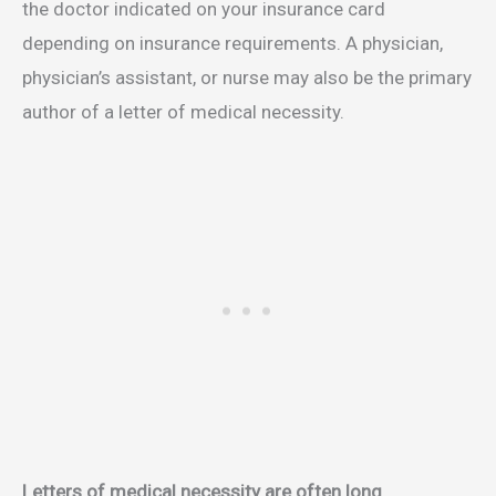
the doctor indicated on your insurance card
depending on insurance requirements. A physician,
physician’s assistant, or nurse may also be the primary
author of a letter of medical necessity.
Letters of medical necessity are often long