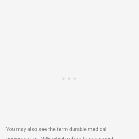
You may also see the term durable medical
equipment, or DME, which refers to equipment