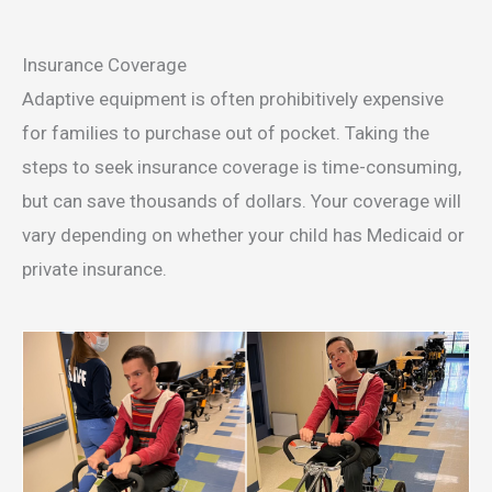
Insurance Coverage
Adaptive equipment is often prohibitively expensive
for families to purchase out of pocket. Taking the
steps to seek insurance coverage is time-consuming,
but can save thousands of dollars. Your coverage will
vary depending on whether your child has Medicaid or
private insurance.