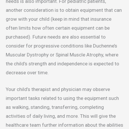
needs is also important. For pediatric patients,
another consideration is to obtain equipment that can
grow with your child (keep in mind that insurance
often limits how often certain equipment can be
purchased). Future needs are also essential to
consider for progressive conditions like Duchenne’s
Muscular Dystrophy or Spinal Muscle Atrophy, where
the child’s strength and independence is expected to
decrease over time.
Your child’s therapist and physician may observe
important tasks related to using the equipment such
as walking, standing, transferring, completing
activities of daily living, and more. This will give the
healthcare team further information about the abilities