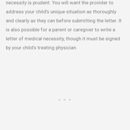
necessity is prudent. You will want the provider to
address your child’s unique situation as thoroughly
and clearly as they can before submitting the letter. It
is also possible for a parent or caregiver to write a
letter of medical necessity, though it must be signed
by your child’s treating physician.