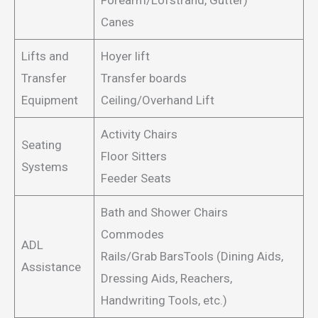
Forearm/Lofstrand, Gutter)
Canes
Lifts and
Hoyer lift
Transfer
Transfer boards
Equipment
Ceiling/Overhand Lift
Activity Chairs
Seating
Floor Sitters
Systems
Feeder Seats
Bath and Shower Chairs
Commodes
ADL
Rails/Grab BarsTools (Dining Aids,
Assistance
Dressing Aids, Reachers,
Handwriting Tools, etc.)