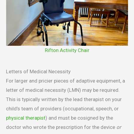
Rifton Activity Chair
Letters of Medical Necessity
For larger and pricier pieces of adaptive equipment, a
letter of medical necessity (LMN) may be required.
This is typically written by the lead therapist on your
child’s team of providers (occupational, speech, or
physical therapist
) and must be cosigned by the
doctor who wrote the prescription for the device
or