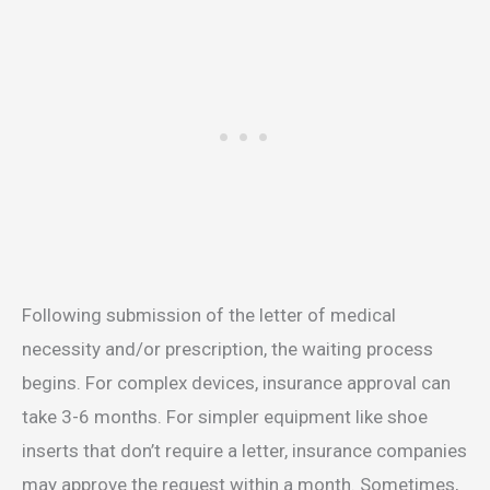
Following submission of the letter of medical
necessity and/or prescription, the waiting process
begins. For complex devices, insurance approval can
take 3-6 months. For simpler equipment like shoe
inserts that don’t require a letter, insurance companies
may approve the request within a month. Sometimes,