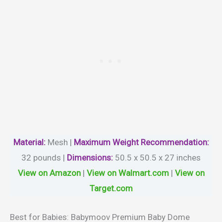
Material
:
Mesh |
Maximum Weight Recommendation:
32 pounds |
Dimensions:
50.5 x 50.5 x 27 inches
View on Amazon
|
View on Walmart.com
|
View on
Target.com
Best for Babies: Babymoov Premium Baby Dome