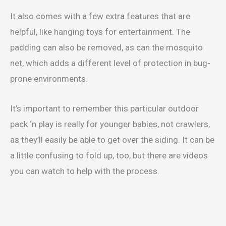
It also comes with a few extra features that are
helpful, like hanging toys for entertainment. The
padding can also be removed, as can the mosquito
net, which adds a different level of protection in bug-
prone environments.
It’s important to remember this particular outdoor
pack ‘n play is really for younger babies, not crawlers,
as they’ll easily be able to get over the siding. It can be
a little confusing to fold up, too, but there are videos
you can watch to help with the process.