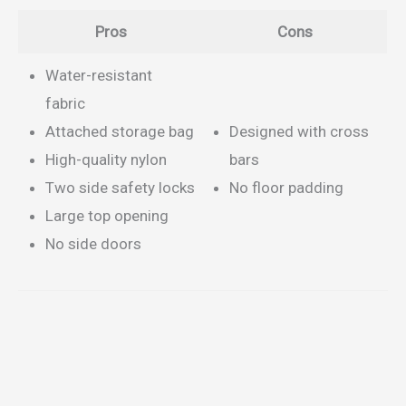
Pros
Cons
Water-resistant
fabric
Attached storage bag
Designed with cross
High-quality nylon
bars
Two side safety locks
No floor padding
Large top opening
No side doors