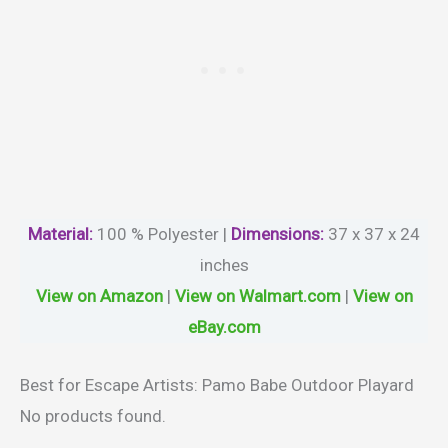
Material
:
100 % Polyester |
Dimensions:
37 x 37 x 24
inches
View on Amazon
|
View on Walmart.com
|
View on
eBay.com
Best for Escape Artists: Pamo Babe Outdoor Playard
No products found.