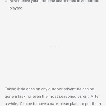
Never leave your little one unattended in an outdoor
playard.
Taking little ones on any outdoor adventure can be
quite a task for even the most seasoned parent. After
a while, it’s nice to have a safe, clean place to put them