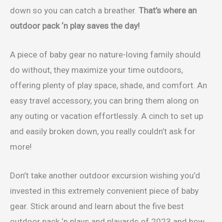
down so you can catch a breather.
That’s where an
outdoor pack ‘n play saves the day!
A piece of baby gear no nature-loving family should
do without, they maximize your time outdoors,
offering plenty of play space, shade, and comfort. An
easy travel accessory, you can bring them along on
any outing or vacation effortlessly. A cinch to set up
and easily broken down, you really couldn’t ask for
more!
Don’t take another outdoor excursion wishing you’d
invested in this extremely convenient piece of baby
gear. Stick around and learn about the five best
outdoor pack ‘n plays and playards of 2023 and how