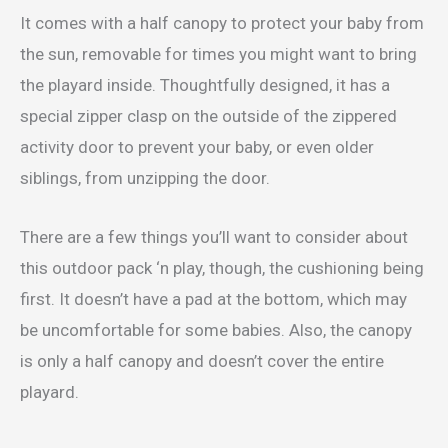
It comes with a half canopy to protect your baby from
the sun, removable for times you might want to bring
the playard inside. Thoughtfully designed, it has a
special zipper clasp on the outside of the zippered
activity door to prevent your baby, or even older
siblings, from unzipping the door.
There are a few things you’ll want to consider about
this outdoor pack ‘n play, though, the cushioning being
first. It doesn’t have a pad at the bottom, which may
be uncomfortable for some babies. Also, the canopy
is only a half canopy and doesn’t cover the entire
playard.