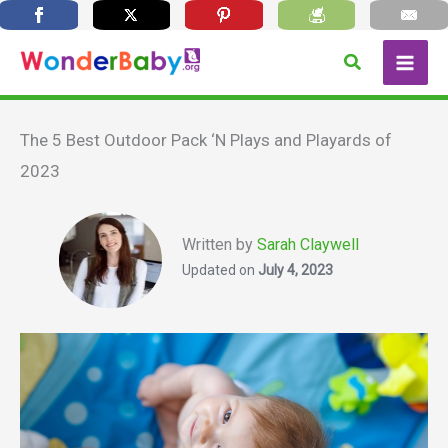
Skip
Search
to
content
The 5 Best Outdoor Pack ‘N Plays and Playards of
2023
Written by
Sarah Claywell
Updated on
July 4, 2023