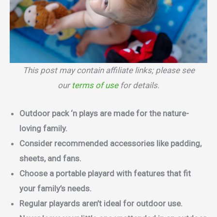
This post may contain affiliate links; please see
our
terms of use
for details.
Outdoor pack ‘n plays are made for the nature-
loving family.
Consider recommended accessories like padding,
sheets, and fans.
Choose a portable playard with features that fit
your family’s needs.
Regular playards aren’t ideal for outdoor use.