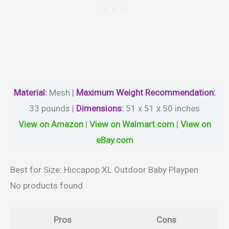
Material
:
Mesh |
Maximum Weight Recommendation:
33 pounds |
Dimensions:
51 x 51 x 50 inches
View on Amazon
|
View on Walmart.com
|
View on
eBay.com
Best for Size: Hiccapop XL Outdoor Baby Playpen
No products found.
Pros
Cons