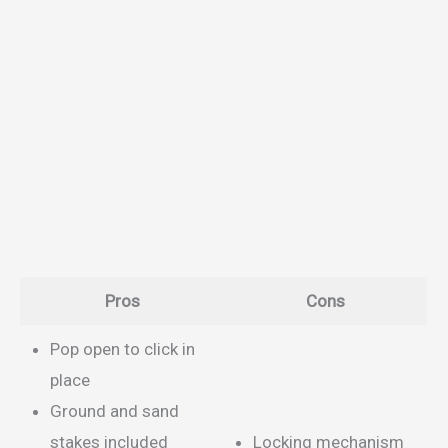
Pros
Cons
Pop open to click in
place
Ground and sand
stakes included
Locking mechanism