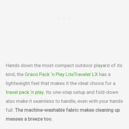
Hands down the most compact outdoor playard of its
kind, the
Graco Pack ‘n Play LiteTraveler LX
has a
lightweight feel that makes it the ideal choice for a
travel pack ‘n play
. Its one-step setup and fold-down
also make it seamless to handle, even with your hands
full.
The machine-washable fabric makes cleaning up
messes a breeze too.