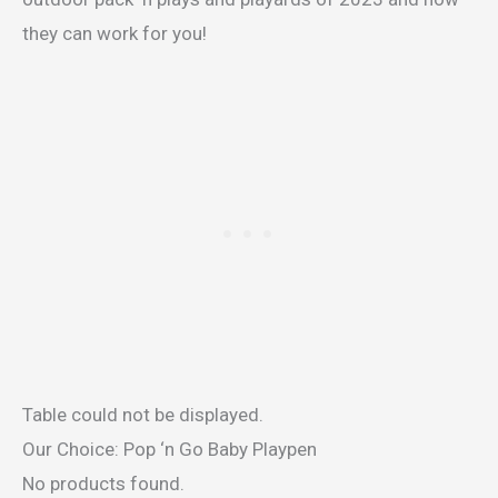
they can work for you!
Table could not be displayed.
Our Choice: Pop ‘n Go Baby Playpen
No products found.