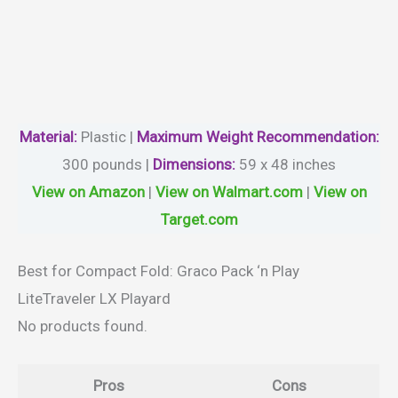
Material
:
Plastic |
Maximum Weight Recommendation:
300 pounds |
Dimensions:
59 x 48 inches
View on Amazon
|
View on Walmart.com
|
View on
Target.com
Best for Compact Fold: Graco Pack ‘n Play
LiteTraveler LX Playard
No products found.
Pros
Cons