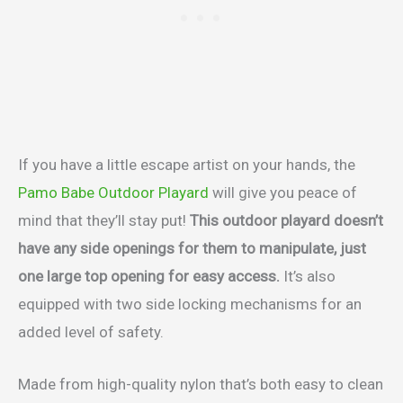
If you have a little escape artist on your hands, the
Pamo Babe Outdoor Playard
will give you peace of
mind that they’ll stay put!
This outdoor playard doesn’t
have any side openings for them to manipulate, just
one large top opening for easy access.
It’s also
equipped with two side locking mechanisms for an
added level of safety.
Made from high-quality nylon that’s both easy to clean