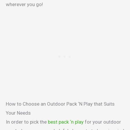
wherever you go!
How to Choose an Outdoor Pack ‘N Play that Suits
Your Needs
In order to pick the
best pack ‘n play
for your outdoor