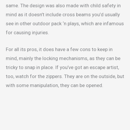
same. The design was also made with child safety in
mind as it doesn’t include cross beams you’d usually
see in other outdoor pack ‘n plays, which are infamous
for causing injuries.
For all its pros, it does have a few cons to keep in
mind, mainly the locking mechanisms, as they can be
tricky to snap in place. If you’ve got an escape artist,
too, watch for the zippers. They are on the outside, but
with some manipulation, they can be opened.