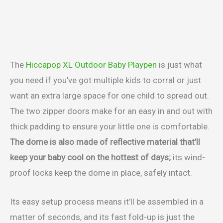
The
Hiccapop XL Outdoor Baby Playpen
is just what
you need if you’ve got multiple kids to corral or just
want an extra large space for one child to spread out.
The two zipper doors make for an easy in and out with
thick padding to ensure your little one is comfortable.
The dome is also made of reflective material that’ll
keep your baby cool on the hottest of days;
its wind-
proof locks keep the dome in place, safely intact.
Its easy setup process means it’ll be assembled in a
matter of seconds, and its fast fold-up is just the