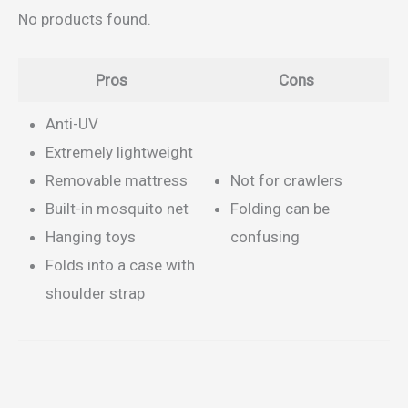
No products found.
Pros
Cons
Anti-UV
Extremely lightweight
Removable mattress
Not for crawlers
Built-in mosquito net
Folding can be
Hanging toys
confusing
Folds into a case with
shoulder strap