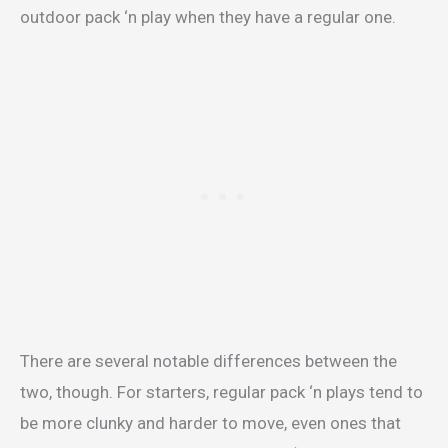
outdoor pack ‘n play when they have a regular one.
There are several notable differences between the
two, though. For starters, regular pack ‘n plays tend to
be more clunky and harder to move, even ones that