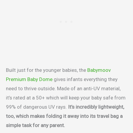
Built just for the younger babies, the
Babymoov
Premium Baby Dome
gives infants everything they
need to thrive outside. Made of an anti-UV material,
it’s rated at a 50+ which will keep your baby safe from
99% of dangerous UV rays.
It’s incredibly lightweight,
too, which makes folding it away into its travel bag a
simple task for any parent.