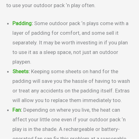
to use your outdoor pack ‘n play often.
Padding
:
Some outdoor pack ‘n plays come with a
layer of padding for comfort, and some sell it
separately. It may be worth investing in if you plan
to use it as a sleep space, not just an outdoor
playpen.
Sheets
:
Keeping some sheets on hand for the
padding will save you the hassle of having to wash
or treat any accidents on the padding itself. Extras
will allow you to replace them immediately too.
Fan
:
Depending on where you live, the heat can
affect your little one even if your outdoor pack ‘n
play is in the shade. A rechargeable or battery-
operated fan can fix this problem at a reasonable