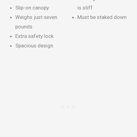
Slip-on canopy
is stiff
Weighs just seven
Must be staked down
pounds
Extra safety lock
Spacious design