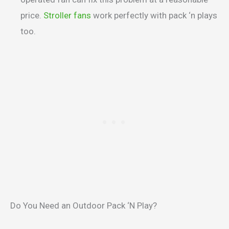
price.
Stroller fans
work perfectly with pack ‘n plays
too.
Do You Need an Outdoor Pack ‘N Play?