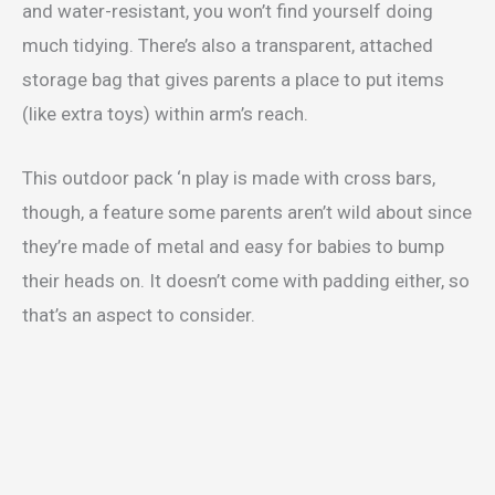
and water-resistant, you won’t find yourself doing
much tidying. There’s also a transparent, attached
storage bag that gives parents a place to put items
(like extra toys) within arm’s reach.
This outdoor pack ‘n play is made with cross bars,
though, a feature some parents aren’t wild about since
they’re made of metal and easy for babies to bump
their heads on. It doesn’t come with padding either, so
that’s an aspect to consider.