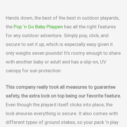
Hands down, the best of the best in outdoor playards,
the
Pop ‘n Go Baby Playpen
has all the right features
for any outdoor adventure. Simply pop, click, and
secure to set it up, which is especially easy given it
only weighs seven pounds! It’s roomy enough to share
with another baby or adult and has a slip-on, UV
canopy for sun protection.
This company really took all measures to guarantee
safety, the extra lock on top being our favorite feature.
Even though the playard itself clicks into place, the
lock ensures everything is secure. It also comes with
different types of ground stakes, so your pack ‘n play