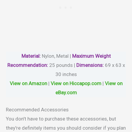
Material
:
Nylon, Metal |
Maximum Weight
Recommendation:
25 pounds |
Dimensions:
69 x 63 x
30 inches
View on Amazon
|
View on Hiccapop.com
|
View on
eBay.com
Recommended Accessories
You don’t have to purchase these accessories, but
they’re definitely items you should consider if you plan