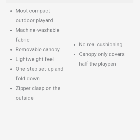
Most compact
outdoor playard
Machine-washable
fabric
No real cushioning
Removable canopy
Canopy only covers
Lightweight feel
half the playpen
One-step set-up and
fold down
Zipper clasp on the
outside