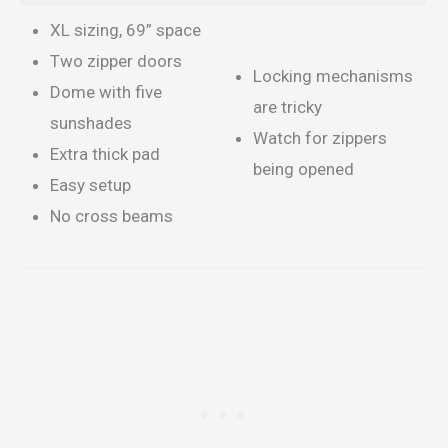
XL sizing, 69” space
Two zipper doors
Locking mechanisms
Dome with five
are tricky
sunshades
Watch for zippers
Extra thick pad
being opened
Easy setup
No cross beams