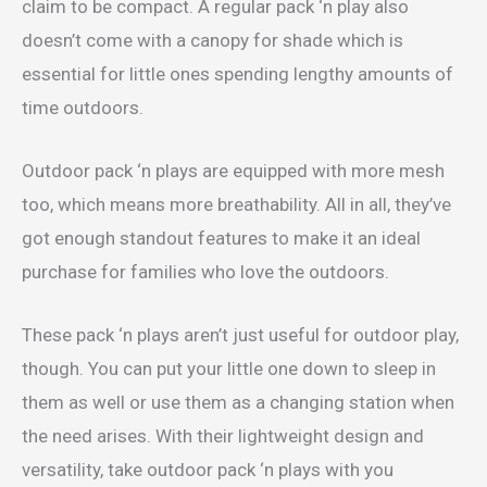
claim to be compact. A regular pack ‘n play also
doesn’t come with a canopy for shade which is
essential for little ones spending lengthy amounts of
time outdoors.
Outdoor pack ‘n plays are equipped with more mesh
too, which means more breathability. All in all, they’ve
got enough standout features to make it an ideal
purchase for families who love the outdoors.
These pack ‘n plays aren’t just useful for outdoor play,
though. You can put your little one down to sleep in
them as well or use them as a changing station when
the need arises. With their lightweight design and
versatility, take outdoor pack ‘n plays with you