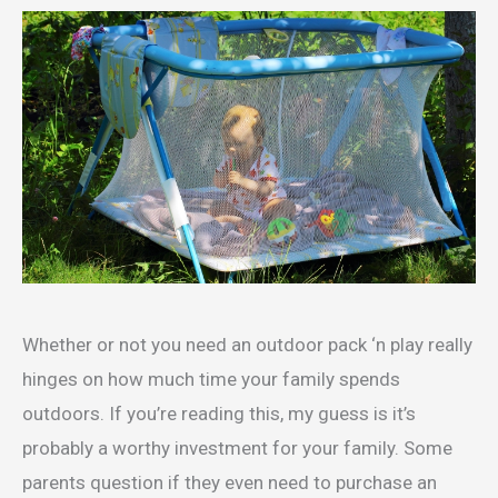
Whether or not you need an outdoor pack ‘n play really
hinges on how much time your family spends
outdoors. If you’re reading this, my guess is it’s
probably a worthy investment for your family. Some
parents question if they even need to purchase an