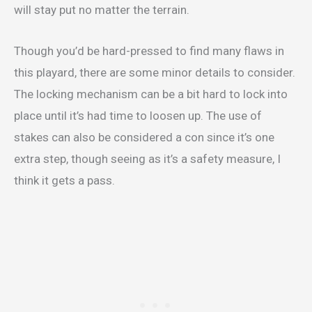
will stay put no matter the terrain.
Though you’d be hard-pressed to find many flaws in
this playard, there are some minor details to consider.
The locking mechanism can be a bit hard to lock into
place until it’s had time to loosen up. The use of
stakes can also be considered a con since it’s one
extra step, though seeing as it’s a safety measure, I
think it gets a pass.