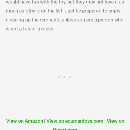
would have fun with the toy, but they may not love it as
much as others on the list. Just be prepared to enjoy
cleaning up the remnants unless you are a person who
is not a fan of a mess.
View on Amazon
|
View on edumantoys.com
|
View on