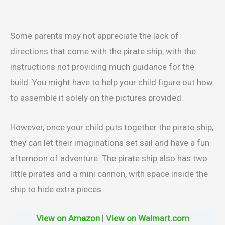
Some parents may not appreciate the lack of
directions that come with the pirate ship, with the
instructions not providing much guidance for the
build. You might have to help your child figure out how
to assemble it solely on the pictures provided.
However, once your child puts together the pirate ship,
they can let their imaginations set sail and have a fun
afternoon of adventure. The pirate ship also has two
little pirates and a mini cannon, with space inside the
ship to hide extra pieces.
View on Amazon
|
View on Walmart.com