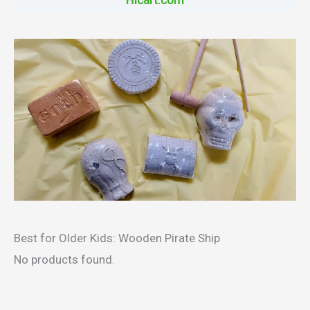
HIcart.com
Best for Older Kids: Wooden Pirate Ship
No products found.