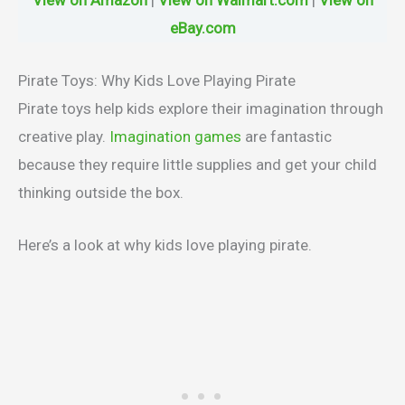
eBay.com
Pirate Toys: Why Kids Love Playing Pirate
Pirate toys help kids explore their imagination through
creative play.
Imagination games
are fantastic
because they require little supplies and get your child
thinking outside the box.
Here’s a look at why kids love playing pirate.