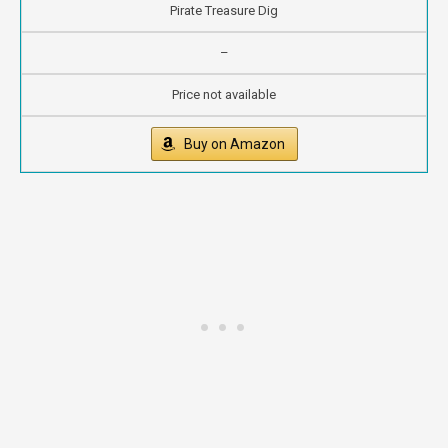
Pirate Treasure Dig
–
Price not available
Buy on Amazon