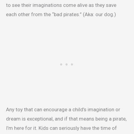
to see their imaginations come alive as they save
each other from the “bad pirates.” (Aka: our dog.)
Any toy that can encourage a child’s imagination or
dream is exceptional, and if that means being a pirate,
I’m here for it. Kids can seriously have the time of