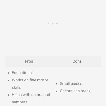
Pros
Cons
Educational
Works on fine motor
Small pieces
skills
Chests can break
Helps with colors and
numbers