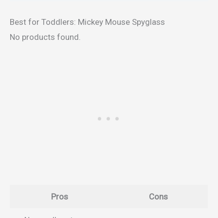
Best for Toddlers: Mickey Mouse Spyglass
No products found.
Pros
Cons