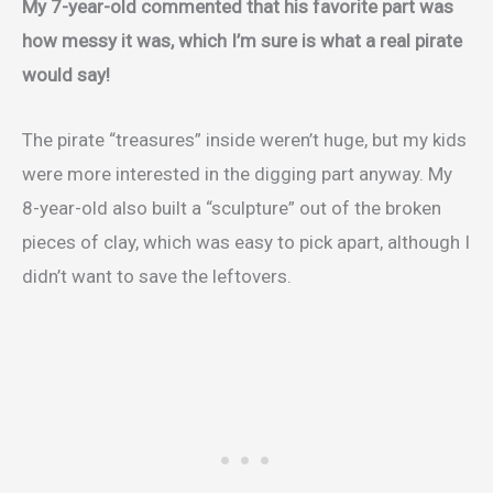
My 7-year-old commented that his favorite part was
how messy it was, which I’m sure is what a real pirate
would say!
The pirate “treasures” inside weren’t huge, but my kids
were more interested in the digging part anyway. My
8-year-old also built a “sculpture” out of the broken
pieces of clay, which was easy to pick apart, although I
didn’t want to save the leftovers.