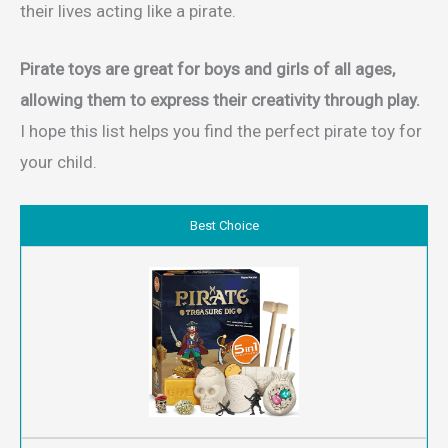
their lives acting like a pirate.
Pirate toys
are great for boys and girls of all ages,
allowing them to express their creativity through play.
I hope this list helps you find the perfect pirate toy for
your child.
Best Choice