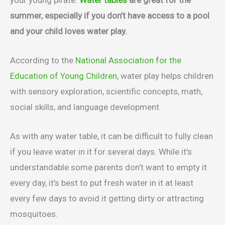
summer, especially if you don’t have access to a pool
and your child loves water play.
According to the
National Association for the
Education of Young Children
, water play helps children
with sensory exploration, scientific concepts, math,
social skills, and language development.
As with any water table, it can be difficult to fully clean
if you leave water in it for several days. While it’s
understandable some parents don’t want to empty it
every day, it’s best to put fresh water in it at least
every few days to avoid it getting dirty or attracting
mosquitoes.