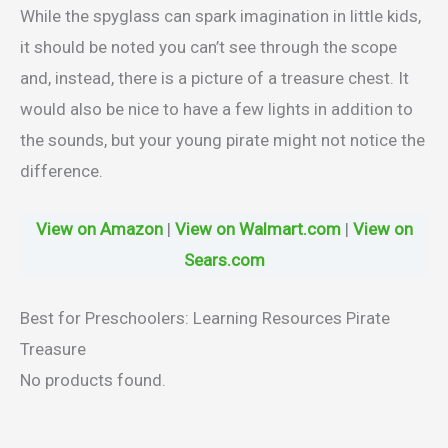
While the spyglass can spark imagination in little kids,
it should be noted you can’t see through the scope
and, instead, there is a picture of a treasure chest. It
would also be nice to have a few lights in addition to
the sounds, but your young pirate might not notice the
difference.
View on Amazon
|
View on Walmart.com
|
View on
Sears.com
Best for Preschoolers: Learning Resources Pirate
Treasure
No products found.