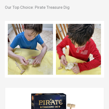
Our Top Choice: Pirate Treasure Dig