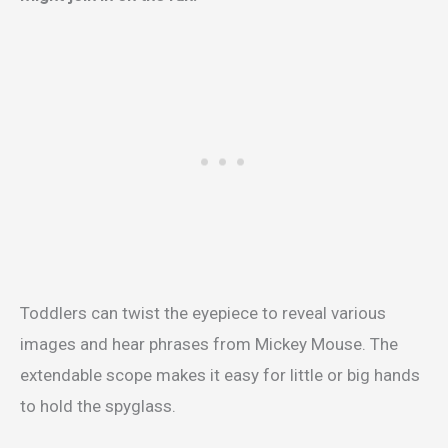
Toddlers can twist the eyepiece to reveal various
images and hear phrases from Mickey Mouse.
The
extendable scope makes it easy for little or big hands
to hold the spyglass.