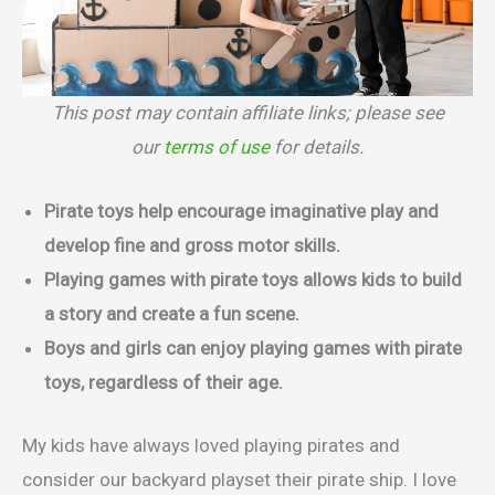
This post may contain affiliate links; please see
our
terms of use
for details.
Pirate toys help encourage imaginative play and
develop fine and gross motor skills.
Playing games with pirate toys allows kids to build
a story and create a fun scene.
Boys and girls can enjoy playing games with pirate
toys, regardless of their age.
My kids have always loved playing pirates and
consider our backyard playset their pirate ship. I love