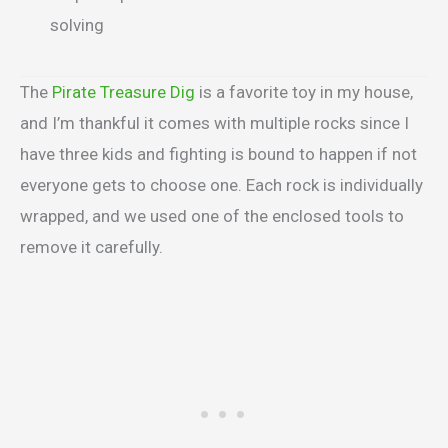
solving
The
Pirate Treasure Dig
is a favorite toy in my house,
and I’m thankful it comes with multiple rocks since I
have three kids and fighting is bound to happen if not
everyone gets to choose one. Each rock is individually
wrapped, and we used one of the enclosed tools to
remove it carefully.