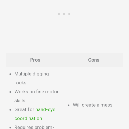
Pros
Cons
Multiple digging
rocks
Works on fine motor
skills
Will create a mess
Great for
hand-eye
coordination
Requires problem-