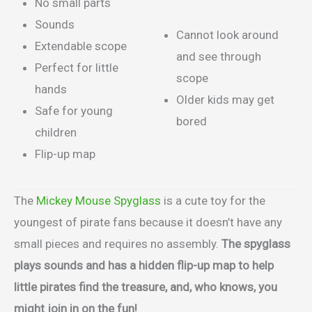
No small parts
Sounds
Cannot look around
Extendable scope
and see through
Perfect for little
scope
hands
Older kids may get
Safe for young
bored
children
Flip-up map
The
Mickey Mouse Spyglass
is a cute toy for the
youngest of pirate fans because it doesn’t have any
small pieces and requires no assembly.
The spyglass
plays sounds and has a hidden flip-up map to help
little pirates find the treasure, and, who knows, you
might join in on the fun!