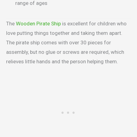
range of ages
The
Wooden Pirate Ship
is excellent for children who
love putting things together and taking them apart.
The pirate ship comes with over 30 pieces for
assembly, but no glue or screws are required, which
relieves little hands and the person helping them.