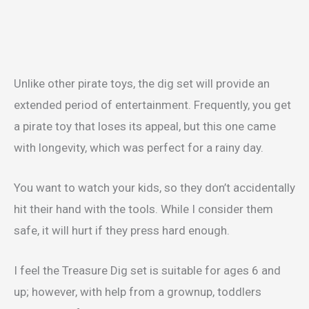
Unlike other pirate toys, the dig set will provide an
extended period of entertainment. Frequently, you get
a pirate toy that loses its appeal, but this one came
with longevity, which was perfect for a rainy day.
You want to watch your kids, so they don’t accidentally
hit their hand with the tools. While I consider them
safe, it will hurt if they press hard enough.
I feel the Treasure Dig set is suitable for ages 6 and
up; however, with help from a grownup, toddlers