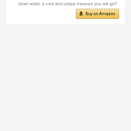
clean water, a cool and unique treasure you will get!
Buy on Amazon