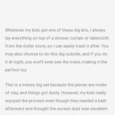
Whenever my kids get one of these dig kits, I always
lay everything on top of a shower curtain or tablecloth
from the dollar store, so I can easily trash it after. You
may also choose to do this dig outside, and if you do
it at night, you won’t even see the mess, making it the
perfect toy.
This is a messy dig set because the pieces are made
of clay, and things got dusty. However, my kids really
enjoyed the process even though they needed a bath
afterward and thought the excess dust was excellent.