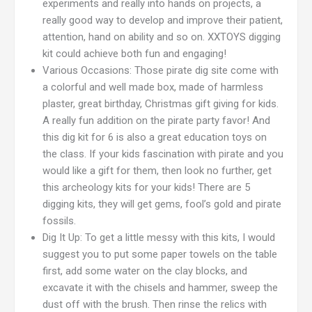
experiments and really into hands on projects, a
really good way to develop and improve their patient,
attention, hand on ability and so on. XXTOYS digging
kit could achieve both fun and engaging!
Various Occasions: Those pirate dig site come with
a colorful and well made box, made of harmless
plaster, great birthday, Christmas gift giving for kids.
A really fun addition on the pirate party favor! And
this dig kit for 6 is also a great education toys on
the class. If your kids fascination with pirate and you
would like a gift for them, then look no further, get
this archeology kits for your kids! There are 5
digging kits, they will get gems, fool’s gold and pirate
fossils.
Dig It Up: To get a little messy with this kits, I would
suggest you to put some paper towels on the table
first, add some water on the clay blocks, and
excavate it with the chisels and hammer, sweep the
dust off with the brush. Then rinse the relics with