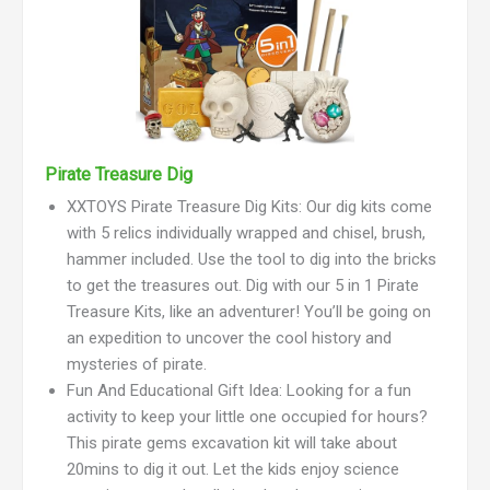
Pirate Treasure Dig
XXTOYS Pirate Treasure Dig Kits: Our dig kits come
with 5 relics individually wrapped and chisel, brush,
hammer included. Use the tool to dig into the bricks
to get the treasures out. Dig with our 5 in 1 Pirate
Treasure Kits, like an adventurer! You’ll be going on
an expedition to uncover the cool history and
mysteries of pirate.
Fun And Educational Gift Idea: Looking for a fun
activity to keep your little one occupied for hours?
This pirate gems excavation kit will take about
20mins to dig it out. Let the kids enjoy science