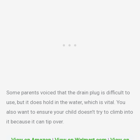
Some parents voiced that the drain plug is difficult to
use, but it does hold in the water, which is vital. You
also want to ensure your child doesn’t try to climb into
it because it can tip over.
View on Amazon
|
View on Walmart.com
|
View on