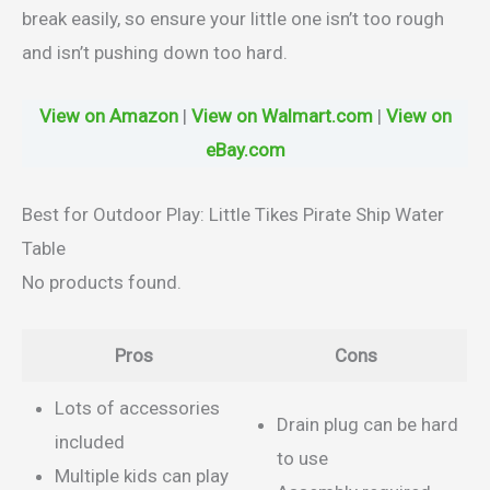
break easily, so ensure your little one isn’t too rough
and isn’t pushing down too hard.
View on Amazon
|
View on Walmart.com
|
View on
eBay.com
Best for Outdoor Play: Little Tikes Pirate Ship Water
Table
No products found.
Pros
Cons
Lots of accessories
Drain plug can be hard
included
to use
Multiple kids can play