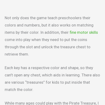
Not only does the game teach preschoolers their
colors and numbers, but it also works on matching
items by their color. In addition, their
fine motor skills
come into play when they need to put the coins
through the slot and unlock the treasure chest to
retrieve them.
Each key has a respective color and shape, so they
can’t open any chest, which aids in learning. There also
are various “treasures” for kids to put inside that
match the color.
While many ages could play with the Pirate Treasure, I