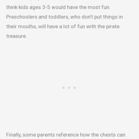
think kids ages 3-5 would have the most fun.
Preschoolers and toddlers, who don’t put things in
their mouths, will have a lot of fun with the pirate
treasure.
Finally, some parents reference how the chests can