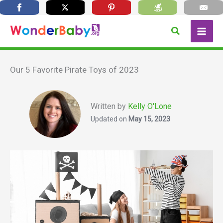
Skip
Search
to
content
Our 5 Favorite Pirate Toys of 2023
Written by
Kelly O'Lone
Updated on
May 15, 2023