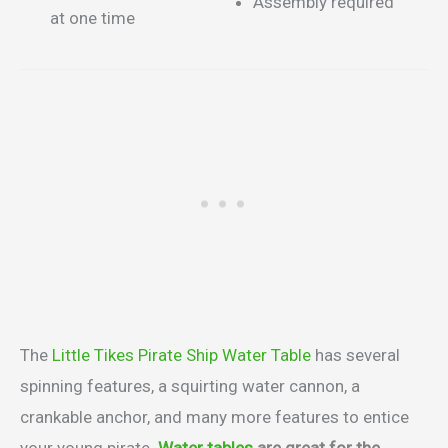
Assembly required
at one time
The
Little Tikes Pirate Ship Water Table
has several
spinning features, a squirting water cannon, a
crankable anchor, and many more features to entice
your young pirate.
Water tables
are great for the