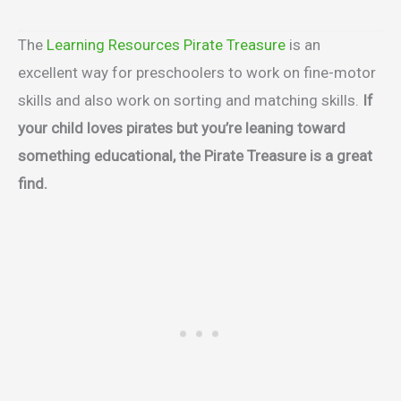
The
Learning Resources Pirate Treasure
is an
excellent way for preschoolers to work on fine-motor
skills and also work on sorting and matching skills.
If
your child loves pirates but you’re leaning toward
something educational, the Pirate Treasure is a great
find.