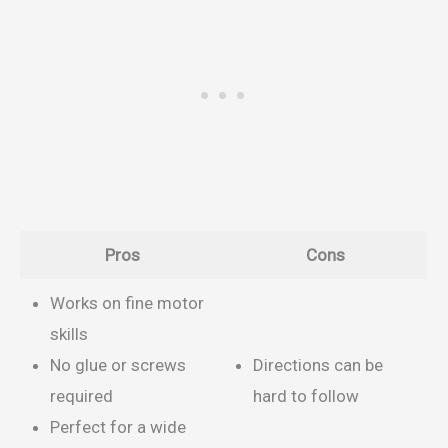
Pros
Cons
Works on fine motor
skills
No glue or screws
Directions can be
required
hard to follow
Perfect for a wide