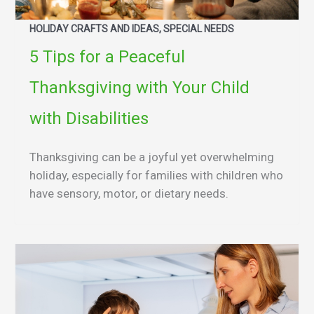
HOLIDAY CRAFTS AND IDEAS, SPECIAL NEEDS
5 Tips for a Peaceful
Thanksgiving with Your Child
with Disabilities
Thanksgiving can be a joyful yet overwhelming
holiday, especially for families with children who
have sensory, motor, or dietary needs.