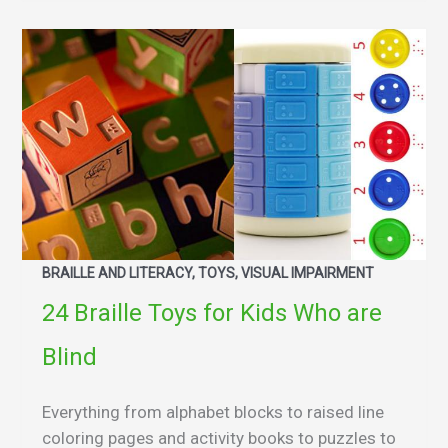
BRAILLE AND LITERACY, TOYS, VISUAL IMPAIRMENT
24 Braille Toys for Kids Who are
Blind
Everything from alphabet blocks to raised line
coloring pages and activity books to puzzles to