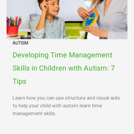
AUTISM
Developing Time Management
Skills in Children with Autism: 7
Tips
Learn how you can use structure and visual aids
to help your child with autism learn time
management skills.