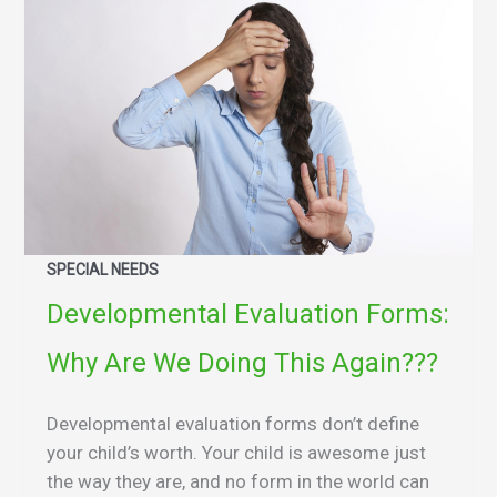
SPECIAL NEEDS
Developmental Evaluation Forms:
Why Are We Doing This Again???
Developmental evaluation forms don’t define
your child’s worth. Your child is awesome just
the way they are, and no form in the world can