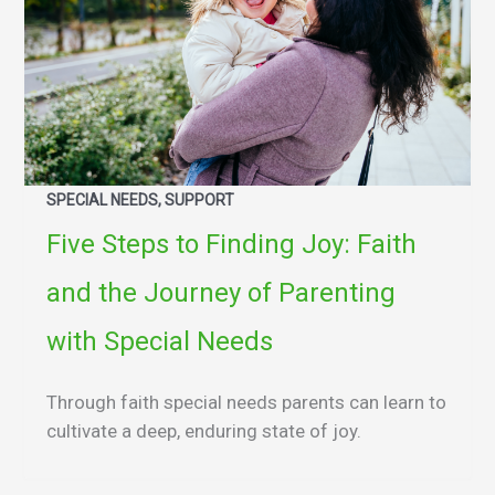
SPECIAL NEEDS, SUPPORT
Five Steps to Finding Joy: Faith
and the Journey of Parenting
with Special Needs
Through faith special needs parents can learn to
cultivate a deep, enduring state of joy.