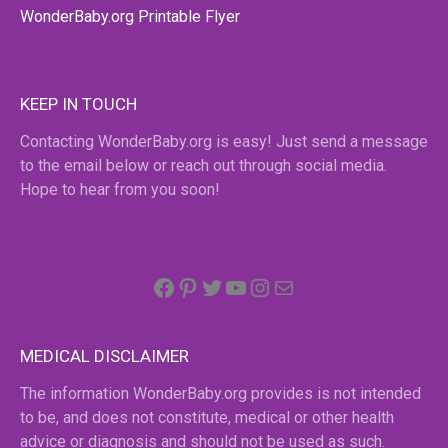
WonderBaby.org Printable Flyer
KEEP IN TOUCH
Contacting WonderBaby.org is easy! Just send a message
to the email below or reach out through social media.
Hope to hear from you soon!
Facebook
Pinterest
Twitter
YouTube
Instagram
email
MEDICAL DISCLAIMER
The information WonderBaby.org provides is not intended
to be, and does not constitute, medical or other health
advice or diagnosis and should not be used as such.