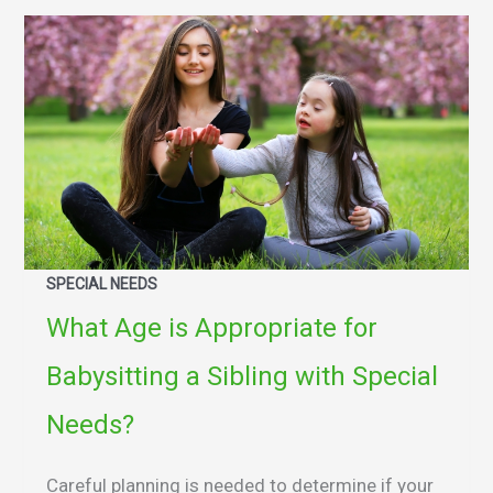
SPECIAL NEEDS
What Age is Appropriate for
Babysitting a Sibling with Special
Needs?
Careful planning is needed to determine if your