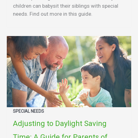
children can babysit their siblings with special
needs. Find out more in this guide.
SPECIAL NEEDS
Adjusting to Daylight Saving
Time: A Guide for Parents of