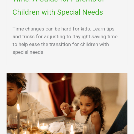
Children with Special Needs
Time changes can be hard for kids. Learn tips
and tricks for adjusting to daylight saving time
to help ease the transition for children with
special needs.