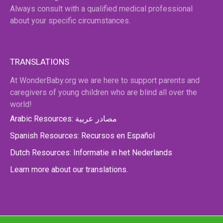
Always consult with a qualified medical professional
about your specific circumstances.
TRANSLATIONS
At WonderBaby.org we are here to support parents and
caregivers of young children who are blind all over the
world!
Arabic Resources: مصادر عربية
Spanish Resources: Recursos en Español
Dutch Resources: Informatie in het Nederlands
Learn more about our translations.