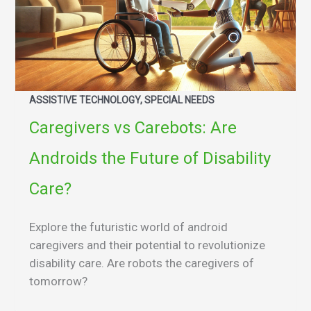
ASSISTIVE TECHNOLOGY, SPECIAL NEEDS
Caregivers vs Carebots: Are
Androids the Future of Disability
Care?
Explore the futuristic world of android
caregivers and their potential to revolutionize
disability care. Are robots the caregivers of
tomorrow?