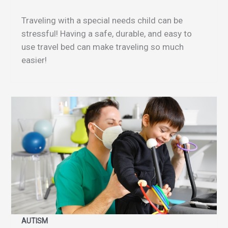
Traveling with a special needs child can be
stressful! Having a safe, durable, and easy to
use travel bed can make traveling so much
easier!
AUTISM