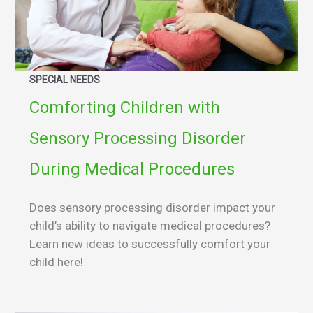
SPECIAL NEEDS
Comforting Children with
Sensory Processing Disorder
During Medical Procedures
Does sensory processing disorder impact your
child’s ability to navigate medical procedures?
Learn new ideas to successfully comfort your
child here!