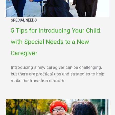
SPECIAL NEEDS
5 Tips for Introducing Your Child
with Special Needs to a New
Caregiver
Introducing a new caregiver can be challenging,
but there are practical tips and strategies to help
make the transition smooth.