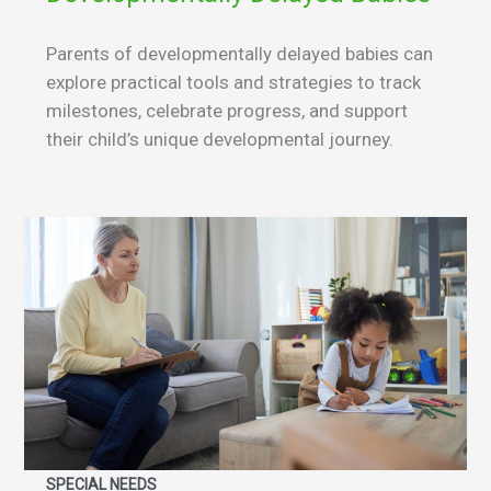
Parents of developmentally delayed babies can
explore practical tools and strategies to track
milestones, celebrate progress, and support
their child’s unique developmental journey.
SPECIAL NEEDS