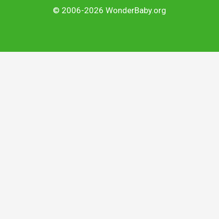
© 2006-2026 WonderBaby.org