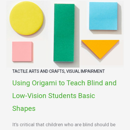
TACTILE ARTS AND CRAFTS, VISUAL IMPAIRMENT
Using Origami to Teach Blind and
Low-Vision Students Basic
Shapes
It's critical that children who are blind should be