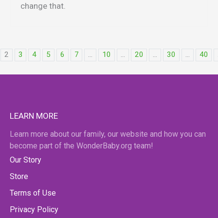
change that.
2
3
4
5
6
7
...
10
...
20
...
30
...
40
LEARN MORE
Learn more about our family, our website and how you can
become part of the WonderBaby.org team!
Our Story
Store
Terms of Use
Privacy Policy