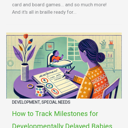
card and board games... and so much more!
And it's all in braille ready for...
DEVELOPMENT, SPECIAL NEEDS
How to Track Milestones for
Developmentally Delayed Babies