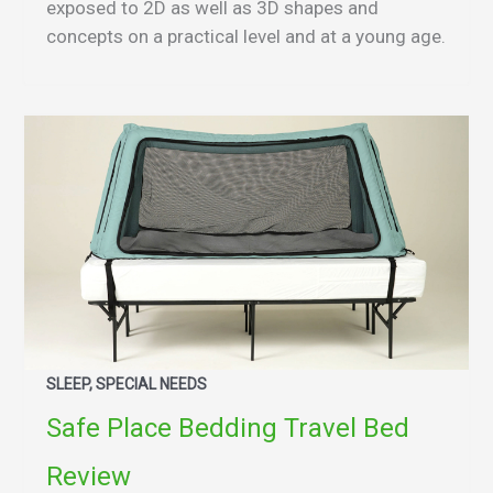
exposed to 2D as well as 3D shapes and
concepts on a practical level and at a young age.
SLEEP, SPECIAL NEEDS
Safe Place Bedding Travel Bed
Review