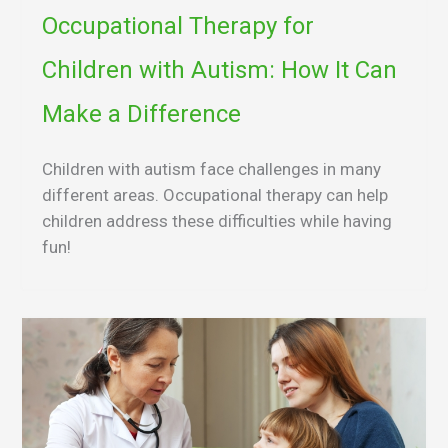
Occupational Therapy for
Children with Autism: How It Can
Make a Difference
Children with autism face challenges in many
different areas. Occupational therapy can help
children address these difficulties while having
fun!