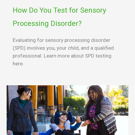
How Do You Test for Sensory
Processing Disorder?
Evaluating for sensory processing disorder
(SPD) involves you, your child, and a qualified
professional. Learn more about SPD testing
here.