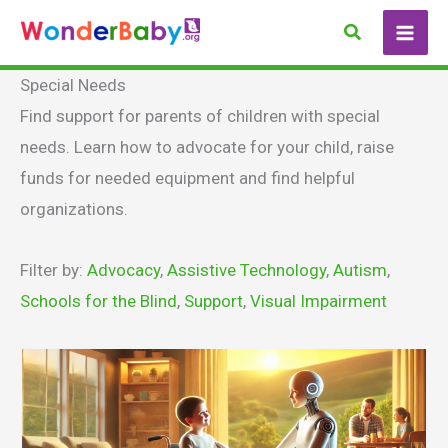
Skip
Search
to
content
Special Needs
Find support for parents of children with special
needs. Learn how to advocate for your child, raise
funds for needed equipment and find helpful
organizations.
Filter by:
Advocacy
,
Assistive Technology
,
Autism
,
Schools for the Blind
,
Support
,
Visual Impairment