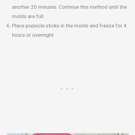
another 20 minutes. Continue this method until the
molds are full.
Place popsicle sticks in the molds and freeze for 4
hours or overnight.