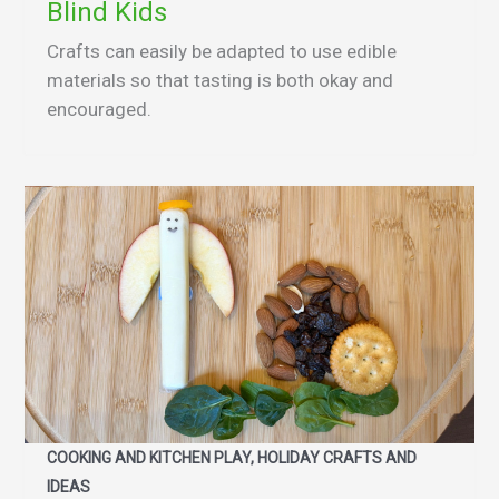
Blind Kids
Crafts can easily be adapted to use edible
materials so that tasting is both okay and
encouraged.
COOKING AND KITCHEN PLAY, HOLIDAY CRAFTS AND
IDEAS