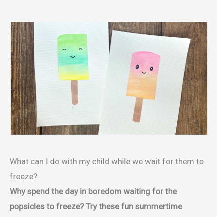
What can I do with my child while we wait for them to
freeze?
Why spend the day in boredom waiting for the
popsicles to freeze? Try these fun summertime