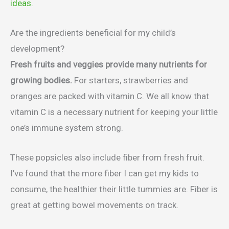
ideas.
Are the ingredients beneficial for my child’s
development?
Fresh fruits and veggies provide many nutrients for
growing bodies.
For starters, strawberries and
oranges are packed with vitamin C. We all know that
vitamin C is a necessary nutrient for keeping your little
one’s immune system strong.
These popsicles also include fiber from fresh fruit.
I’ve found that the more fiber I can get my kids to
consume, the healthier their little tummies are. Fiber is
great at getting bowel movements on track.