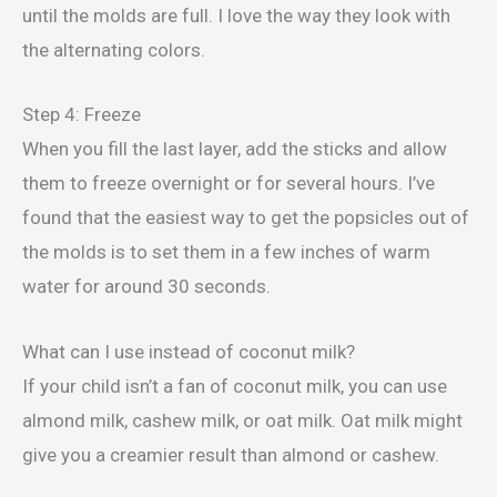
until the molds are full. I love the way they look with
the alternating colors.
Step 4: Freeze
When you fill the last layer, add the sticks and allow
them to freeze overnight or for several hours. I’ve
found that the easiest way to get the popsicles out of
the molds is to set them in a few inches of warm
water for around 30 seconds.
What can I use instead of coconut milk?
If your child isn’t a fan of coconut milk, you can use
almond milk, cashew milk, or oat milk. Oat milk might
give you a creamier result than almond or cashew.