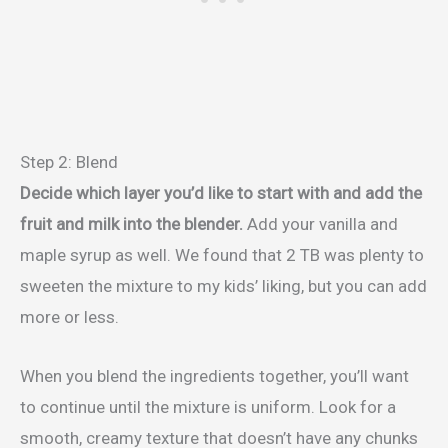
Step 2: Blend
Decide which layer you’d like to start with and add the
fruit and milk into the blender.
Add your vanilla and
maple syrup as well. We found that 2 TB was plenty to
sweeten the mixture to my kids’ liking, but you can add
more or less.
When you blend the ingredients together, you’ll want
to continue until the mixture is uniform. Look for a
smooth, creamy texture that doesn’t have any chunks