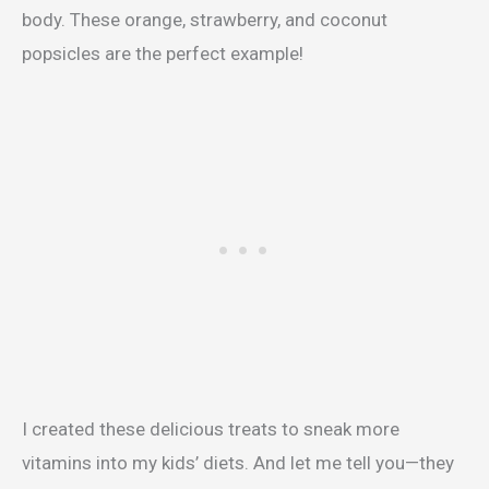
body. These orange, strawberry, and coconut
popsicles are the perfect example!
I created these delicious treats to sneak more
vitamins into my kids’ diets. And let me tell you—they