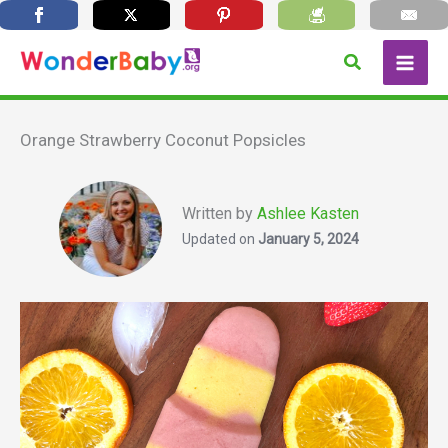
Skip
Search
to
content
Orange Strawberry Coconut Popsicles
Written by
Ashlee Kasten
Updated on
January 5, 2024