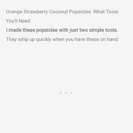
Orange Strawberry Coconut Popsicles: What Tools
You’ll Need
I made these popsicles with just two simple tools.
They whip up quickly when you have these on hand: