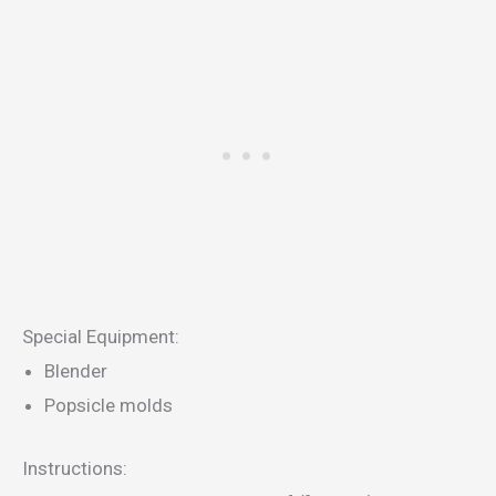
Special Equipment:
Blender
Popsicle molds
Instructions: