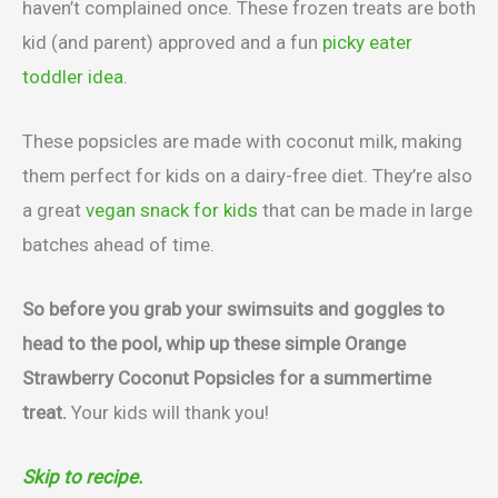
haven’t complained once. These frozen treats are both
kid (and parent) approved and a fun
picky eater
toddler idea
.
These popsicles are made with coconut milk, making
them perfect for kids on a dairy-free diet. They’re also
a great
vegan snack for kids
that can be made in large
batches ahead of time.
So before you grab your swimsuits and goggles to
head to the pool, whip up these simple Orange
Strawberry Coconut Popsicles for a summertime
treat.
Your kids will thank you!
Skip to recipe.