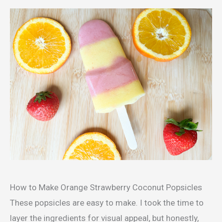
How to Make Orange Strawberry Coconut Popsicles
These popsicles are easy to make. I took the time to
layer the ingredients for visual appeal, but honestly,