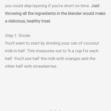
you could skip layering if you’re short on time.
Just
throwing all the ingredients in the blender would make
a delicious, healthy treat.
Step 1: Divide
You’ll want to start by dividing your can of coconut
milk in half. This measures out to ¾ a cup for each
half. You’ll use half the milk with oranges and the
other half with strawberries.