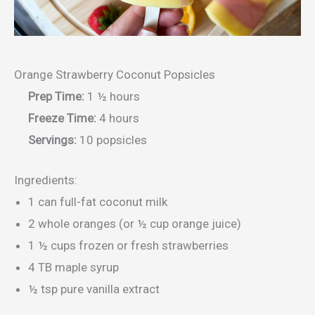
Orange Strawberry Coconut Popsicles
Prep Time:
1 ½ hours
Freeze Time:
4 hours
Servings:
10 popsicles
Ingredients:
1 can full-fat coconut milk
2 whole oranges (or ½ cup orange juice)
1 ½ cups frozen or fresh strawberries
4 TB maple syrup
½ tsp pure vanilla extract