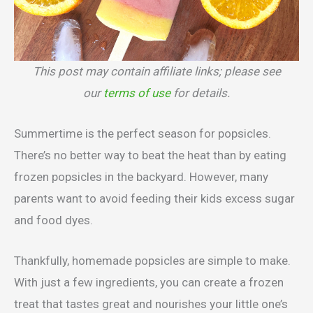
This post may contain affiliate links; please see
our
terms of use
for details.
Summertime is the perfect season for popsicles.
There’s no better way to beat the heat than by eating
frozen popsicles in the backyard. However, many
parents want to avoid feeding their kids excess sugar
and food dyes.
Thankfully, homemade popsicles are simple to make.
With just a few ingredients, you can create a frozen
treat that tastes great and nourishes your little one’s