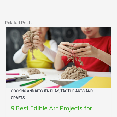
Related Posts
COOKING AND KITCHEN PLAY, TACTILE ARTS AND
CRAFTS
9 Best Edible Art Projects for