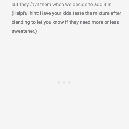
but they
love
them when we decide to add it in.
(Helpful hint: Have your kids taste the mixture after
blending to let you know if they need more or less
sweetener.)