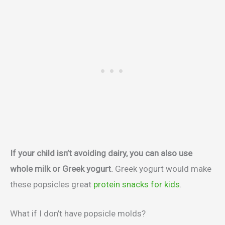
If your child isn’t avoiding dairy, you can also use
whole milk or Greek yogurt.
Greek yogurt would make
these popsicles great
protein snacks for kids
.
What if I don’t have popsicle molds?