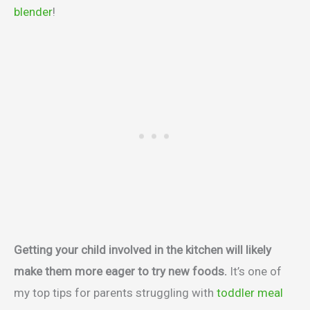
blender
!
Getting your child involved in the kitchen will likely
make them more eager to try new foods.
It’s one of
my top tips for parents struggling with
toddler meal