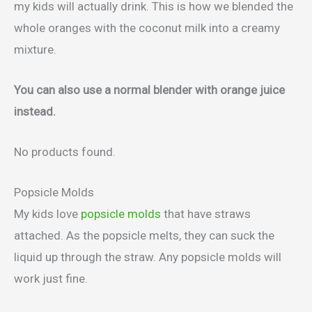
my kids will actually drink. This is how we blended the
whole oranges with the coconut milk into a creamy
mixture.
You can also use a normal blender with orange juice
instead.
No products found.
Popsicle Molds
My kids love
popsicle molds
that have straws
attached. As the popsicle melts, they can suck the
liquid up through the straw. Any popsicle molds will
work just fine.