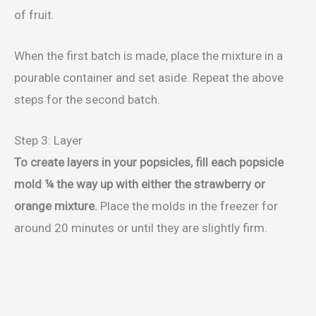
of fruit.
When the first batch is made, place the mixture in a
pourable container and set aside. Repeat the above
steps for the second batch.
Step 3: Layer
To create layers in your popsicles, fill each popsicle
mold ¼ the way up with either the strawberry or
orange mixture.
Place the molds in the freezer for
around 20 minutes or until they are slightly firm.