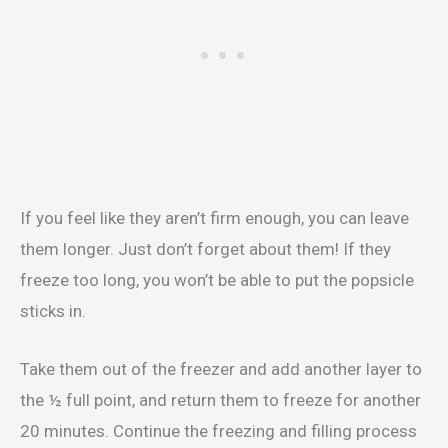
If you feel like they aren’t firm enough, you can leave
them longer. Just don’t forget about them! If they
freeze too long, you won’t be able to put the popsicle
sticks in.
Take them out of the freezer and add another layer to
the ½ full point, and return them to freeze for another
20 minutes. Continue the freezing and filling process