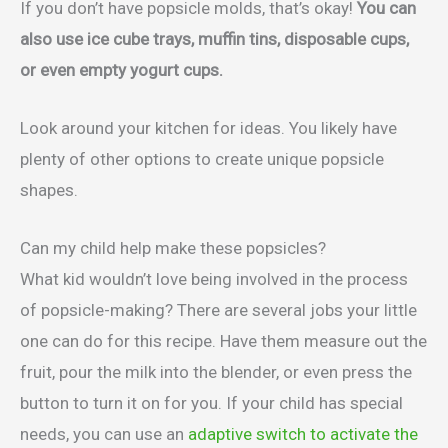
If you don’t have popsicle molds, that’s okay!
You can
also use ice cube trays, muffin tins, disposable cups,
or even empty yogurt cups.
Look around your kitchen for ideas. You likely have
plenty of other options to create unique popsicle
shapes.
Can my child help make these popsicles?
What kid wouldn’t love being involved in the process
of popsicle-making? There are several jobs your little
one can do for this recipe. Have them measure out the
fruit, pour the milk into the blender, or even press the
button to turn it on for you. If your child has special
needs, you can use an
adaptive switch to activate the