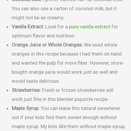
You can also use a carton of coconut milk, but it
might not be as creamy.
Vanilla Extract:
Look for a
pure vanilla extract
for
optimum flavor and nutrition.
Orange Juice or Whole Oranges:
We used whole
oranges in this recipe because I had them on hand
and wanted the pulp for more fiber. However, store-
bought orange juice would work just as well and
would taste delicious.
Strawberries:
Fresh or frozen strawberries will
work just fine in this blender popsicle recipe.
Maple Syrup:
You can leave this natural sweetener
out if your kids find them sweet enough without
maple syrup. My kids
like
them without maple syrup,