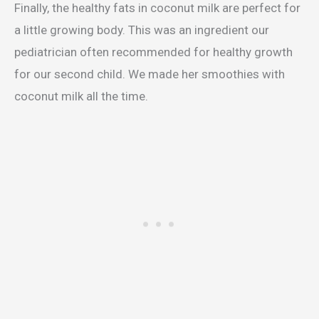
Finally, the healthy fats in coconut milk are perfect for
a little growing body. This was an ingredient our
pediatrician often recommended for healthy growth
for our second child. We made her smoothies with
coconut milk all the time.