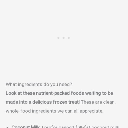
What ingredients do you need?
Look at these nutrient-packed foods waiting to be
made into a delicious frozen treat!
These are clean,
whole-food ingredients we can all appreciate.
Coconut Milk:
I prefer canned full-fat coconut milk.