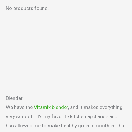
No products found.
Blender
We have the
Vitamix blender
, and it makes everything
very smooth. It’s my favorite kitchen appliance and
has allowed me to make healthy green smoothies that