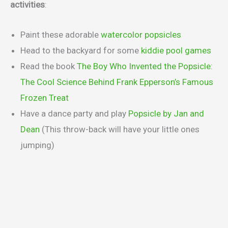
activities
:
Paint these adorable
watercolor popsicles
Head to the backyard for some
kiddie pool games
Read the book
The Boy Who Invented the Popsicle:
The Cool Science Behind Frank Epperson’s Famous
Frozen Treat
Have a dance party and play
Popsicle by Jan and
Dean
(This throw-back will have your little ones
jumping)