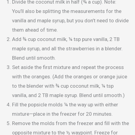
Divide the coconut milk in half (¾ a cup). Note:
You’ll also be splitting the measurements for the
vanilla and maple syrup, but you don’t need to divide
them ahead of time.
Add ¾ cup coconut milk, ¼ tsp pure vanilla, 2 TB
maple syrup, and all the strawberries in a blender.
Blend until smooth.
Set aside the first mixture and repeat the process
with the oranges. (Add the oranges or orange juice
to the blender with ¾ cup coconut milk, ¼ tsp
vanilla, and 2 TB maple syrup. Blend until smooth.)
Fill the popsicle molds ¼ the way up with either
mixture—place in the freezer for 20 minutes.
Remove the molds from the freezer and fill with the
opposite mixture to the ½ waypoint. Freeze for