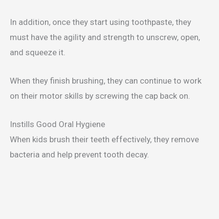
In addition, once they start using toothpaste, they
must have the agility and strength to unscrew, open,
and squeeze it.
When they finish brushing, they can continue to work
on their motor skills by screwing the cap back on.
Instills Good Oral Hygiene
When kids brush their teeth effectively, they remove
bacteria and help prevent tooth decay.