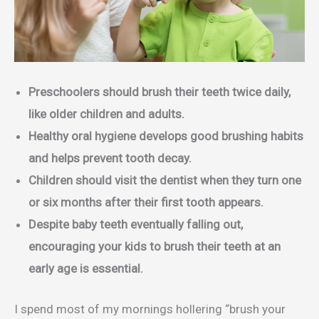
Preschoolers should brush their teeth twice daily,
like older children and adults.
Healthy oral hygiene develops good brushing habits
and helps prevent tooth decay.
Children should visit the dentist when they turn one
or six months after their first tooth appears.
Despite baby teeth eventually falling out,
encouraging your kids to brush their teeth at an
early age is essential.
I spend most of my mornings hollering “brush your