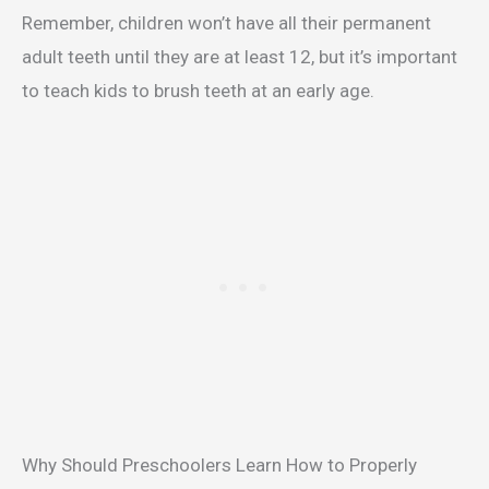
Remember, children won’t have all their permanent
adult teeth until they are at least 12, but it’s important
to teach kids to brush teeth at an early age.
Why Should Preschoolers Learn How to Properly