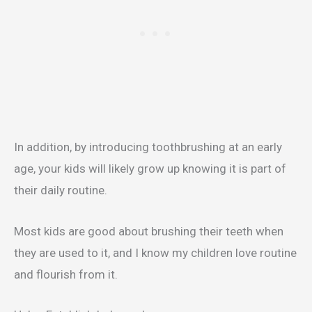
In addition, by introducing toothbrushing at an early
age, your kids will likely grow up knowing it is part of
their daily routine.
Most kids are good about brushing their teeth when
they are used to it, and I know my children love routine
and flourish from it.