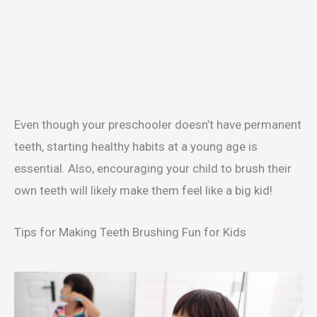
Even though your preschooler doesn’t have permanent
teeth, starting healthy habits at a young age is
essential. Also, encouraging your child to brush their
own teeth will likely make them feel like a big kid!
Tips for Making Teeth Brushing Fun for Kids