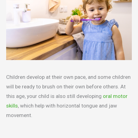
Children develop at their own pace, and some children
will be ready to brush on their own before others. At
this age, your child is also still developing
oral motor
skills
, which help with horizontal tongue and jaw
movement.