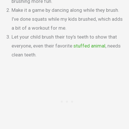
brushing more fun.
Make it a game by dancing along while they brush.
I’ve done squats while my kids brushed, which adds
a bit of a workout for me.
Let your child brush their toy’s teeth to show that
everyone, even their favorite
stuffed animal
, needs
clean teeth.