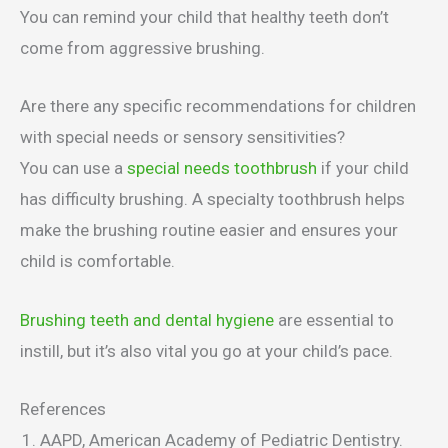
You can remind your child that healthy teeth don’t
come from aggressive brushing.
Are there any specific recommendations for children
with special needs or sensory sensitivities?
You can use a
special needs toothbrush
if your child
has difficulty brushing. A specialty toothbrush helps
make the brushing routine easier and ensures your
child is comfortable.
Brushing teeth and dental hygiene
are essential to
instill, but it’s also vital you go at your child’s pace.
References
AAPD, American Academy of Pediatric Dentistry.