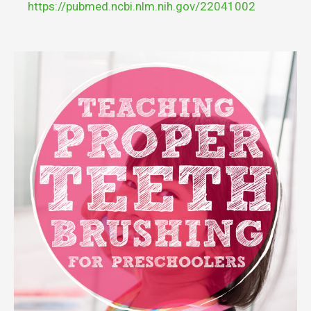
https://pubmed.ncbi.nlm.nih.gov/22041002