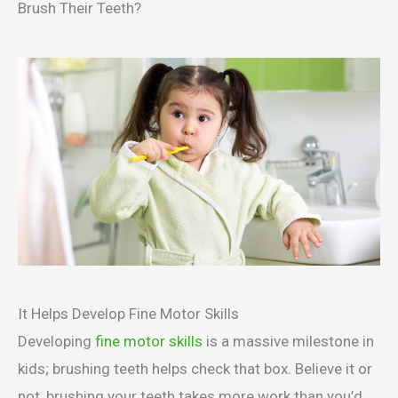
Brush Their Teeth?
It Helps Develop Fine Motor Skills
Developing
fine motor skills
is a massive milestone in
kids; brushing teeth helps check that box. Believe it or
not, brushing your teeth takes more work than you’d