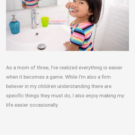
As a mom of three, I’ve realized everything is easier
when it becomes a game. While I’m also a firm
believer in my children understanding there are
specific things they must do, I also enjoy making my
life easier occasionally.