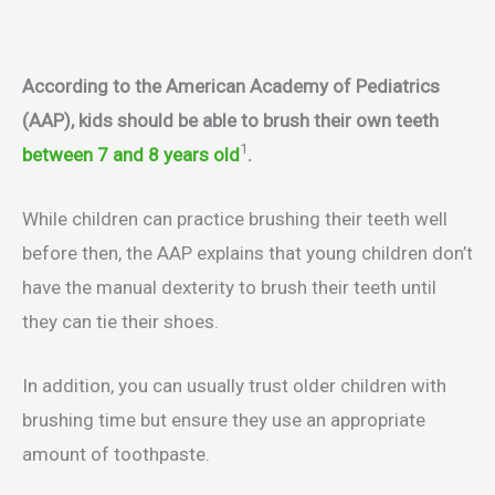
According to the American Academy of Pediatrics
(AAP), kids should be able to brush their own teeth
1
between 7 and 8 years old
.
While children can practice brushing their teeth well
before then, the AAP explains that young children don’t
have the manual dexterity to brush their teeth until
they can tie their shoes.
In addition, you can usually trust older children with
brushing time but ensure they use an appropriate
amount of toothpaste.