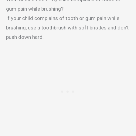
gum pain while brushing?
If your child complains of tooth or gum pain while
brushing, use a toothbrush with soft bristles and don’t
push down hard.