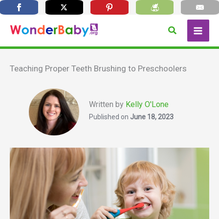
Skip
Search
to
content
Teaching Proper Teeth Brushing to Preschoolers
Written by
Kelly O'Lone
Published on
June 18, 2023