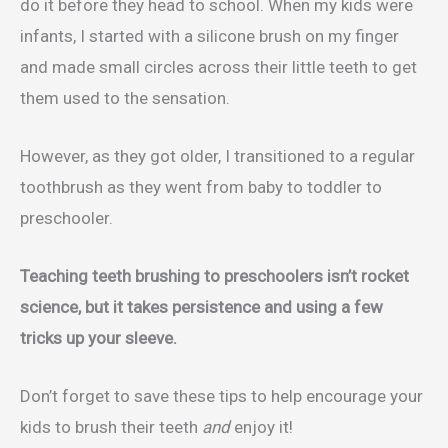
do it before they head to school. When my kids were
infants, I started with a silicone brush on my finger
and made small circles across their little teeth to get
them used to the sensation.
However, as they got older, I transitioned to a regular
toothbrush as they went from baby to toddler to
preschooler.
Teaching teeth brushing to preschoolers isn’t rocket
science, but it takes persistence and using a few
tricks up your sleeve.
Don’t forget to save these tips to help encourage your
kids to brush their teeth
and
enjoy it!