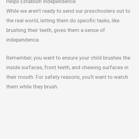
Helps Establish Independence
While we aren’t ready to send our preschoolers out to
the real world, letting them do specific tasks, like
brushing their teeth, gives them a sense of
independence.
Remember, you want to ensure your child brushes the
inside surfaces, front teeth, and chewing surfaces in
their mouth. For safety reasons, you’ll want to watch
them while they brush.