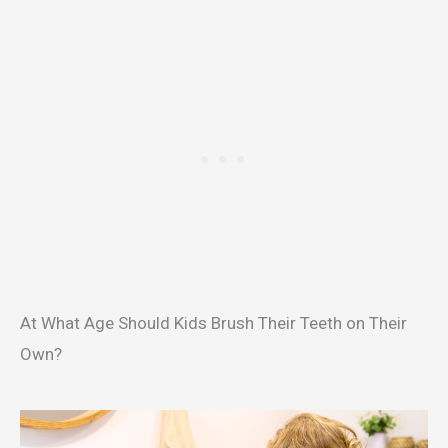
At What Age Should Kids Brush Their Teeth on Their
Own?