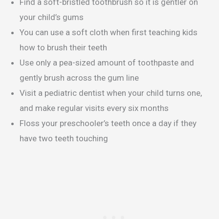
Find a soft-bristled toothbrush so it is gentler on
your child’s gums
You can use a soft cloth when first teaching kids
how to brush their teeth
Use only a pea-sized amount of toothpaste and
gently brush across the gum line
Visit a pediatric dentist when your child turns one,
and make regular visits every six months
Floss your preschooler’s teeth once a day if they
have two teeth touching