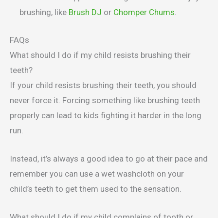
brushing, like
Brush DJ
or
Chomper Chums
.
FAQs
What should I do if my child resists brushing their
teeth?
If your child resists brushing their teeth, you should
never force it. Forcing something like brushing teeth
properly can lead to kids fighting it harder in the long
run.
Instead, it’s always a good idea to go at their pace and
remember you can use a wet washcloth on your
child’s teeth to get them used to the sensation.
What should I do if my child complains of tooth or