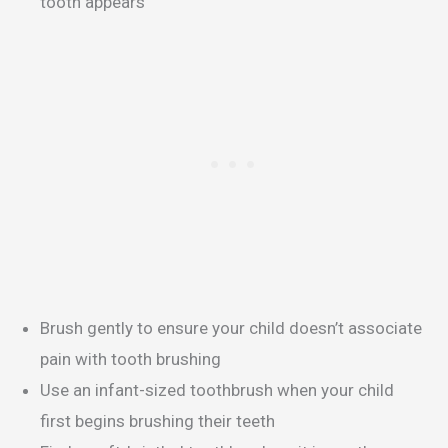
tooth appears
Brush gently to ensure your child doesn’t associate
pain with tooth brushing
Use an infant-sized toothbrush when your child
first begins brushing their teeth