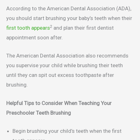
According to the American Dental Association (ADA),
you should start brushing your baby’s teeth when their
2
first tooth appears
and plan their first dentist
appointment soon after.
The American Dental Association also recommends
you supervise your child while brushing their teeth
until they can spit out excess toothpaste after
brushing.
Helpful Tips to Consider When Teaching Your
Preschooler Teeth Brushing
Begin brushing your child’s teeth when the first