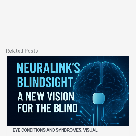
Related Posts
EYE CONDITIONS AND SYNDROMES, VISUAL