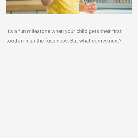
It’s a fun milestone when your child gets their first
tooth, minus the fussiness. But what comes next?