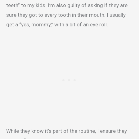
teeth” to my kids. I’m also guilty of asking if they are
sure they got to every tooth in their mouth. I usually
get a “yes, mommy,” with a bit of an eye roll.
While they know it’s part of the routine, I ensure they