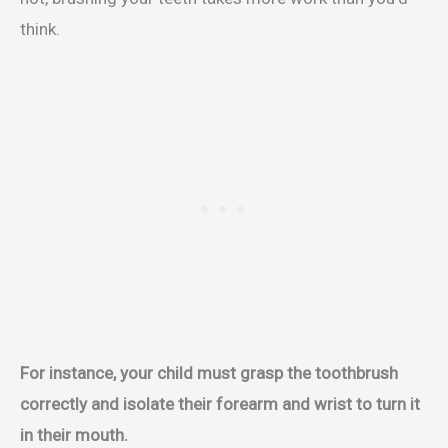
think.
For instance, your child must grasp the toothbrush
correctly and isolate their forearm and wrist to turn it
in their mouth.