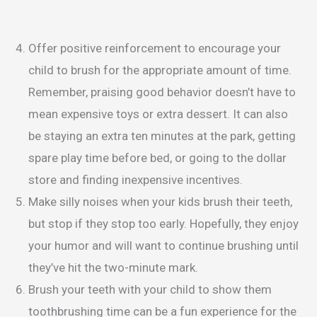
Offer positive reinforcement to encourage your
child to brush for the appropriate amount of time.
Remember, praising good behavior doesn’t have to
mean expensive toys or extra dessert. It can also
be staying an extra ten minutes at the park, getting
spare play time before bed, or going to the dollar
store and finding inexpensive incentives.
Make silly noises when your kids brush their teeth,
but stop if they stop too early. Hopefully, they enjoy
your humor and will want to continue brushing until
they’ve hit the two-minute mark.
Brush your teeth with your child to show them
toothbrushing time can be a fun experience for the