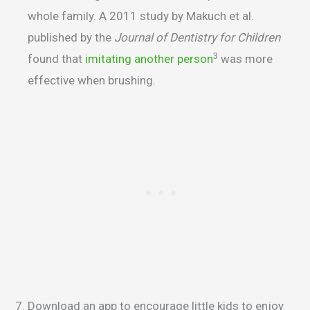
whole family. A 2011 study by Makuch et al.
published by the
Journal of Dentistry for Children
3
found that
imitating another person
was more
effective when brushing.
Download an app to encourage little kids to enjoy