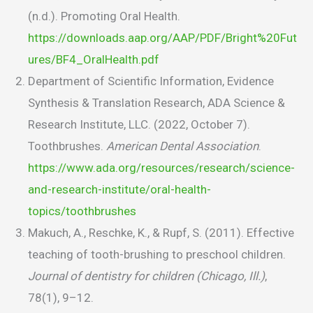
(n.d.). Promoting Oral Health.
https://downloads.aap.org/AAP/PDF/Bright%20Fut
ures/BF4_OralHealth.pdf
Department of Scientific Information, Evidence
Synthesis & Translation Research, ADA Science &
Research Institute, LLC. (2022, October 7).
Toothbrushes.
American Dental Association
.
https://www.ada.org/resources/research/science-
and-research-institute/oral-health-
topics/toothbrushes
Makuch, A., Reschke, K., & Rupf, S. (2011). Effective
teaching of tooth-brushing to preschool children.
Journal of dentistry for children (Chicago, Ill.)
,
78(1), 9–12.