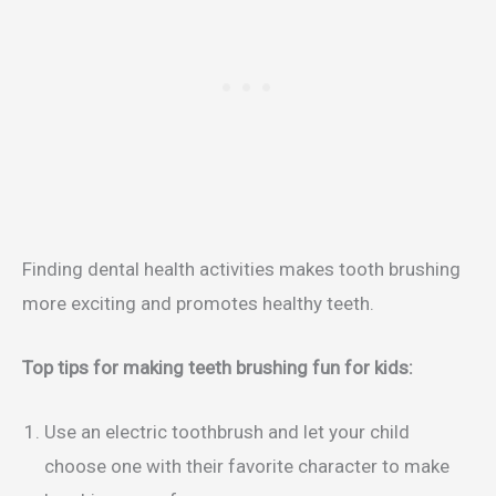
Finding dental health activities makes tooth brushing
more exciting and promotes healthy teeth.
Top tips for making teeth brushing fun for kids:
Use an electric toothbrush and let your child
choose one with their favorite character to make