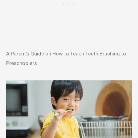
A Parent’s Guide on How to Teach Teeth Brushing to
Preschoolers