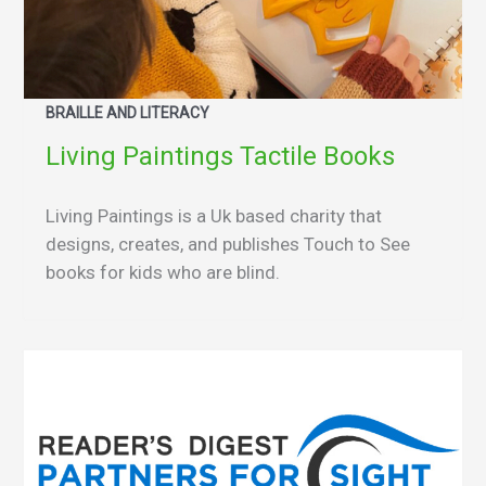
BRAILLE AND LITERACY
Living Paintings Tactile Books
Living Paintings is a Uk based charity that
designs, creates, and publishes Touch to See
books for kids who are blind.