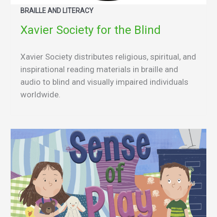
BRAILLE AND LITERACY
Xavier Society for the Blind
Xavier Society distributes religious, spiritual, and
inspirational reading materials in braille and
audio to blind and visually impaired individuals
worldwide.