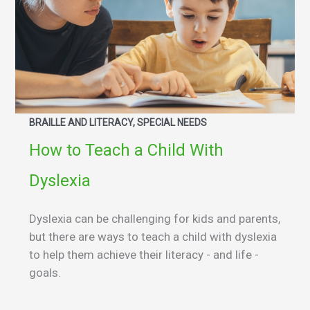
BRAILLE AND LITERACY, SPECIAL NEEDS
How to Teach a Child With
Dyslexia
Dyslexia can be challenging for kids and parents,
but there are ways to teach a child with dyslexia
to help them achieve their literacy - and life -
goals.