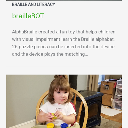
BRAILLE AND LITERACY
brailleBOT
AlphaBraille created a fun toy that helps children
with visual impairment learn the Braille alphabet.
26 puzzle pieces can be inserted into the device
and the device plays the matching...