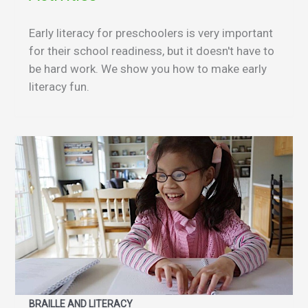
Early literacy for preschoolers is very important
for their school readiness, but it doesn't have to
be hard work. We show you how to make early
literacy fun.
BRAILLE AND LITERACY