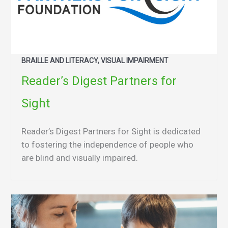
BRAILLE AND LITERACY, VISUAL IMPAIRMENT
Reader’s Digest Partners for
Sight
Reader’s Digest Partners for Sight is dedicated
to fostering the independence of people who
are blind and visually impaired.