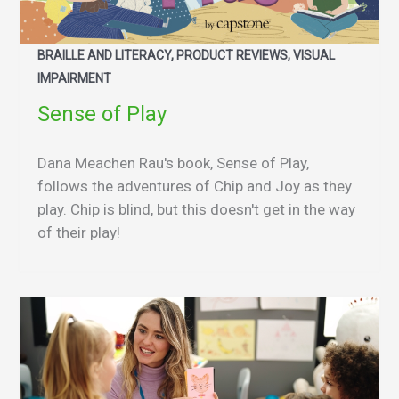
BRAILLE AND LITERACY, PRODUCT REVIEWS, VISUAL
IMPAIRMENT
Sense of Play
Dana Meachen Rau's book, Sense of Play,
follows the adventures of Chip and Joy as they
play. Chip is blind, but this doesn't get in the way
of their play!