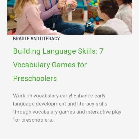
BRAILLE AND LITERACY
Building Language Skills: 7
Vocabulary Games for
Preschoolers
Work on vocabulary early! Enhance early
language development and literacy skills
through vocabulary games and interactive play
for preschoolers.