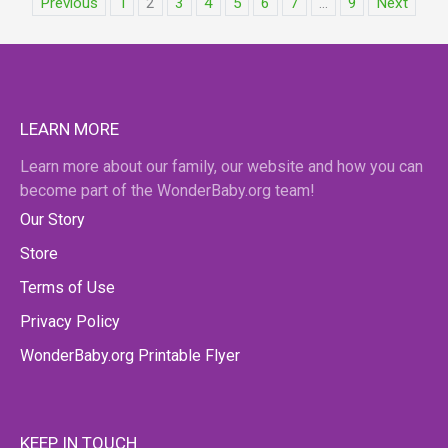
Previous
1
2
3
4
5
6
7
...
9
Next
LEARN MORE
Learn more about our family, our website and how you can
become part of the WonderBaby.org team!
Our Story
Store
Terms of Use
Privacy Policy
WonderBaby.org Printable Flyer
KEEP IN TOUCH