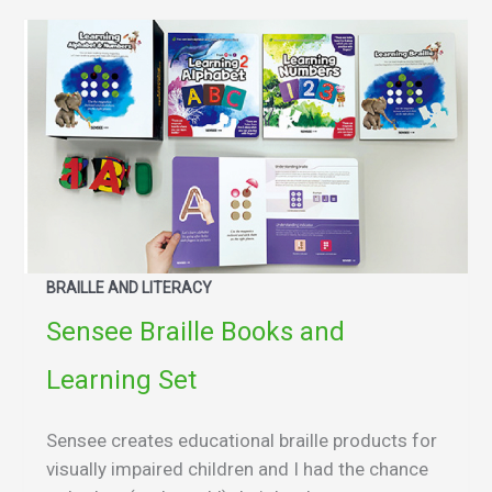
BRAILLE AND LITERACY
Sensee Braille Books and
Learning Set
Sensee creates educational braille products for
visually impaired children and I had the chance