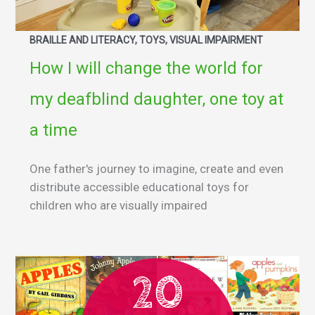
BRAILLE AND LITERACY, TOYS, VISUAL IMPAIRMENT
How I will change the world for
my deafblind daughter, one toy at
a time
One father's journey to imagine, create and even
distribute accessible educational toys for
children who are visually impaired