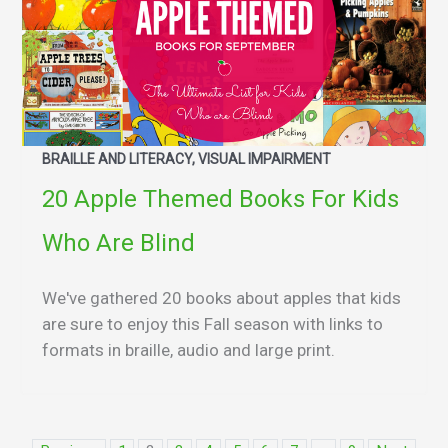
BRAILLE AND LITERACY, VISUAL IMPAIRMENT
20 Apple Themed Books For Kids
Who Are Blind
We've gathered 20 books about apples that kids
are sure to enjoy this Fall season with links to
formats in braille, audio and large print.