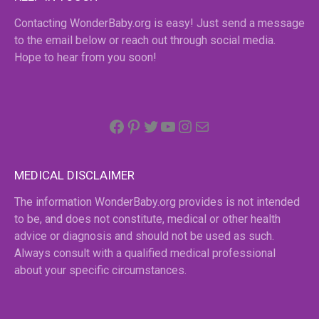
Contacting WonderBaby.org is easy! Just send a message
to the email below or reach out through social media.
Hope to hear from you soon!
Facebook
Pinterest
Twitter
YouTube
Instagram
email
MEDICAL DISCLAIMER
The information WonderBaby.org provides is not intended
to be, and does not constitute, medical or other health
advice or diagnosis and should not be used as such.
Always consult with a qualified medical professional
about your specific circumstances.