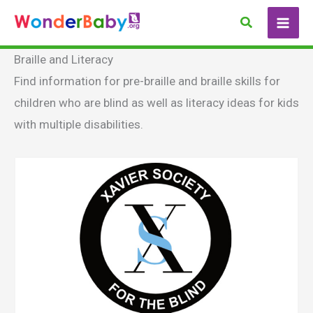
Skip
Search
to
content
Braille and Literacy
Find information for pre-braille and braille skills for
children who are blind as well as literacy ideas for kids
with multiple disabilities.