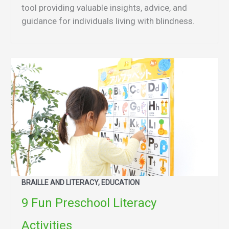
tool providing valuable insights, advice, and
guidance for individuals living with blindness.
BRAILLE AND LITERACY, EDUCATION
9 Fun Preschool Literacy
Activities