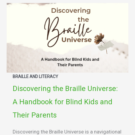
BRAILLE AND LITERACY
Discovering the Braille Universe:
A Handbook for Blind Kids and
Their Parents
Discovering the Braille Universe is a navigational