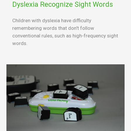
Dyslexia Recognize Sight Words
Children with dyslexia have difficulty
remembering words that don't follow
conventional rules, such as high-frequency sight
words.