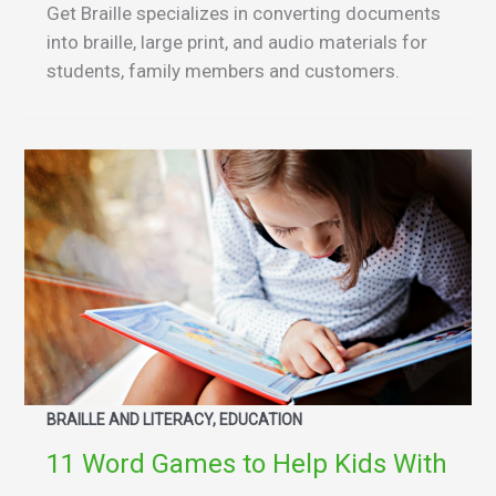
Get Braille specializes in converting documents
into braille, large print, and audio materials for
students, family members and customers.
BRAILLE AND LITERACY, EDUCATION
11 Word Games to Help Kids With