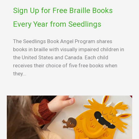
Sign Up for Free Braille Books
Every Year from Seedlings
The Seedlings Book Angel Program shares
books in braille with visually impaired children in
the United States and Canada. Each child
receives their choice of five free books when
they...