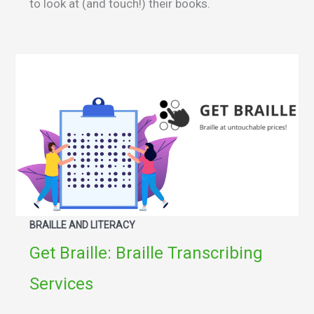
to look at (and touch!) their books.
BRAILLE AND LITERACY
Get Braille: Braille Transcribing
Services