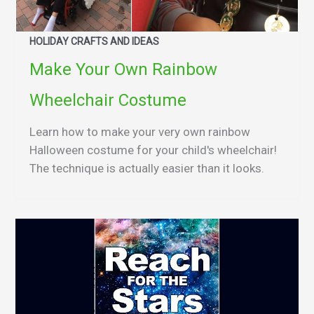
HOLIDAY CRAFTS AND IDEAS
Make Your Own Rainbow
Wheelchair Costume
Learn how to make your very own rainbow
Halloween costume for your child's wheelchair!
The technique is actually easier than it looks.