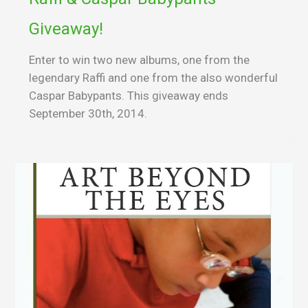
Giveaway!
Enter to win two new albums, one from the
legendary Raffi and one from the also wonderful
Caspar Babypants. This giveaway ends
September 30th, 2014.