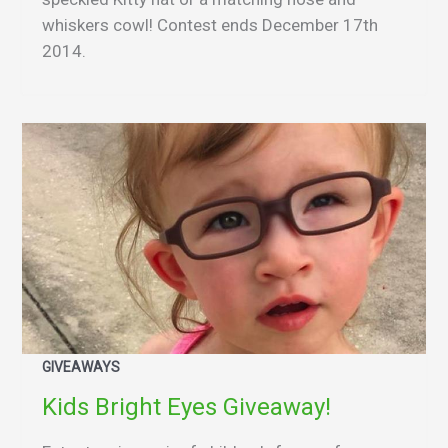
whiskers cowl! Contest ends December 17th
2014.
GIVEAWAYS
Kids Bright Eyes Giveaway!