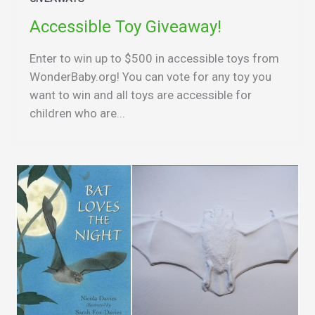
Accessible Toy Giveaway!
Enter to win up to $500 in accessible toys from
WonderBaby.org! You can vote for any toy you
want to win and all toys are accessible for
children who are...