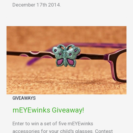
December 17th 2014.
GIVEAWAYS
mEYEwinks Giveaway!
Enter to win a set of five mEYEwinks
accessories for your child's glasses. Contest