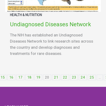
HEALTH & NUTRITION
Undiagnosed Diseases Network
The NIH has established an Undiagnosed
Diseases Network to link research sites across
the country and develop diagnoses and
treatments for rare diseases.
15
16
17
18
19
20
21
22
23
24
25
...