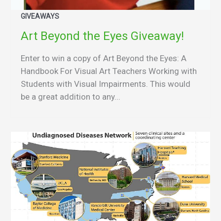
GIVEAWAYS
Art Beyond the Eyes Giveaway!
Enter to win a copy of Art Beyond the Eyes: A
Handbook For Visual Art Teachers Working with
Students with Visual Impairments. This would
be a great addition to any...