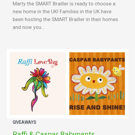
Marty the SMART Brailler is ready to choose a
new home in the UK! Families in the UK have
been hosting the SMART Brailler in their homes
and now you...
GIVEAWAYS
Raffi & Caspar Babypants