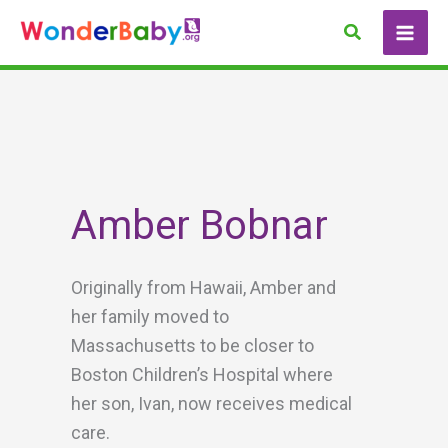
Skip
Search
to
content
Amber Bobnar
Originally from Hawaii, Amber and
her family moved to
Massachusetts to be closer to
Boston Children’s Hospital where
her son, Ivan, now receives medical
care.