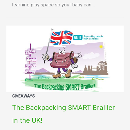
learning play space so your baby can...
GIVEAWAYS
The Backpacking SMART Brailler
in the UK!