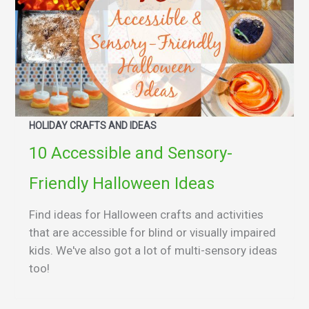
HOLIDAY CRAFTS AND IDEAS
10 Accessible and Sensory-
Friendly Halloween Ideas
Find ideas for Halloween crafts and activities
that are accessible for blind or visually impaired
kids. We've also got a lot of multi-sensory ideas
too!