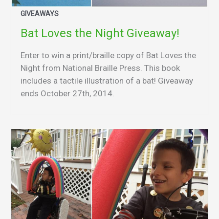
GIVEAWAYS
Bat Loves the Night Giveaway!
Enter to win a print/braille copy of Bat Loves the
Night from National Braille Press. This book
includes a tactile illustration of a bat! Giveaway
ends October 27th, 2014.