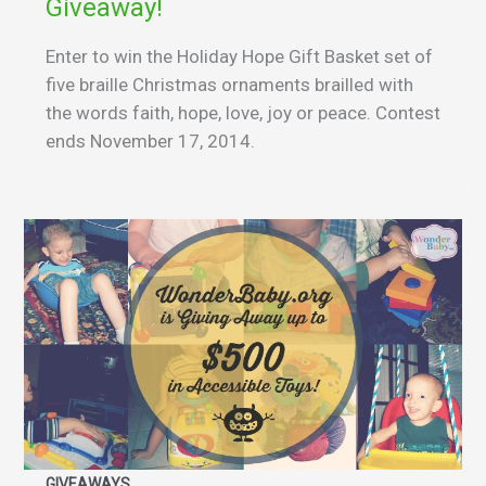
Giveaway!
Enter to win the Holiday Hope Gift Basket set of
five braille Christmas ornaments brailled with
the words faith, hope, love, joy or peace. Contest
ends November 17, 2014.
GIVEAWAYS