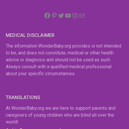
Facebook
Pinterest
Twitter
YouTube
Instagram
email
MEDICAL DISCLAIMER
The information WonderBaby.org provides is not intended
to be, and does not constitute, medical or other health
advice or diagnosis and should not be used as such.
Always consult with a qualified medical professional
about your specific circumstances.
TRANSLATIONS
At WonderBaby.org we are here to support parents and
caregivers of young children who are blind all over the
world!