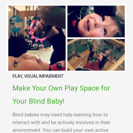
PLAY, VISUAL IMPAIRMENT
Make Your Own Play Space for
Your Blind Baby!
Blind babies may need help learning how to
interact with and be actively involved in their
environment. You can build your own active