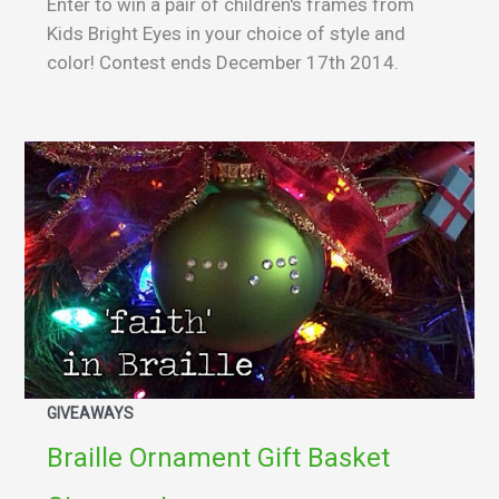
Enter to win a pair of children's frames from
Kids Bright Eyes in your choice of style and
color! Contest ends December 17th 2014.
GIVEAWAYS
Braille Ornament Gift Basket