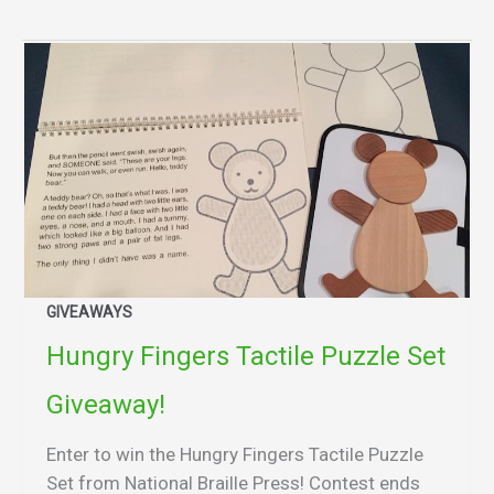
GIVEAWAYS
Hungry Fingers Tactile Puzzle Set
Giveaway!
Enter to win the Hungry Fingers Tactile Puzzle
Set from National Braille Press! Contest ends