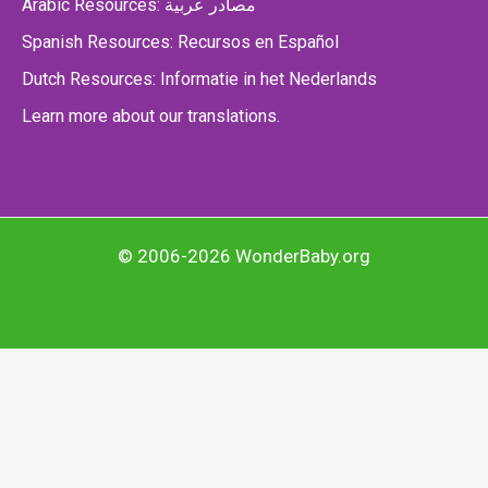
Arabic Resources: مصادر عربية
Spanish Resources: Recursos en Español
Dutch Resources: Informatie in het Nederlands
Learn more about our translations.
© 2006-2026 WonderBaby.org