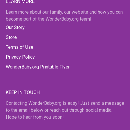
LEARN MORE
Learn more about our family, our website and how you can
become part of the WonderBaby.org team!
Our Story
Store
Terms of Use
Privacy Policy
WonderBaby.org Printable Flyer
KEEP IN TOUCH
Contacting WonderBaby.org is easy! Just send a message
to the email below or reach out through social media.
Hope to hear from you soon!