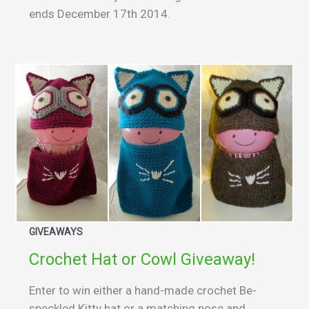
ends December 17th 2014.
GIVEAWAYS
Crochet Hat or Cowl Giveaway!
Enter to win either a hand-made crochet Be-
speckled Kitty hat or a matching nose and