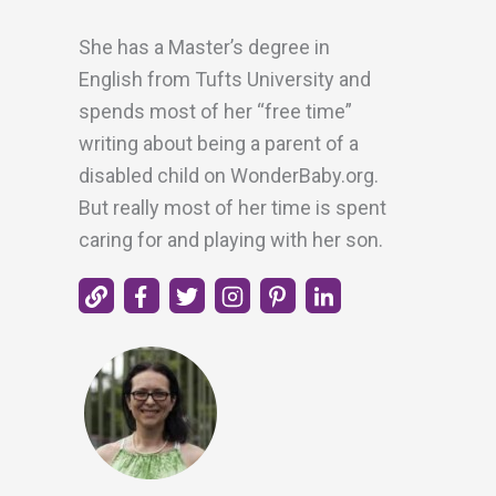
She has a Master’s degree in
English from Tufts University and
spends most of her “free time”
writing about being a parent of a
disabled child on WonderBaby.org.
But really most of her time is spent
caring for and playing with her son.