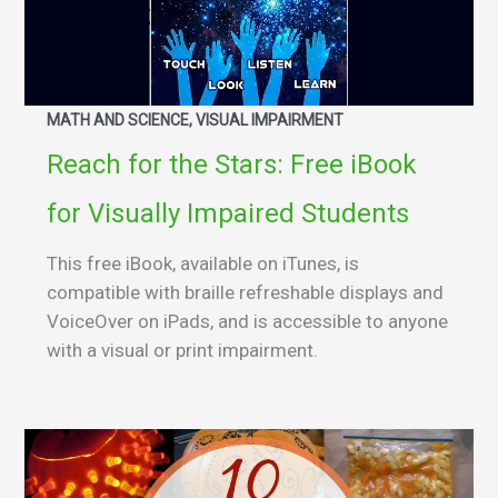
MATH AND SCIENCE, VISUAL IMPAIRMENT
Reach for the Stars: Free iBook
for Visually Impaired Students
This free iBook, available on iTunes, is
compatible with braille refreshable displays and
VoiceOver on iPads, and is accessible to anyone
with a visual or print impairment.