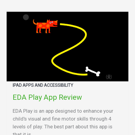
IPAD APPS AND ACCESSIBILITY
EDA Play App Review
EDA Play is an app designed to enhance your
child's visual and fine motor skills through 4
levels of play. The best part about this app is
that it is...