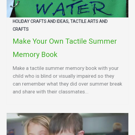
HOLIDAY CRAFTS AND IDEAS, TACTILE ARTS AND
CRAFTS
Make Your Own Tactile Summer
Memory Book
Make a tactile summer memory book with your
child who is blind or visually impaired so they
can remember what they did over summer break
and share with their classmates...