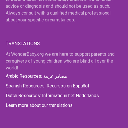
advice or diagnosis and should not be used as such.
Always consult with a qualified medical professional
about your specific circumstances.
TRANSLATIONS
At WonderBaby.org we are here to support parents and
caregivers of young children who are blind all over the
world!
Arabic Resources: مصادر عربية
Spanish Resources: Recursos en Español
Dutch Resources: Informatie in het Nederlands
Learn more about our translations.