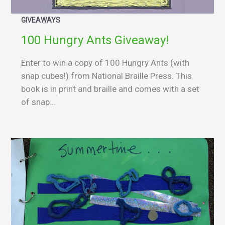
GIVEAWAYS
100 Hungry Ants Giveaway!
Enter to win a copy of 100 Hungry Ants (with
snap cubes!) from National Braille Press. This
book is in print and braille and comes with a set
of snap...