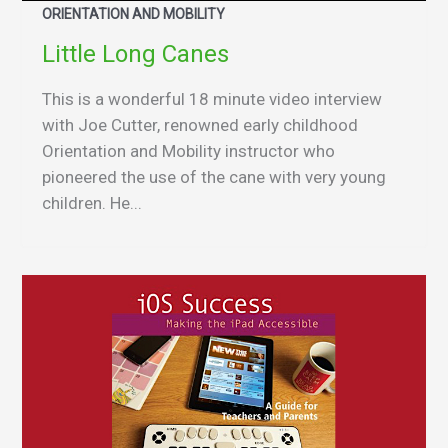
ORIENTATION AND MOBILITY
Little Long Canes
This is a wonderful 18 minute video interview
with Joe Cutter, renowned early childhood
Orientation and Mobility instructor who
pioneered the use of the cane with very young
children. He...