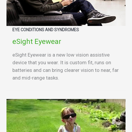
EYE CONDITIONS AND SYNDROMES
eSight Eyewear
eSight Eyewear is a new low vision assistive
device that you wear. It is custom fit, runs on
batteries and can bring clearer vision to near, far
and mid-range tasks.