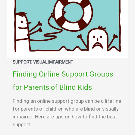
SUPPORT, VISUAL IMPAIRMENT
Finding Online Support Groups
for Parents of Blind Kids
Finding an online support group can be a life line
for parents of children who are blind or visually
impaired. Here are tips on how to find the best
support...