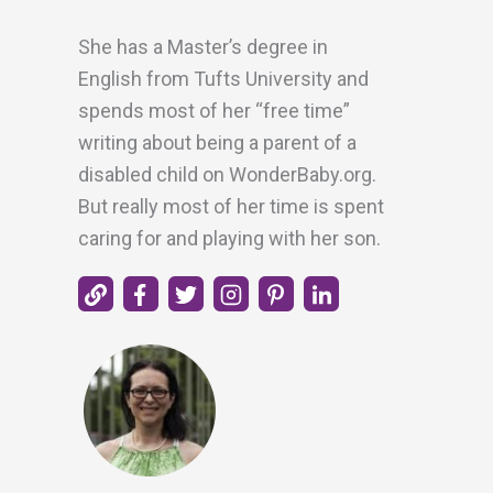
She has a Master’s degree in
English from Tufts University and
spends most of her “free time”
writing about being a parent of a
disabled child on WonderBaby.org.
But really most of her time is spent
caring for and playing with her son.