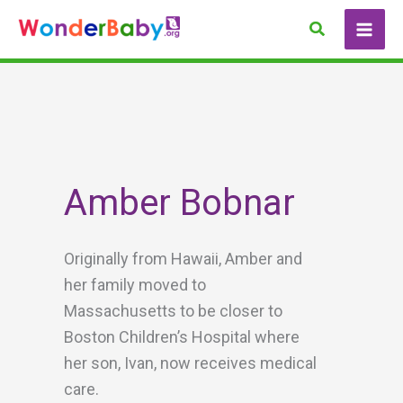
Skip
Search
to
content
Amber Bobnar
Originally from Hawaii, Amber and
her family moved to
Massachusetts to be closer to
Boston Children’s Hospital where
her son, Ivan, now receives medical
care.