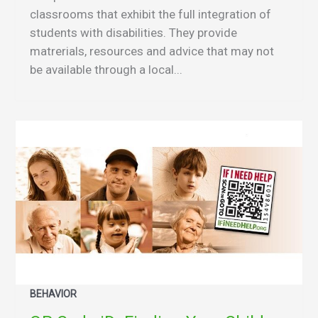
classrooms that exhibit the full integration of
students with disabilities. They provide
matrerials, resources and advice that may not
be available through a local...
BEHAVIOR