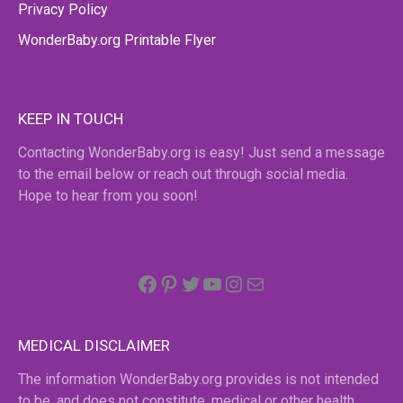
Privacy Policy
WonderBaby.org Printable Flyer
KEEP IN TOUCH
Contacting WonderBaby.org is easy! Just send a message
to the email below or reach out through social media.
Hope to hear from you soon!
Facebook
Pinterest
Twitter
YouTube
Instagram
email
MEDICAL DISCLAIMER
The information WonderBaby.org provides is not intended
to be, and does not constitute, medical or other health