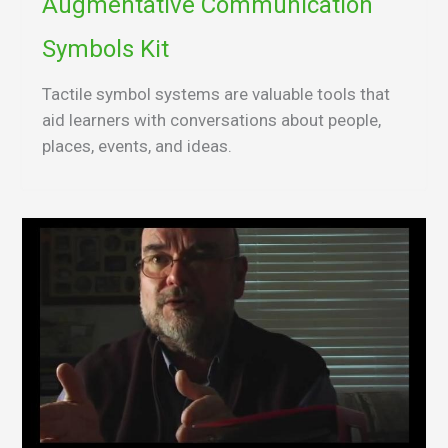
Augmentative Communication
Symbols Kit
Tactile symbol systems are valuable tools that
aid learners with conversations about people,
places, events, and ideas.