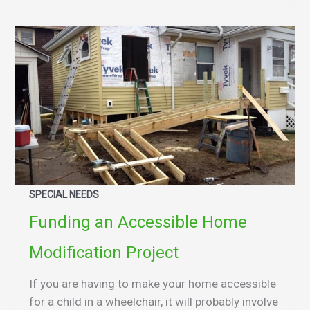
SPECIAL NEEDS
Funding an Accessible Home
Modification Project
If you are having to make your home accessible
for a child in a wheelchair, it will probably involve