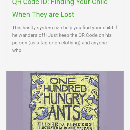
QR Code iD: Finding Your Child
When They are Lost
This handy system can help you find your child if
he wanders off! Just keep the QR Code on his
person (as a tag or on clothing) and anyone
who...