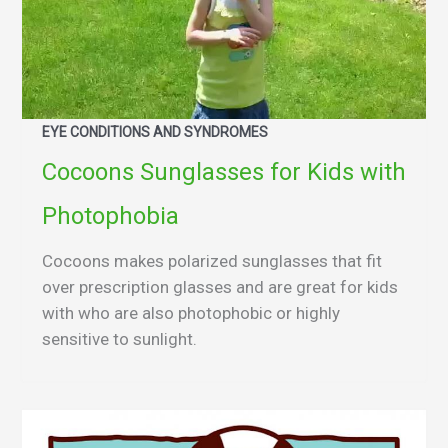
EYE CONDITIONS AND SYNDROMES
Cocoons Sunglasses for Kids with
Photophobia
Cocoons makes polarized sunglasses that fit
over prescription glasses and are great for kids
with who are also photophobic or highly
sensitive to sunlight.