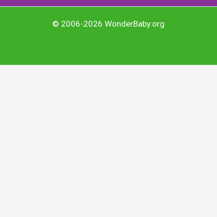
© 2006-2026 WonderBaby.org