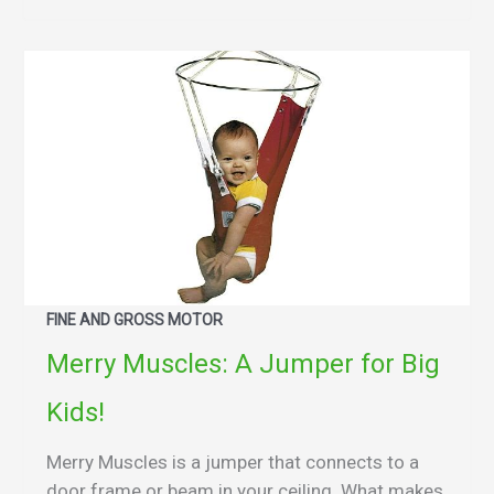
FINE AND GROSS MOTOR
Merry Muscles: A Jumper for Big
Kids!
Merry Muscles is a jumper that connects to a
door frame or beam in your ceiling. What makes