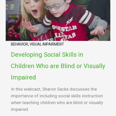
BEHAVIOR, VISUAL IMPAIRMENT
Developing Social Skills in
Children Who are Blind or Visually
Impaired
In this webcast, Sharon Sacks discusses the
importance of including social skills instruction
when teaching children who are blind or visually
impaired.