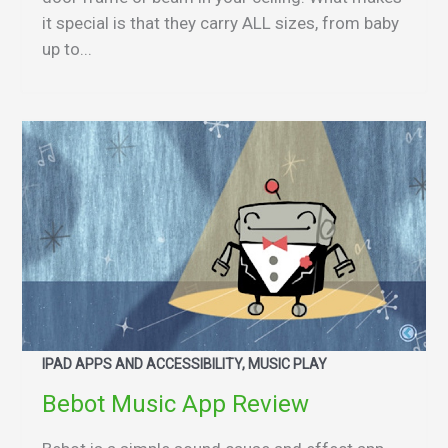
it special is that they carry ALL sizes, from baby
up to...
IPAD APPS AND ACCESSIBILITY, MUSIC PLAY
Bebot Music App Review