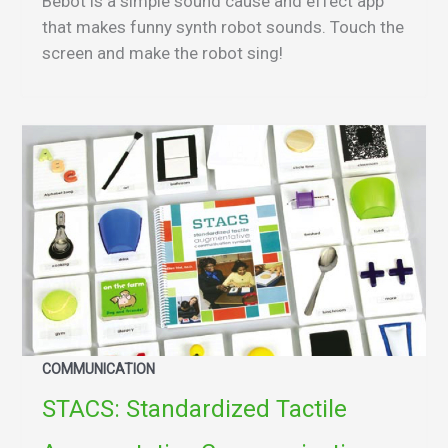
Bebot is a simple sound cause and effect app
that makes funny synth robot sounds. Touch the
screen and make the robot sing!
COMMUNICATION
STACS: Standardized Tactile