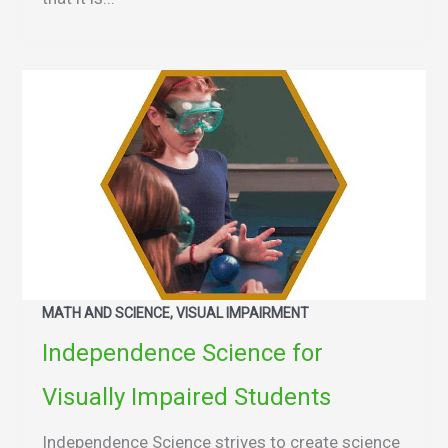
MATH AND SCIENCE, VISUAL IMPAIRMENT
Independence Science for
Visually Impaired Students
Independence Science strives to create science