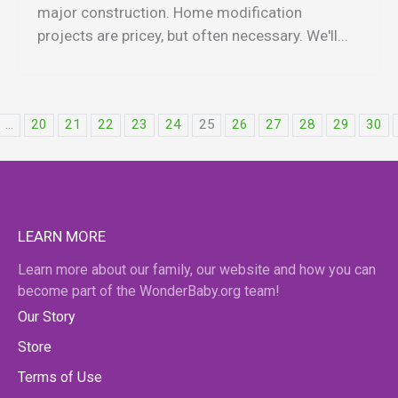
major construction. Home modification
projects are pricey, but often necessary. We'll...
...
20
21
22
23
24
25
26
27
28
29
30
LEARN MORE
Learn more about our family, our website and how you can
become part of the WonderBaby.org team!
Our Story
Store
Terms of Use