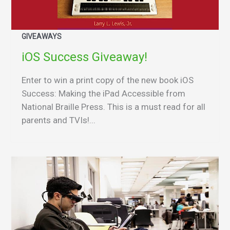
GIVEAWAYS
iOS Success Giveaway!
Enter to win a print copy of the new book iOS
Success: Making the iPad Accessible from
National Braille Press. This is a must read for all
parents and TVIs!...