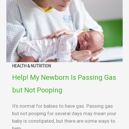
HEALTH & NUTRITION
Help! My Newborn Is Passing Gas
but Not Pooping
It’s normal for babies to have gas. Passing gas
but not pooping for several days may mean your
baby is constipated, but there are some ways to
help.