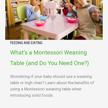
FEEDING AND EATING
What’s a Montessori Weaning
Table (and Do You Need One?)
Wondering if your baby should use a weaning
table or high chair? Learn about the benefits of
using a Montessori weaning table when
introducing solid foods.