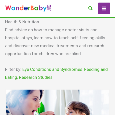
Skip
Search
to
content
Health & Nutrition
Find advice on how to manage doctor visits and
hospital stays, learn how to teach self-feeding skills
and discover new medical treatments and research
opportunities for children who are blind
Filter by:
Eye Conditions and Syndromes
,
Feeding and
Eating
,
Research Studies