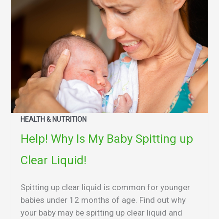
HEALTH & NUTRITION
Help! Why Is My Baby Spitting up
Clear Liquid!
Spitting up clear liquid is common for younger
babies under 12 months of age. Find out why
your baby may be spitting up clear liquid and