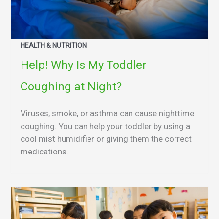
HEALTH & NUTRITION
Help! Why Is My Toddler
Coughing at Night?
Viruses, smoke, or asthma can cause nighttime
coughing. You can help your toddler by using a
cool mist humidifier or giving them the correct
medications.