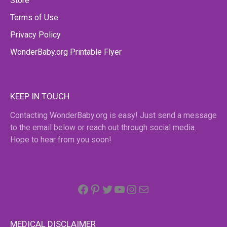
Store
Terms of Use
Privacy Policy
WonderBaby.org Printable Flyer
KEEP IN TOUCH
Contacting WonderBaby.org is easy! Just send a message
to the email below or reach out through social media.
Hope to hear from you soon!
Facebook
Pinterest
Twitter
YouTube
Instagram
email
MEDICAL DISCLAIMER