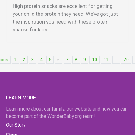
High protein snacks are excellent for getting
your child the protein they need. We’ve got just
the inspiration you need with these protein
snacks for kids!
ious
1
2
3
4
5
6
7
8
9
10
11
...
20
LEARN MORE
Learn more about our family, our website and how you can
become part of the WonderBaby.org team!
Our Story