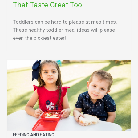
That Taste Great Too!
Toddlers can be hard to please at mealtimes.
These healthy toddler meal ideas will please
even the pickiest eater!
FEEDING AND EATING