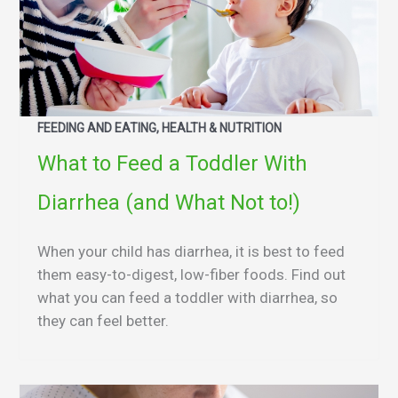
FEEDING AND EATING, HEALTH & NUTRITION
What to Feed a Toddler With
Diarrhea (and What Not to!)
When your child has diarrhea, it is best to feed
them easy-to-digest, low-fiber foods. Find out
what you can feed a toddler with diarrhea, so
they can feel better.