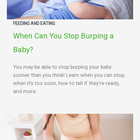
FEEDING AND EATING
When Can You Stop Burping a
Baby?
You may be able to stop burping your baby
sooner than you think! Learn when you can stop,
when it’s too soon, how to tell if they’re ready,
and more.