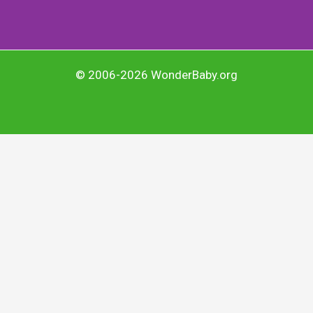
© 2006-2026 WonderBaby.org