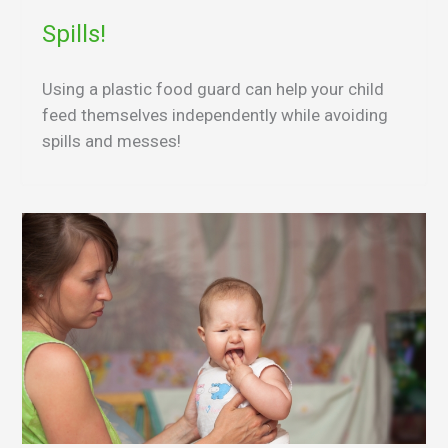
Spills!
Using a plastic food guard can help your child
feed themselves independently while avoiding
spills and messes!