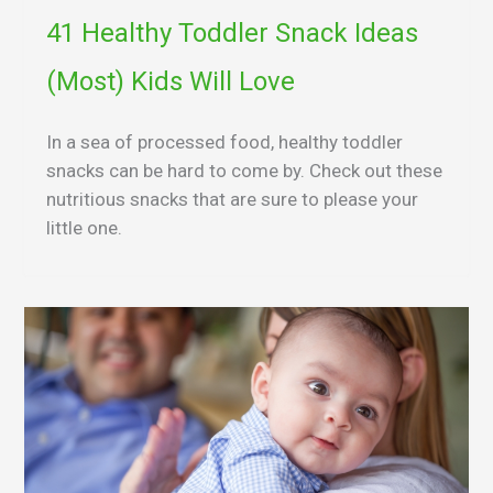
41 Healthy Toddler Snack Ideas
(Most) Kids Will Love
In a sea of processed food, healthy toddler
snacks can be hard to come by. Check out these
nutritious snacks that are sure to please your
little one.