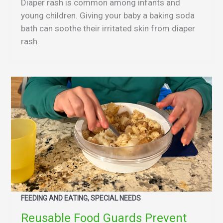
Diaper rash is common among infants and
young children. Giving your baby a baking soda
bath can soothe their irritated skin from diaper
rash.
FEEDING AND EATING, SPECIAL NEEDS
Reusable Food Guards Prevent