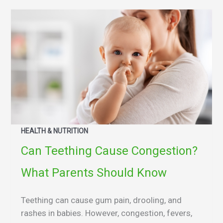
HEALTH & NUTRITION
Can Teething Cause Congestion?
What Parents Should Know
Teething can cause gum pain, drooling, and
rashes in babies. However, congestion, fevers,