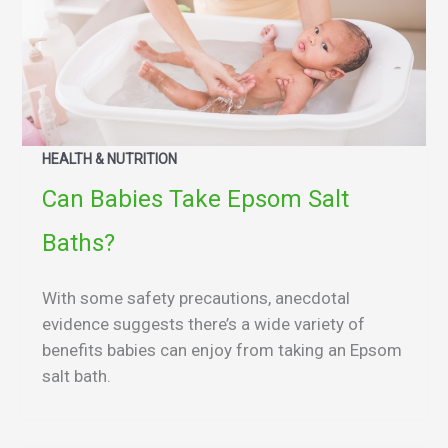
HEALTH & NUTRITION
Can Babies Take Epsom Salt
Baths?
With some safety precautions, anecdotal
evidence suggests there’s a wide variety of
benefits babies can enjoy from taking an Epsom
salt bath.