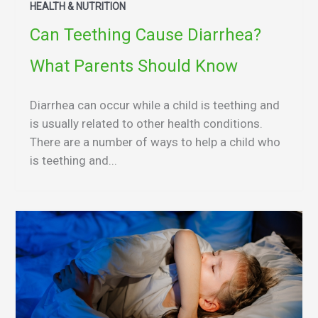
HEALTH & NUTRITION
Can Teething Cause Diarrhea?
What Parents Should Know
Diarrhea can occur while a child is teething and
is usually related to other health conditions.
There are a number of ways to help a child who
is teething and...