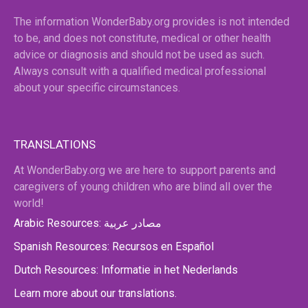
The information WonderBaby.org provides is not intended
to be, and does not constitute, medical or other health
advice or diagnosis and should not be used as such.
Always consult with a qualified medical professional
about your specific circumstances.
TRANSLATIONS
At WonderBaby.org we are here to support parents and
caregivers of young children who are blind all over the
world!
Arabic Resources: مصادر عربية
Spanish Resources: Recursos en Español
Dutch Resources: Informatie in het Nederlands
Learn more about our translations.