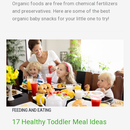
Organic foods are free from chemical fertilizers
and preservatives. Here are some of the best
organic baby snacks for your little one to try!
FEEDING AND EATING
17 Healthy Toddler Meal Ideas