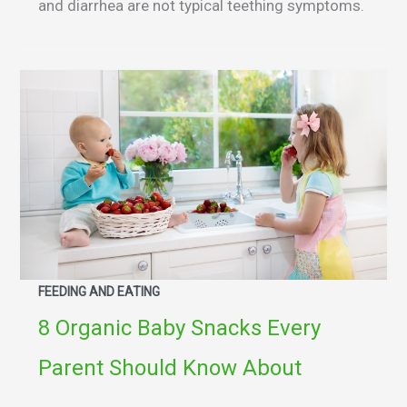
and diarrhea are not typical teething symptoms.
FEEDING AND EATING
8 Organic Baby Snacks Every
Parent Should Know About