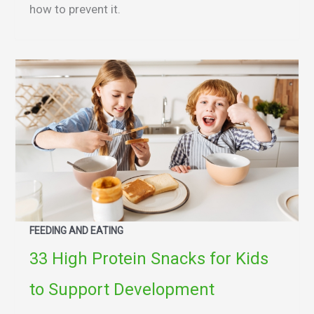
how to prevent it.
FEEDING AND EATING
33 High Protein Snacks for Kids
to Support Development