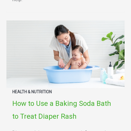
HEALTH & NUTRITION
How to Use a Baking Soda Bath
to Treat Diaper Rash